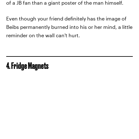
of a JB fan than a giant poster of the man himself.
Even though your friend definitely has the image of
Beibs permanently burned into his or her mind, a little
reminder on the wall can't hurt.
4. Fridge Magnets