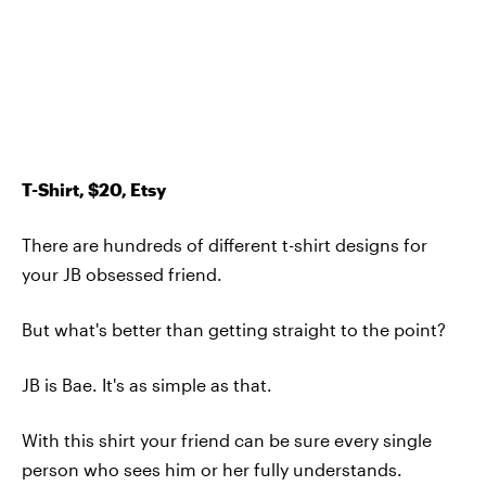
T-Shirt, $20, Etsy
There are hundreds of different t-shirt designs for
your JB obsessed friend.
But what's better than getting straight to the point?
JB is Bae. It's as simple as that.
With this shirt your friend can be sure every single
person who sees him or her fully understands.