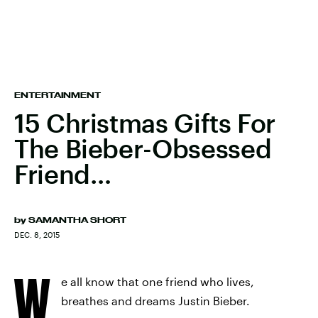
ENTERTAINMENT
15 Christmas Gifts For
The Bieber-Obsessed
Friend…
by
SAMANTHA SHORT
DEC. 8, 2015
W
e all know that one friend who lives,
breathes and dreams Justin Bieber.