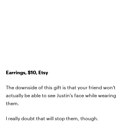
Earrings, $10, Etsy
The downside of this gift is that your friend won't
actually be able to see Justin's face while wearing
them.
I really doubt that will stop them, though.