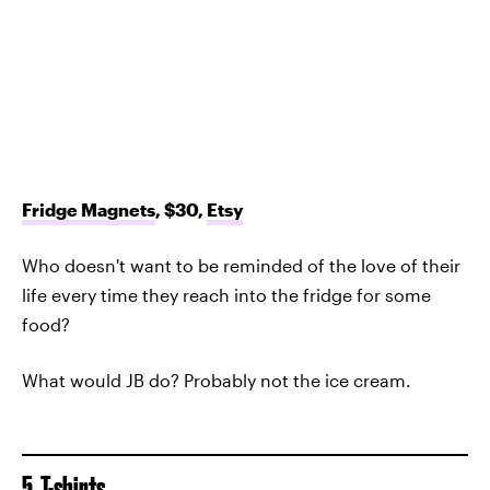
Fridge Magnets
, $30,
Etsy
Who doesn't want to be reminded of the love of their
life every time they reach into the fridge for some
food?
What would JB do? Probably not the ice cream.
5. T-shirts