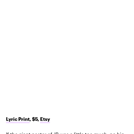
Lyric Print
, $5,
Etsy