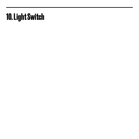
10. Light Switch