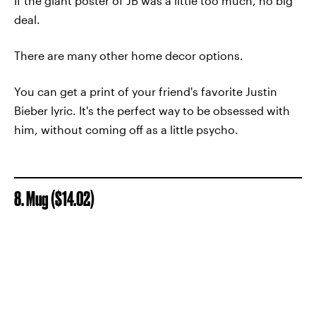
If the giant poster of JB was a little too much, no big
deal.
There are many other home decor options.
You can get a print of your friend's favorite Justin
Bieber lyric. It's the perfect way to be obsessed with
him, without coming off as a little psycho.
8. Mug ($14.02)