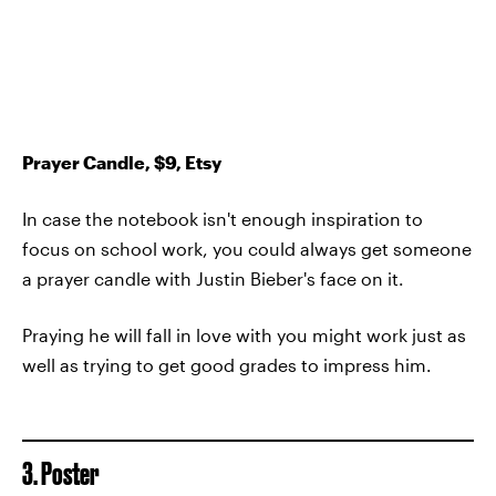
Prayer Candle, $9, Etsy
In case the notebook isn't enough inspiration to
focus on school work, you could always get someone
a prayer candle with Justin Bieber's face on it.
Praying he will fall in love with you might work just as
well as trying to get good grades to impress him.
3. Poster