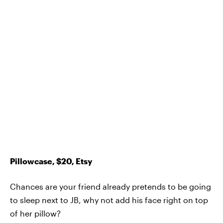
Pillowcase, $20, Etsy
Chances are your friend already pretends to be going
to sleep next to JB, why not add his face right on top
of her pillow?