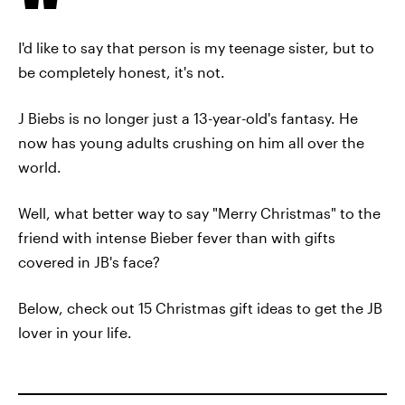
I'd like to say that person is my teenage sister, but to
be completely honest, it's not.
J Biebs is no longer just a 13-year-old's fantasy. He
now has young adults crushing on him all over the
world.
Well, what better way to say "Merry Christmas" to the
friend with intense Bieber fever than with gifts
covered in JB's face?
Below, check out 15 Christmas gift ideas to get the JB
lover in your life.