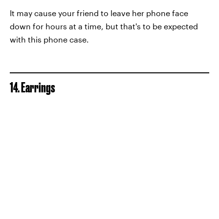
It may cause your friend to leave her phone face
down for hours at a time, but that's to be expected
with this phone case.
14. Earrings