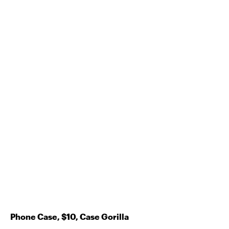
Phone Case, $10, Case Gorilla