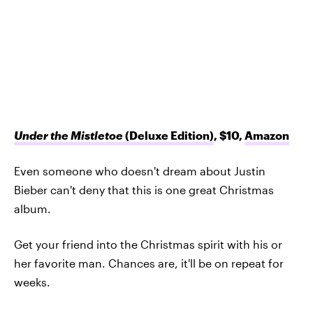
Under the Mistletoe
(Deluxe Edition)
, $10,
Amazon
Even someone who doesn't dream about Justin
Bieber can't deny that this is one great Christmas
album.
Get your friend into the Christmas spirit with his or
her favorite man. Chances are, it'll be on repeat for
weeks.