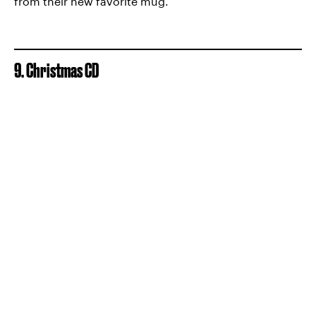
from their new favorite mug.
9. Christmas CD