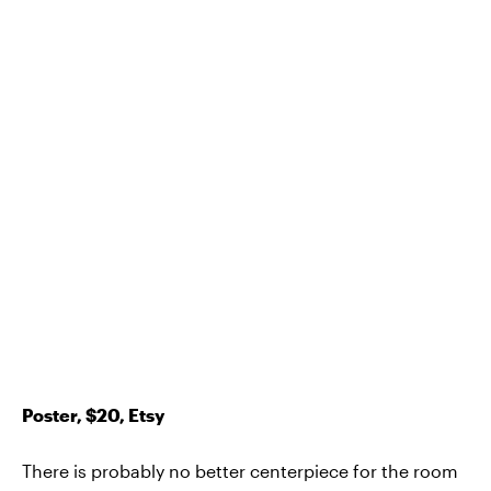
Poster, $20, Etsy
There is probably no better centerpiece for the room