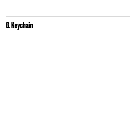
6. Keychain