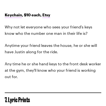
Keychain
, $10 each,
Etsy
Why not let everyone who sees your friend's keys
know who the number one man in their life is?
Anytime your friend leaves the house, he or she will
have Justin along for the ride.
Any time he or she hand keys to the front desk worker
at the gym, they'll know who your friend is working
out for.
7. Lyric Prints