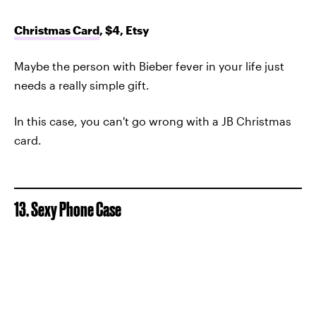
Christmas Card
, $4, Etsy
Maybe the person with Bieber fever in your life just
needs a really simple gift.
In this case, you can't go wrong with a JB Christmas
card.
13. Sexy Phone Case