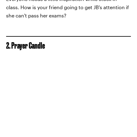
class. How is your friend going to get JB's attention if
she can't pass her exams?
2. Prayer Candle