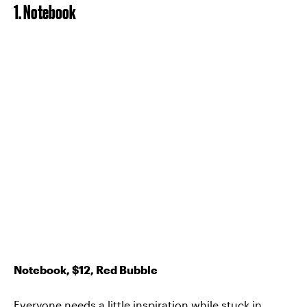
1. Notebook
Notebook, $12, Red Bubble
Everyone needs a little inspiration while stuck in