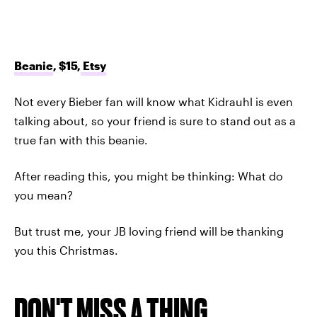
Beanie
, $15,
Etsy
Not every Bieber fan will know what Kidrauhl is even
talking about, so your friend is sure to stand out as a
true fan with this beanie.
After reading this, you might be thinking: What do
you mean?
But trust me, your JB loving friend will be thanking
you this Christmas.
DON'T MISS A THING