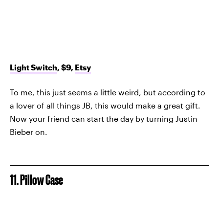
Light Switch
, $9,
Etsy
To me, this just seems a little weird, but according to
a lover of all things JB, this would make a great gift.
Now your friend can start the day by turning Justin
Bieber on.
11. Pillow Case