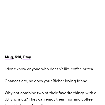
Mug
, $14,
Etsy
I don't know anyone who doesn't like coffee or tea.
Chances are, so does your Bieber loving friend.
Why not combine two of their favorite things with a
JB lyric mug? They can enjoy their morning coffee