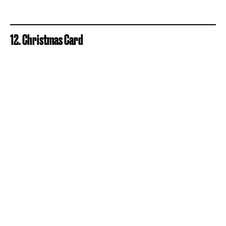
12. Christmas Card