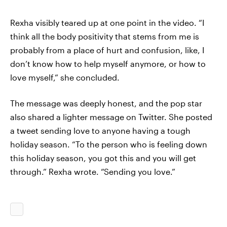
Rexha visibly teared up at one point in the video. “I
think all the body positivity that stems from me is
probably from a place of hurt and confusion, like, I
don’t know how to help myself anymore, or how to
love myself,” she concluded.
The message was deeply honest, and the pop star
also shared a lighter message on Twitter. She posted
a tweet sending love to anyone having a tough
holiday season. “To the person who is feeling down
this holiday season, you got this and you will get
through.” Rexha wrote. “Sending you love.”