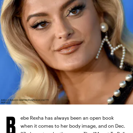
AXELLE/BAUER-GRIFFIN/FILMMAGIC/GETTY
IMAGES
B
ebe Rexha has always been an open book
when it comes to her body image, and on Dec.