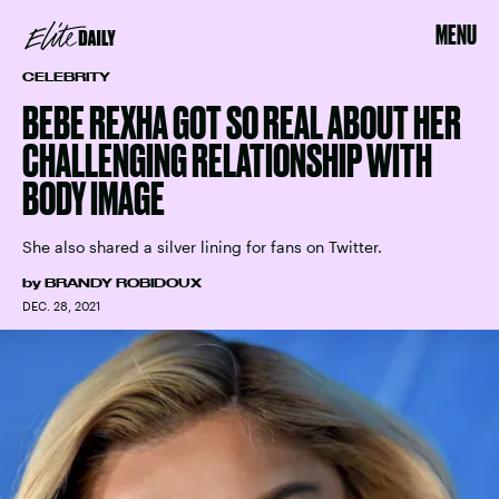
MENU
CELEBRITY
BEBE REXHA GOT SO REAL ABOUT HER
CHALLENGING RELATIONSHIP WITH
BODY IMAGE
She also shared a silver lining for fans on Twitter.
by
BRANDY ROBIDOUX
DEC. 28, 2021