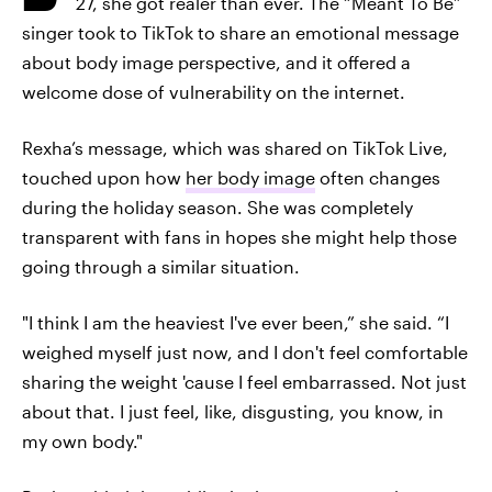
27, she got realer than ever. The “Meant To Be”
singer took to TikTok to share an emotional message
about body image perspective, and it offered a
welcome dose of vulnerability on the internet.
Rexha’s message, which was shared on TikTok Live,
touched upon how
her body image
often changes
during the holiday season. She was completely
transparent with fans in hopes she might help those
going through a similar situation.
"I think I am the heaviest I've ever been,” she said. “I
weighed myself just now, and I don't feel comfortable
sharing the weight 'cause I feel embarrassed. Not just
about that. I just feel, like, disgusting, you know, in
my own body."