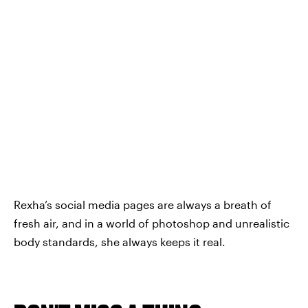
Rexha’s social media pages are always a breath of
fresh air, and in a world of photoshop and unrealistic
body standards, she always keeps it real.