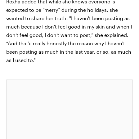
Rexha added that while she knows everyone is
expected to be “merry” during the holidays, she
wanted to share her truth. "I haven't been posting as
much because I don't feel good in my skin and when I
don't feel good, I don't want to post,” she explained.
“And that's really honestly the reason why I haven't
been posting as much in the last year, or so, as much
as I used to."