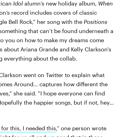
ican Idol
alumn’s new holiday album,
When
n’s record includes covers of classic
gle Bell Rock,” her song with the
Positions
 something that can’t be found underneath a
tter to you on how to make my dreams come
ets about Ariana Grande and Kelly Clarkson's
 everything about the collab.
Clarkson went on Twitter to explain what
omes Around... captures how different the
ives,” she said. “I hope everyone can find
Hopefully the happier songs, but if not, hey…
for this, I needed this
,” one person wrote