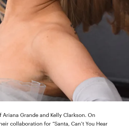
of Ariana Grande and Kelly Clarkson. On
their collaboration for “Santa, Can’t You Hear