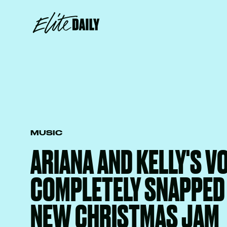
MUSIC
ARIANA AND KELLY'S V
COMPLETELY SNAPPED 
NEW CHRISTMAS JAM