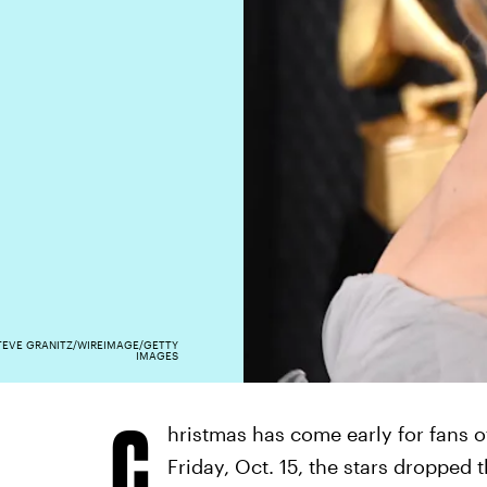
TEVE GRANITZ/WIREIMAGE/GETTY
IMAGES
C
hristmas has come early for fans 
Friday, Oct. 15, the stars dropped 