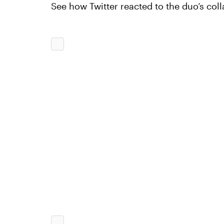
See how Twitter reacted to the duo’s col