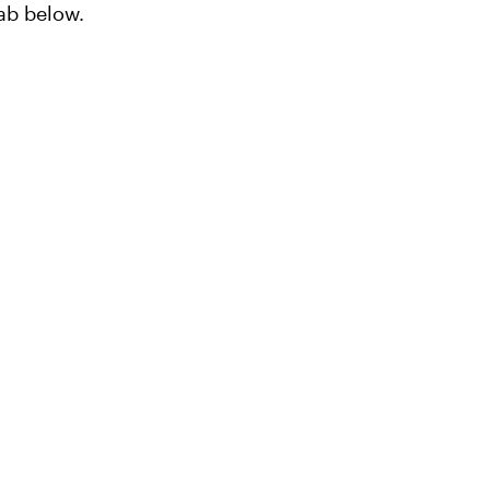
lab below.