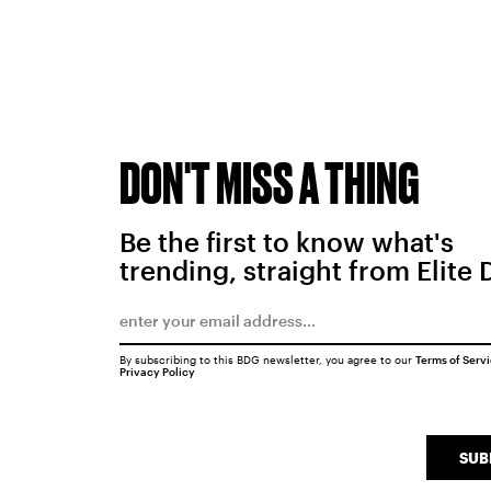
DON'T MISS A THING
Be the first to know what's
trending, straight from Elite 
By subscribing to this BDG newsletter, you agree to our
Terms of Serv
Privacy Policy
SUB