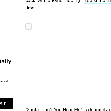
back, with another adding, “
You shine a l
times.”
Daily
ice
and
MIT
“Santa, Can’t You Hear Me” is definitely o