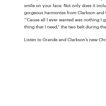
smile on your face. Not only does it inclu
gorgeous harmonies from Clarkson and G
“’Cause all I ever wanted was nothing I 
thing that I need,” the two belt during th
Listen to Grande and Clarkson’s new Ch