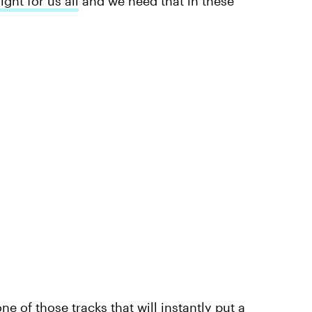
ight for us all
and we need that in these
ne of those tracks that will instantly put a