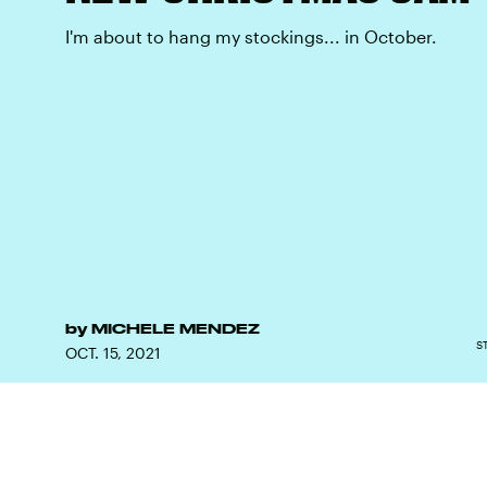
I'm about to hang my stockings... in October.
by
MICHELE MENDEZ
S
OCT. 15, 2021