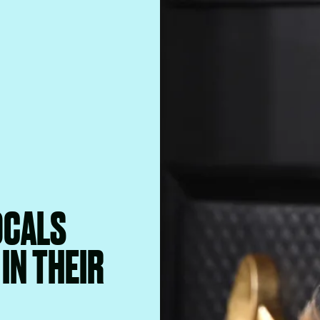
OCALS
IN THEIR