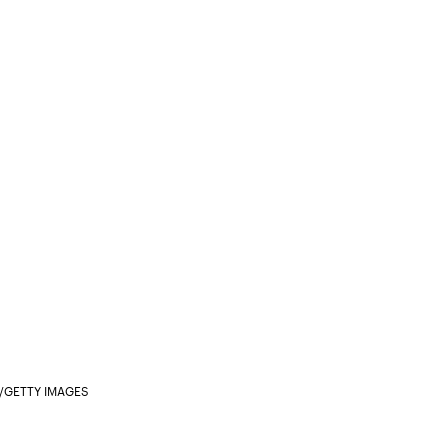
/GETTY IMAGES