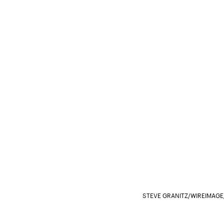
STEVE GRANITZ/WIREIMAGE