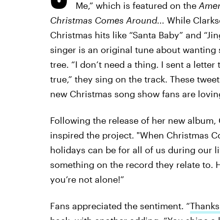
Me,” which is featured on the
Amer
Christmas Comes Around
...
While Clarkso
Christmas hits like “Santa Baby” and “Jin
singer is an original tune about wanting
tree. “I don’t need a thing. I sent a le
true,” they sing on the track. These twe
new Christmas song show fans are loving
Following the release of her new album, 
inspired the project. "When Christmas C
holidays can be for all of us during our l
something on the record they relate to. 
you’re not alone!”
Fans appreciated the sentiment. “
Thanks 