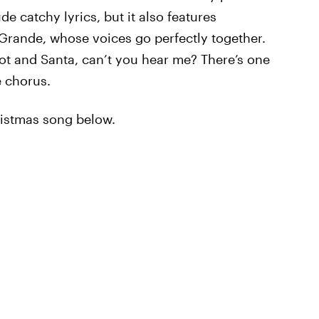
de catchy lyrics, but it also features
rande, whose voices go perfectly together.
got and Santa, can’t you hear me? There’s one
e chorus.
ristmas song below.