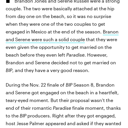
Brandon Jones and Serene Russell were a strong
couple. The two were basically attached at the hip
from day one on the beach, so it was no surprise
when they were one of the two couples to get
engaged in Mexico at the end of the season.
Branon
and Serene were such a solid couple
that they were
even given the opportunity to get married on the
beach before they even left
Paradise
. However,
Brandon and Serene decided not to get married on
BIP
, and they have a very good reason.
During the Nov. 22 finale of
BIP
Season 8, Brandon
and Serene got engaged on the beach in a heartfelt,
teary-eyed moment. But their proposal wasn’t the
end of their romantic
Paradise
finale moment, thanks
to the
BIP
producers. Right after they got engaged,
host Jesse Palmer appeared and asked if they wanted