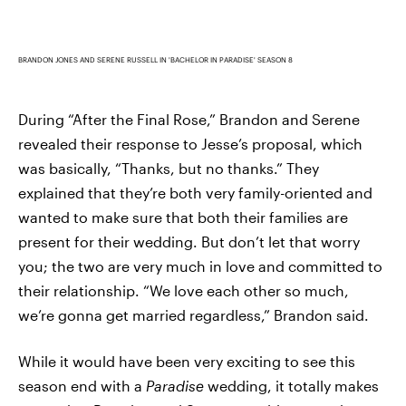
BRANDON JONES AND SERENE RUSSELL IN 'BACHELOR IN PARADISE' SEASON 8
During “After the Final Rose,” Brandon and Serene
revealed their response to Jesse’s proposal, which
was basically, “Thanks, but no thanks.” They
explained that they’re both very family-oriented and
wanted to make sure that both their families are
present for their wedding. But don’t let that worry
you; the two are very much in love and committed to
their relationship. “We love each other so much,
we’re gonna get married regardless,” Brandon said.
While it would have been very exciting to see this
season end with a
Paradise
wedding, it totally makes