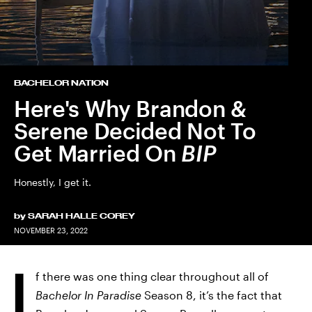
BACHELOR NATION
Here's Why Brandon &
Serene Decided Not To
Get Married On
BIP
Honestly, I get it.
by
SARAH HALLE COREY
NOVEMBER 23, 2022
I
f there was one thing clear throughout all of
Bachelor In Paradise
Season 8, it’s the fact that