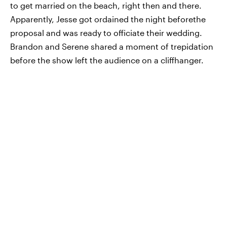
to get married on the beach, right then and there.
Apparently, Jesse got ordained the night beforethe
proposal and was ready to officiate their wedding.
Brandon and Serene shared a moment of trepidation
before the show left the audience on a cliffhanger.