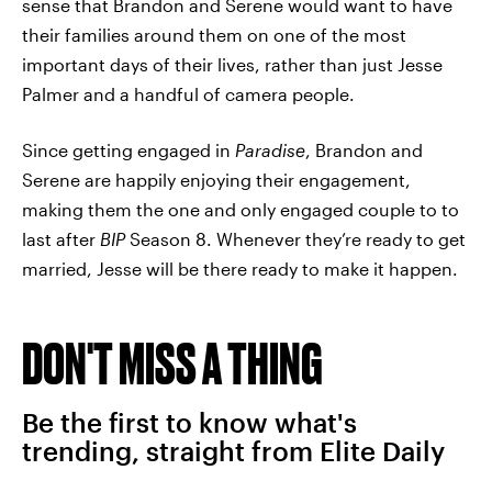
sense that Brandon and Serene would want to have
their families around them on one of the most
important days of their lives, rather than just Jesse
Palmer and a handful of camera people.
Since getting engaged in
Paradise
, Brandon and
Serene are happily enjoying their engagement,
making them the one and only engaged couple to to
last after
BIP
Season 8. Whenever they’re ready to get
married, Jesse will be there ready to make it happen.
DON'T MISS A THING
Be the first to know what's
trending, straight from Elite Daily