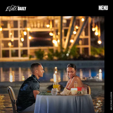
MENU
ABC/CRAIG SJODIN