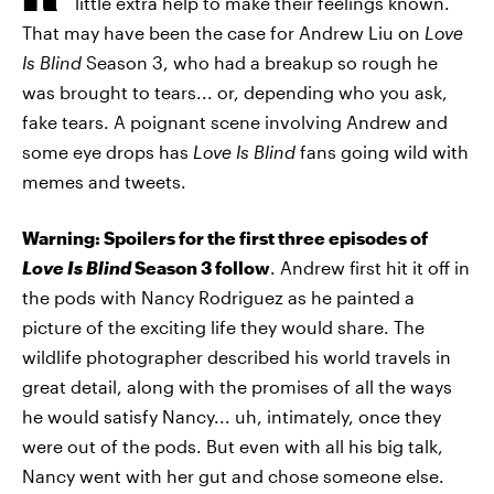
little extra help to make their feelings known.
That may have been the case for Andrew Liu on
Love
Is Blind
Season 3, who had a breakup so rough he
was brought to tears... or, depending who you ask,
fake tears. A poignant scene involving Andrew and
some eye drops has
Love Is Blind
fans going wild with
memes and tweets.
Warning: Spoilers for the first three episodes of
Love Is Blind
Season 3 follow
. Andrew first hit it off in
the pods with Nancy Rodriguez as he painted a
picture of the exciting life they would share. The
wildlife photographer described his world travels in
great detail, along with the promises of all the ways
he would satisfy Nancy... uh, intimately, once they
were out of the pods. But even with all his big talk,
Nancy went with her gut and chose someone else.