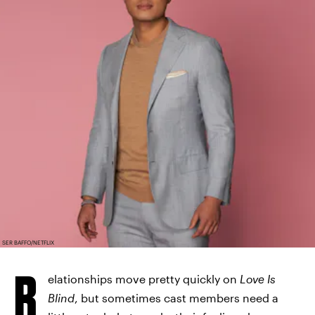
SER BAFFO/NETFLIX
R
elationships move pretty quickly on
Love Is
Blind
, but sometimes cast members need a