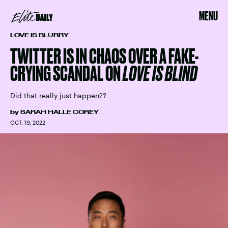
MENU
LOVE IS BLURRY
TWITTER IS IN CHAOS OVER A FAKE-
CRYING SCANDAL ON
LOVE IS BLIND
Did that really just happen??
by
SARAH HALLE COREY
OCT. 19, 2022