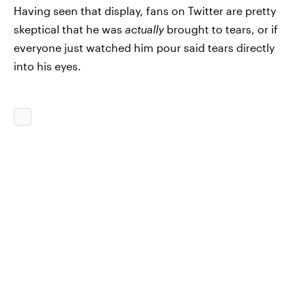
Having seen that display, fans on Twitter are pretty
skeptical that he was
actually
brought to tears, or if
everyone just watched him pour said tears directly
into his eyes.