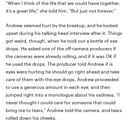
“When I think of the life that we could have together,
it’s a great life,” she told him. “But just not forever.”
Andrew seemed hurt by the breakup, and he looked
upset during his talking head interview after it. Things
got weird, though, when he took out a bottle of eye
drops. He asked one of the off-camera producers if
the cameras were already rolling, and if it was OK if
he used the drops. The producer told Andrew if is
eyes were hurting he should go right ahead and take
care of them with the eye drops. Andrew proceeded
to use a generous amount in each eye, and then
jumped right into a monologue about his sadness. “I
never thought I could care for someone that could
bring me to tears,” Andrew told the camera, and tears
rolled down his cheeks.