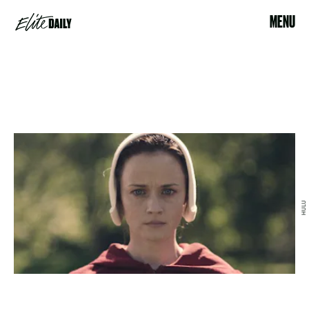
MENU
HULU