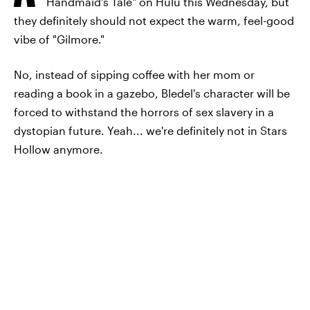
Handmaid's Tale" on Hulu this Wednesday, but
they definitely should not expect the warm, feel-good
vibe of "Gilmore."
No, instead of sipping coffee with her mom or
reading a book in a gazebo, Bledel's character will be
forced to withstand the horrors of sex slavery in a
dystopian future. Yeah... we're definitely not in Stars
Hollow anymore.