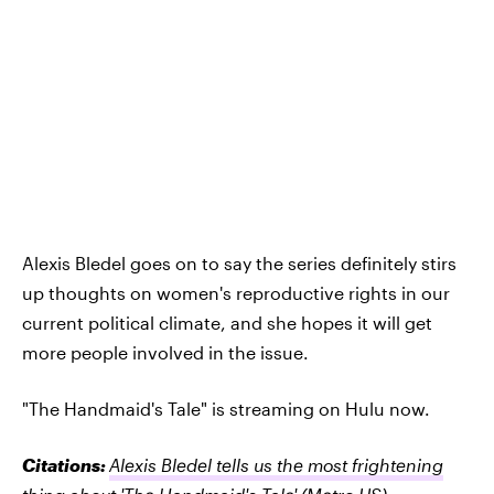
Alexis Bledel goes on to say the series definitely stirs
up thoughts on women's reproductive rights in our
current political climate, and she hopes it will get
more people involved in the issue.
"The Handmaid's Tale" is streaming on Hulu now.
Citations:
Alexis Bledel tells us the most frightening