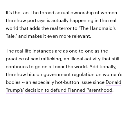
It's the fact the forced sexual ownership of women
the show portrays is actually happening in the real
world that adds the real terror to "The Handmaid's
Tale," and makes it even more relevant.
The real-life instances are as one-to-one as the
practice of sex trafficking, an illegal activity that still
continues to go on all over the world. Additionally,
the show hits on government regulation on women's
bodies -- an especially hot-button issue since
Donald
Trump's
'
decision to defund Planned Parenthood
.