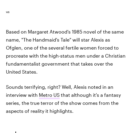
WB
Based on Margaret Atwood's 1985 novel of the same
name, "The Handmaid's Tale" will star Alexis as
Ofglen, one of the several fertile women forced to
procreate with the high-status men under a Christian
fundamentalist government that takes over the
United States.
Sounds terrifying, right? Well, Alexis noted in an
interview with
Metro US
that although it's a fantasy
series, the true terror of the show comes from the
aspects of reality it highlights.