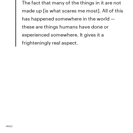
The fact that many of the things in it are not
made up [is what scares me most]. All of this
has happened somewhere in the world —
these are things humans have done or
experienced somewhere. It gives it a
frighteningly real aspect.
HULU