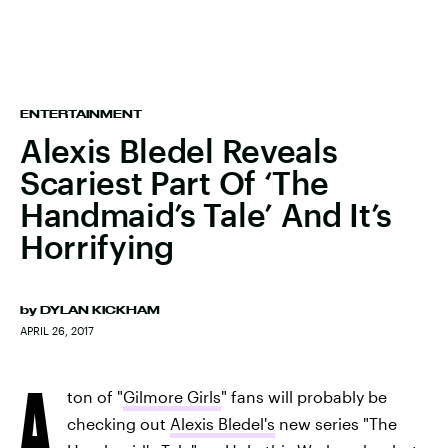
ENTERTAINMENT
Alexis Bledel Reveals
Scariest Part Of ‘The
Handmaid’s Tale’ And It’s
Horrifying
by
DYLAN KICKHAM
APRIL 26, 2017
A
ton of "
Gilmore Girls
" fans will probably be
checking out
Alexis Bledel's
new series "The