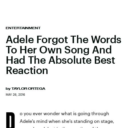
ENTERTAINMENT
Adele Forgot The Words
To Her Own Song And
Had The Absolute Best
Reaction
by
TAYLOR ORTEGA
MAY 26, 2016
D
o you ever wonder what is going through
Adele's mind when she's standing on stage,