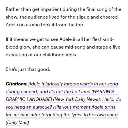
Rather than get impatient during the final song of the
show, the audience lived for the slipup and cheered
Adele on as she took it from the top.
If it means we get to see Adele in all her flesh-and-
blood glory, she can pause mid-song and stage a live
execution of our childhood idols.
She's just that good.
Citations:
Adele hilariously forgets words to her song
during concert, and it's not the first time (WARNING —
GRAPHIC LANGUAGE)
(New York Daily News)
,
Hello, do
you need an autocue? Hilarious moment Adele turns
the air blue after forgetting the lyrics to her own song
(Daily Mail)