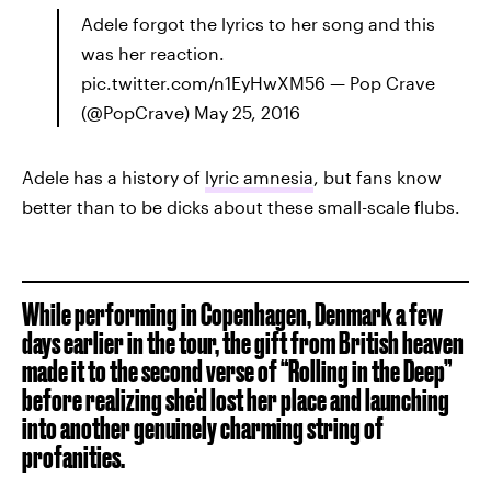
Adele forgot the lyrics to her song and this
was her reaction.
pic.twitter.com/n1EyHwXM56 — Pop Crave
(@PopCrave) May 25, 2016
Adele has a history of
lyric amnesia
, but fans know
better than to be dicks about these small-scale flubs.
While performing in Copenhagen, Denmark a few
days earlier in the tour, the gift from British heaven
made it to the second verse of “Rolling in the Deep”
before realizing she'd lost her place and launching
into another genuinely charming string of
profanities.