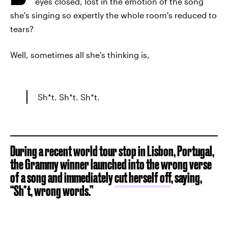
eyes closed, lost in the emotion of the song
she's singing so expertly the whole room's reduced to
tears?
Well, sometimes all she's thinking is,
Sh*t. Sh*t. Sh*t.
During a recent world tour stop in Lisbon, Portugal,
the Grammy winner launched into the wrong verse
of a song and immediately
cut herself off
, saying,
“Sh*t, wrong words.”