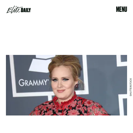
MENU
SHUTTERSTOCK