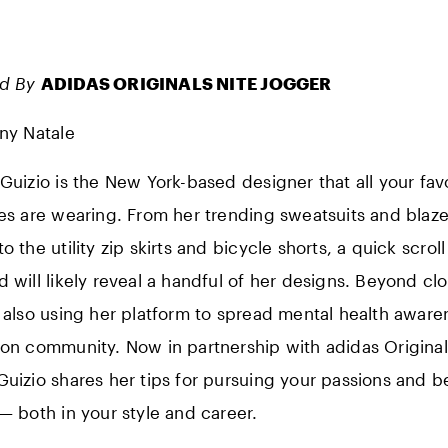
ed By
ADIDAS ORIGINALS NITE JOGGER
any Natale
 Guizio is the New York-based designer that all your fav
ies are wearing. From her trending sweatsuits and blaze
o the utility zip skirts and bicycle shorts, a quick scrol
d will likely reveal a handful of her designs. Beyond clo
s also using her platform to spread mental health aware
ion community. Now in partnership with adidas Origina
 Guizio shares her tips for pursuing your passions and b
 — both in your style and career.