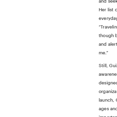
and seek
Her list
everyday
“Traveli
though b
and aler
me.”
Still, G
awarenes
designed
organiza
launch, 
ages and