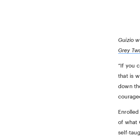
Guizio 
Grey Tw
“If you 
that is 
down tho
courage
Enrolled
of what 
self-tau