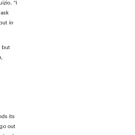
zio. “I
 ask
but in
, but
n,
nds its
 go out