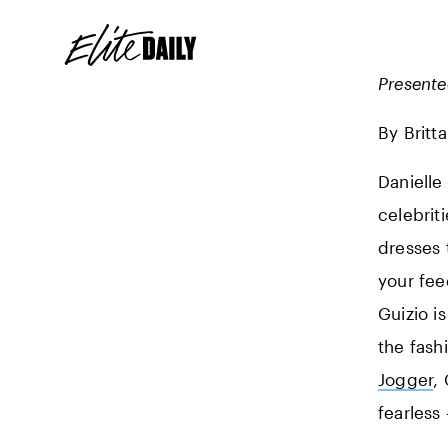
Present
By Britt
Danielle
celebrit
dresses t
your fee
Guizio i
the fash
Jogger
,
fearless