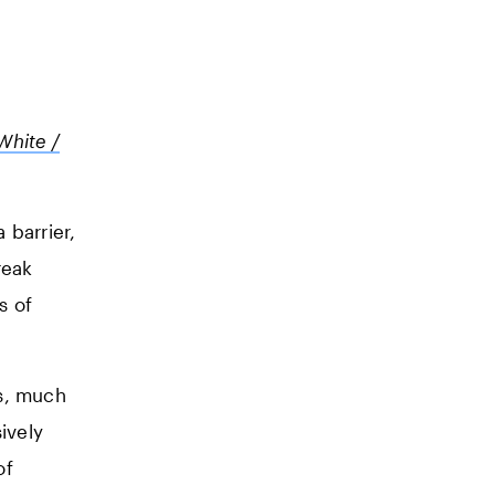
White /
 barrier,
reak
s of
es, much
ively
of