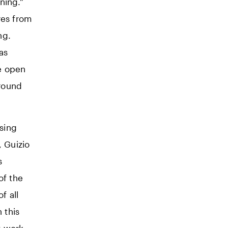
ning.”
res from
ng.
as
e open
around
ising
 Guizio
s
of the
f all
 this