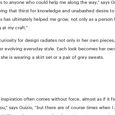
s to anyone who could help me along the way,” says Gui
ving that thirst for knowledge and unabashed desire to
s has ultimately helped me grow, not only as a person 
 at my craft.”
 curiosity for design radiates not only in her own pieces
her evolving everyday style. Each look becomes her ow
she is wearing a skirt set or a pair of grey sweats.
inspiration often comes without force, almost as if it fi
ou,” says Guizio, “but there are of course times when I