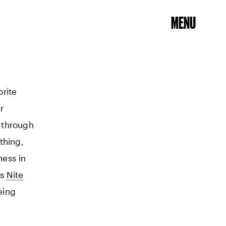
MENU
orite
r
l through
thing,
ness in
ls
Nite
eing