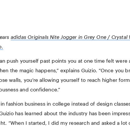
wears
adidas Originals Nite Jogger in Grey One / Crystal 
o.
can push yourself past points you at one time felt were a
when the magic happens,” explains Guizio. “Once you b
se walls, you’re allowing yourself to reach higher form
ousness and confidence.”
 in fashion business in college instead of design class
Guizio has learned about the industry has been impress
ght. “When I started, I did my research and asked a lot 