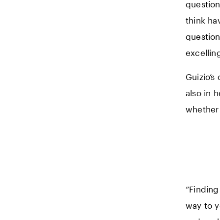
question
think ha
question
excelling
Guizio’s
also in 
whether 
“Finding 
way to y