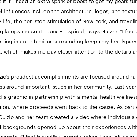
 it if I need an extra spark or boost to get my gears tur
 of influences include the architecture, logos, and textu
 life, the non-stop stimulation of New York, and traveli
ng keeps me continuously inspired,” says Guizio. “I feel 
eing in an unfamiliar surrounding keeps my headspac
t, which makes me pay closer attention to the details 
uizio’s proudest accomplishments are focused around ra
s around important issues in her community. Last year,
 a graphic in partnership with a mental health wellnes
tion, where proceeds went back to the cause. As part 
Guizio and her team created a video where individuals o
 backgrounds opened up about their experiences with