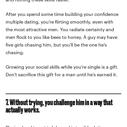
After you spend some time building your confidence
multiple dating, you're flirting smoothly, even with
the most attractive men. You radiate certainty and
men flock to you like bees to honey. A guy may have
five girls chasing him, but you'll be the one he's
chasing.
Growing your social skills while you're single is a gift.
Don't sacrifice this gift for a man until he's earned it.
7. Without trying, you challenge him in a way that
actually works.