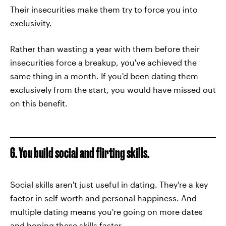
Their insecurities make them try to force you into
exclusivity.
Rather than wasting a year with them before their
insecurities force a breakup, you've achieved the
same thing in a month. If you'd been dating them
exclusively from the start, you would have missed out
on this benefit.
6. You build social and flirting skills.
Social skills aren't just useful in dating. They're a key
factor in self-worth and personal happiness. And
multiple dating means you're going on more dates
and honing these skills faster.