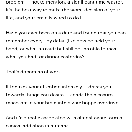
problem — not to mention, a significant time waster.
It's the best way to make the worst decision of your
life, and your brain is wired to do it.
Have you ever been on a date and found that you can
remember every tiny detail (like how he held your
hand, or what he said) but still not be able to recall
what you had for dinner yesterday?
That's dopamine at work.
It focuses your attention intensely. It drives you
towards things you desire. It sends the pleasure
receptors in your brain into a very happy overdrive.
And it's directly associated with almost every form of
clinical addiction in humans.