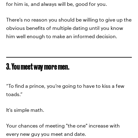
for him is, and always will be, good for you.
There's no reason you should be willing to give up the
obvious benefits of multiple dating until you know
him well enough to make an informed decision.
3. You meet way more men.
“To find a prince, you're going to have to kiss a few
toads.”
It's simple math.
Your chances of meeting "the one" increase with
every new guy you meet and date.