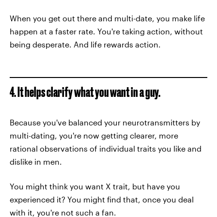
When you get out there and multi-date, you make life
happen at a faster rate. You're taking action, without
being desperate. And life rewards action.
4. It helps clarify what you want in a guy.
Because you've balanced your neurotransmitters by
multi-dating, you're now getting clearer, more
rational observations of individual traits you like and
dislike in men.
You might think you want X trait, but have you
experienced it? You might find that, once you deal
with it, you're not such a fan.