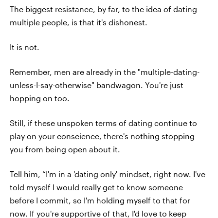
The biggest resistance, by far, to the idea of dating
multiple people, is that it's dishonest.
It is not.
Remember, men are already in the "multiple-dating-
unless-I-say-otherwise" bandwagon. You're just
hopping on too.
Still, if these unspoken terms of dating continue to
play on your conscience, there's nothing stopping
you from being open about it.
Tell him, “I'm in a 'dating only' mindset, right now. I've
told myself I would really get to know someone
before I commit, so I'm holding myself to that for
now. If you're supportive of that, I'd love to keep