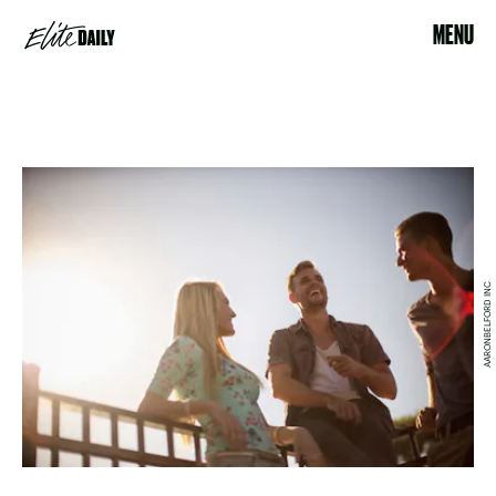
MENU
AARONBELFORD INC