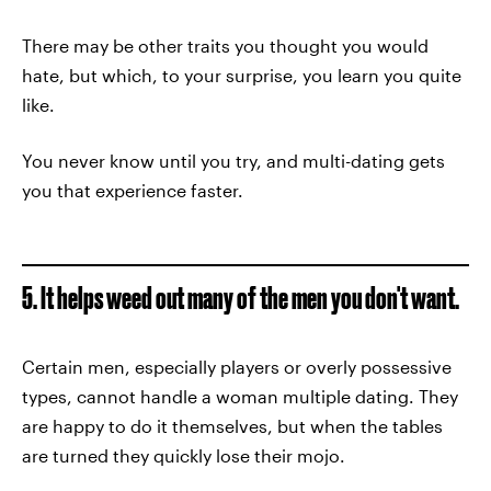
There may be other traits you thought you would
hate, but which, to your surprise, you learn you quite
like.
You never know until you try, and multi-dating gets
you that experience faster.
5. It helps weed out many of the men you don't want.
Certain men, especially players or overly possessive
types, cannot handle a woman multiple dating. They
are happy to do it themselves, but when the tables
are turned they quickly lose their mojo.