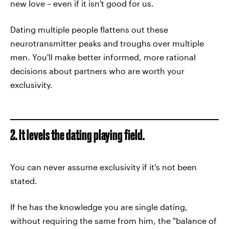
new love – even if it isn't good for us.
Dating multiple people flattens out these
neurotransmitter peaks and troughs over multiple
men. You'll make better informed, more rational
decisions about partners who are worth your
exclusivity.
2. It levels the dating playing field.
You can never assume exclusivity if it's not been
stated.
If he has the knowledge you are single dating,
without requiring the same from him, the "balance of