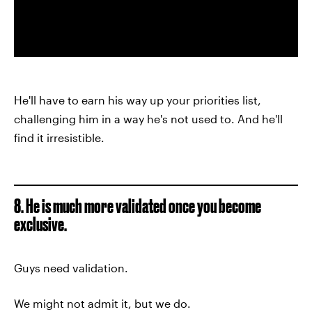
He'll have to earn his way up your priorities list,
challenging him in a way he's not used to. And he'll
find it irresistible.
8. He is much more validated once you become
exclusive.
Guys need validation.
We might not admit it, but we do.