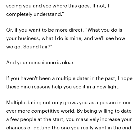
seeing you and see where this goes. If not, I
completely understand.”
Or, if you want to be more direct, “What you do is
your business, what I do is mine, and we'll see how
we go. Sound fair?”
And your conscience is clear.
If you haven't been a multiple dater in the past, I hope
these nine reasons help you see it in a new light.
Multiple dating not only grows you as a person in our
ever more competitive world. By being willing to date
a few people at the start, you massively increase your
chances of getting the one you really want in the end.