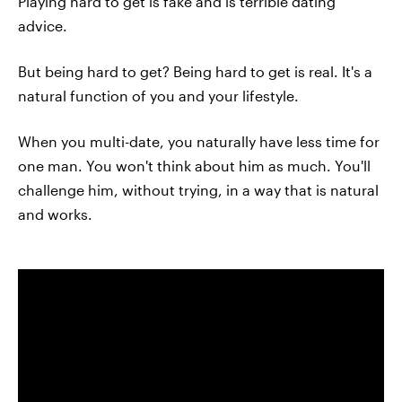
Playing hard to get is fake and is terrible dating
advice.
But being hard to get? Being hard to get is real. It's a
natural function of you and your lifestyle.
When you multi-date, you naturally have less time for
one man. You won't think about him as much. You'll
challenge him, without trying, in a way that is natural
and works.