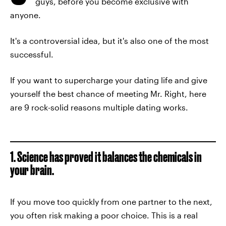
guys, before you become exclusive with
anyone.
It's a controversial idea, but it's also one of the most
successful.
If you want to supercharge your dating life and give
yourself the best chance of meeting Mr. Right, here
are 9 rock-solid reasons multiple dating works.
1. Science has proved it balances the chemicals in
your brain.
If you move too quickly from one partner to the next,
you often risk making a poor choice. This is a real