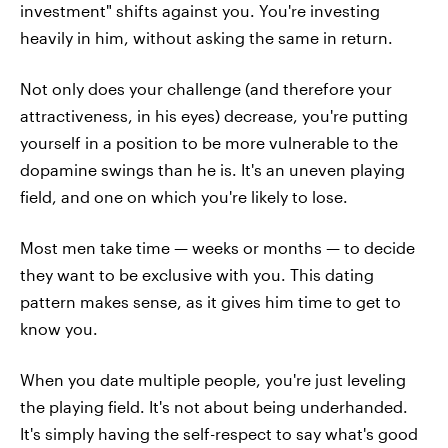
investment" shifts against you. You're investing
heavily in him, without asking the same in return.
Not only does your challenge (and therefore your
attractiveness, in his eyes) decrease, you're putting
yourself in a position to be more vulnerable to the
dopamine swings than he is. It's an uneven playing
field, and one on which you're likely to lose.
Most men take time — weeks or months — to decide
they want to be exclusive with you. This dating
pattern makes sense, as it gives him time to get to
know you.
When you date multiple people, you're just leveling
the playing field. It's not about being underhanded.
It's simply having the self-respect to say what's good