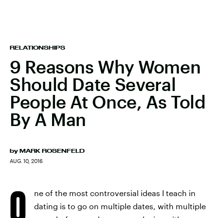
RELATIONSHIPS
9 Reasons Why Women
Should Date Several
People At Once, As Told
By A Man
by
MARK ROSENFELD
AUG. 10, 2016
O
ne of the most controversial ideas I teach in
dating is to go on multiple dates, with multiple