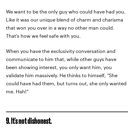
We want to be the only guy who could have had you.
Like it was our unique blend of charm and charisma
that won you over in a way no other man could.
That's how we feel safe with you.
When you have the exclusivity conversation and
communicate to him that, while other guys have
been showing interest, you only want him, you
validate him massively. He thinks to himself, “She
could have had them, but turns out, she only wanted
me. Hah!”
9. It's not dishonest.