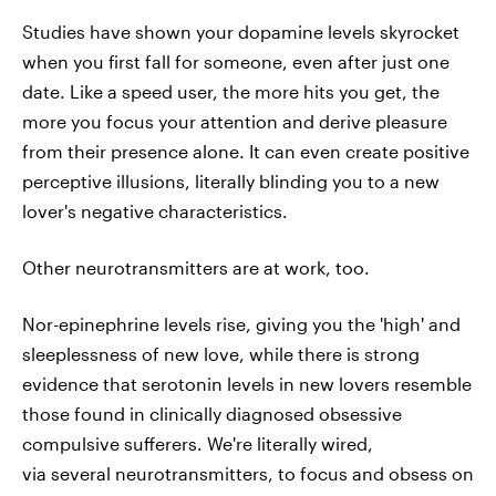
Studies have shown your dopamine levels skyrocket
when you first fall for someone, even after just one
date. Like a speed user, the more hits you get, the
more you focus your attention and derive pleasure
from their presence alone. It can even create positive
perceptive illusions, literally blinding you to a new
lover's negative characteristics.
Other neurotransmitters are at work, too.
Nor-epinephrine levels rise, giving you the 'high' and
sleeplessness of new love, while there is strong
evidence that serotonin levels in new lovers resemble
those found in clinically diagnosed obsessive
compulsive sufferers. We're literally wired,
via several neurotransmitters, to focus and obsess on