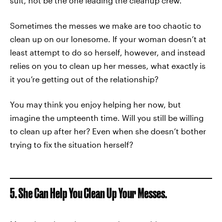
suit, not be the one leading the cleanup crew.
Sometimes the messes we make are too chaotic to
clean up on our lonesome. If your woman doesn’t at
least attempt to do so herself, however, and instead
relies on you to clean up her messes, what exactly is
it you’re getting out of the relationship?
You may think you enjoy helping her now, but
imagine the umpteenth time. Will you still be willing
to clean up after her? Even when she doesn’t bother
trying to fix the situation herself?
5. She Can Help You Clean Up Your Messes.