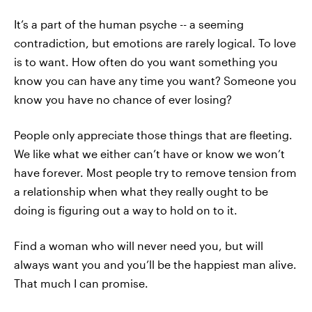
It’s a part of the human psyche -- a seeming
contradiction, but emotions are rarely logical. To love
is to want. How often do you want something you
know you can have any time you want? Someone you
know you have no chance of ever losing?
People only appreciate those things that are fleeting.
We like what we either can’t have or know we won’t
have forever. Most people try to remove tension from
a relationship when what they really ought to be
doing is figuring out a way to hold on to it.
Find a woman who will never need you, but will
always want you and you’ll be the happiest man alive.
That much I can promise.