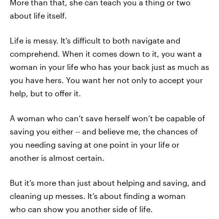
More than that, she can teach you a thing or two
about life itself.
Life is messy. It’s difficult to both navigate and
comprehend. When it comes down to it, you want a
woman in your life who has your back just as much as
you have hers. You want her not only to accept your
help, but to offer it.
A woman who can’t save herself won’t be capable of
saving you either -- and believe me, the chances of
you needing saving at one point in your life or
another is almost certain.
But it’s more than just about helping and saving, and
cleaning up messes. It’s about finding a woman
who can show you another side of life.