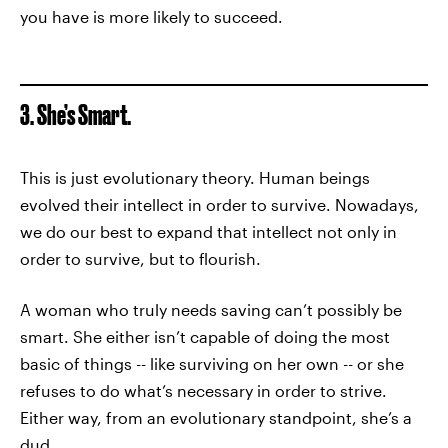
you have is more likely to succeed.
3. She’s Smart.
This is just evolutionary theory. Human beings
evolved their intellect in order to survive. Nowadays,
we do our best to expand that intellect not only in
order to survive, but to flourish.
A woman who truly needs saving can’t possibly be
smart. She either isn’t capable of doing the most
basic of things -- like surviving on her own -- or she
refuses to do what’s necessary in order to strive.
Either way, from an evolutionary standpoint, she’s a
dud.