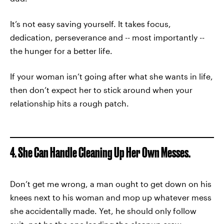
It’s not easy saving yourself. It takes focus,
dedication, perseverance and -- most importantly --
the hunger for a better life.
If your woman isn’t going after what she wants in life,
then don’t expect her to stick around when your
relationship hits a rough patch.
4. She Can Handle Cleaning Up Her Own Messes.
Don’t get me wrong, a man ought to get down on his
knees next to his woman and mop up whatever mess
she accidentally made. Yet, he should only follow