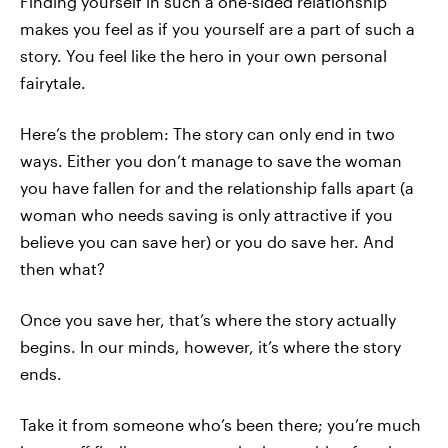
Finding yourself in such a one-sided relationship
makes you feel as if you yourself are a part of such a
story. You feel like the hero in your own personal
fairytale.
Here’s the problem: The story can only end in two
ways. Either you don’t manage to save the woman
you have fallen for and the relationship falls apart (a
woman who needs saving is only attractive if you
believe you can save her) or you do save her. And
then what?
Once you save her, that’s where the story actually
begins. In our minds, however, it’s where the story
ends.
Take it from someone who’s been there; you’re much