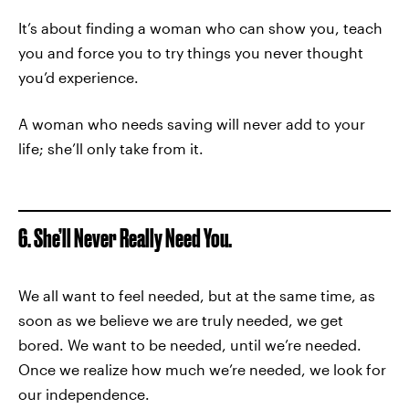
It’s about finding a woman who can show you, teach
you and force you to try things you never thought
you’d experience.
A woman who needs saving will never add to your
life; she’ll only take from it.
6. She’ll Never Really Need You.
We all want to feel needed, but at the same time, as
soon as we believe we are truly needed, we get
bored. We want to be needed, until we’re needed.
Once we realize how much we’re needed, we look for
our independence.