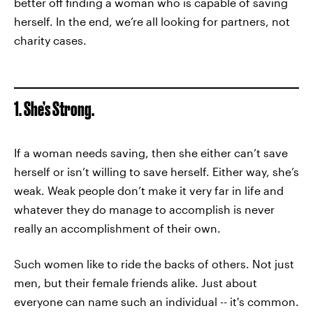
better off finding a woman who is capable of saving
herself. In the end, we’re all looking for partners, not
charity cases.
1. She’s Strong.
If a woman needs saving, then she either can’t save
herself or isn’t willing to save herself. Either way, she’s
weak. Weak people don’t make it very far in life and
whatever they do manage to accomplish is never
really an accomplishment of their own.
Such women like to ride the backs of others. Not just
men, but their female friends alike. Just about
everyone can name such an individual -- it's common.