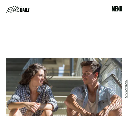
MENU
JOVO JOVANOVIC