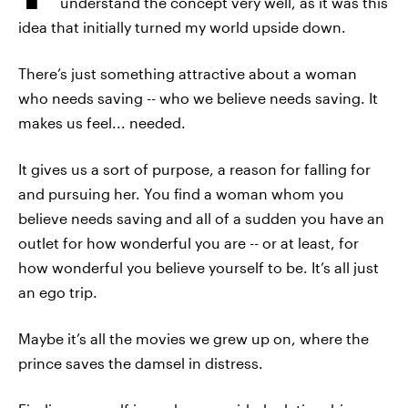
understand the concept very well, as it was this
idea that initially turned my world upside down.
There’s just something attractive about a woman
who needs saving -- who we believe needs saving. It
makes us feel... needed.
It gives us a sort of purpose, a reason for falling for
and pursuing her. You find a woman whom you
believe needs saving and all of a sudden you have an
outlet for how wonderful you are -- or at least, for
how wonderful you believe yourself to be. It’s all just
an ego trip.
Maybe it’s all the movies we grew up on, where the
prince saves the damsel in distress.