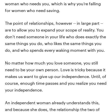
woman who needs you, which is why you’re falling
for women who need saving.
The point of relationships, however -- in large part --
are to allow you to expand your scope of reality. You
don’t need someone in your life who does exactly the
same things you do, who likes the same things you
do, and who spends every waking moment with you.
No matter how much you love someone, you still
need to be your own person. Love is tricky because it
makes us want to give up our independence. Until, of
course, enough time passes and you realize you need
your independence.
An independent woman already understands this,
and because she does, the relationship the two of