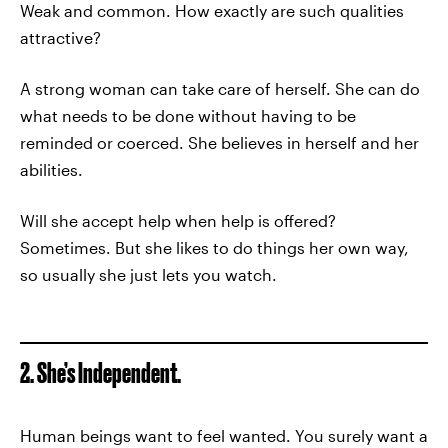
Weak and common. How exactly are such qualities
attractive?
A strong woman can take care of herself. She can do
what needs to be done without having to be
reminded or coerced. She believes in herself and her
abilities.
Will she accept help when help is offered?
Sometimes. But she likes to do things her own way,
so usually she just lets you watch.
2. She’s Independent.
Human beings want to feel wanted. You surely want a