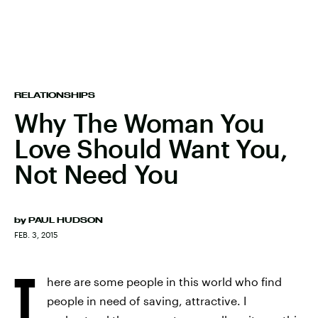
RELATIONSHIPS
Why The Woman You
Love Should Want You,
Not Need You
by
PAUL HUDSON
FEB. 3, 2015
T
here are some people in this world who find
people in need of saving, attractive. I