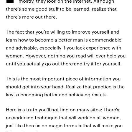
mostly, they look on the Internet. Although
there's some good stuff to be learned, realize that
there's more out there.
The fact that you're willing to improve yourself and
learn how to become a better man is commendable
and advisable, especially if you lack experience with
women. However, nothing you read will ever help you
until you actually go out there and try it for yourself.
This is the most important piece of information you
should get into your head. Realize that practice is the
key to becoming better and achieving results.
Here is a truth you'll not find on many sites: There's
no seducing technique that will work on all women,
just like there is no magic formula that will make you