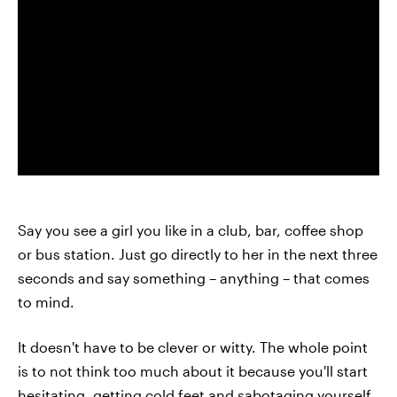
Say you see a girl you like in a club, bar, coffee shop
or bus station. Just go directly to her in the next three
seconds and say something – anything – that comes
to mind.
It doesn't have to be clever or witty. The whole point
is to not think too much about it because you'll start
hesitating, getting cold feet and sabotaging yourself