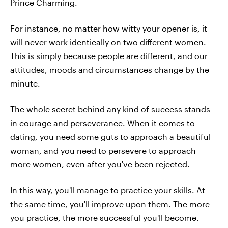
Prince Charming.
For instance, no matter how witty your opener is, it
will never work identically on two different women.
This is simply because people are different, and our
attitudes, moods and circumstances change by the
minute.
The whole secret behind any kind of success stands
in courage and perseverance. When it comes to
dating, you need some guts to approach a beautiful
woman, and you need to persevere to approach
more women, even after you've been rejected.
In this way, you'll manage to practice your skills. At
the same time, you'll improve upon them. The more
you practice, the more successful you'll become.