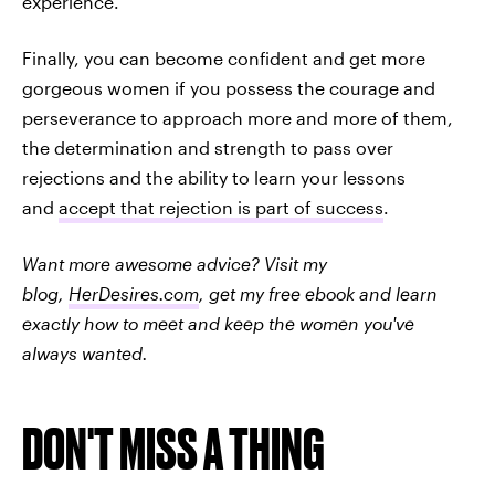
experience.
Finally, you can become confident and get more
gorgeous women if you possess the courage and
perseverance to approach more and more of them,
the determination and strength to pass over
rejections and the ability to learn your lessons
and
accept that rejection is part of success
.
Want more awesome advice? Visit my
blog,
HerDesires.com
, get my free ebook and learn
exactly how to meet and keep the women you've
always wanted.
DON'T MISS A THING