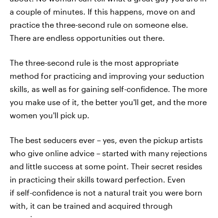
a couple of minutes. If this happens, move on and
practice the three-second rule on someone else.
There are endless opportunities out there.
The three-second rule is the most appropriate
method for practicing and improving your seduction
skills, as well as for gaining self-confidence. The more
you make use of it, the better you'll get, and the more
women you'll pick up.
The best seducers ever – yes, even the pickup artists
who give online advice – started with many rejections
and little success at some point. Their secret resides
in practicing their skills toward perfection. Even
if self-confidence is not a natural trait you were born
with, it can be trained and acquired through