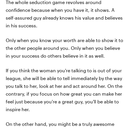
The whole seduction game revolves around
confidence because when you have it, it shows. A
self-assured guy already knows his value and believes
in his success.
Only when you know your worth are able to show it to
the other people around you. Only when you believe
in your success do others believe in it as well.
If you think the woman you're talking to is out of your
league, she will be able to tell immediately by the way
you talk to her, look at her and act around her. On the
contrary, if you focus on how great you can make her
feel just because you're a great guy, you'll be able to
inspire her.
On the other hand, you might be a truly awesome