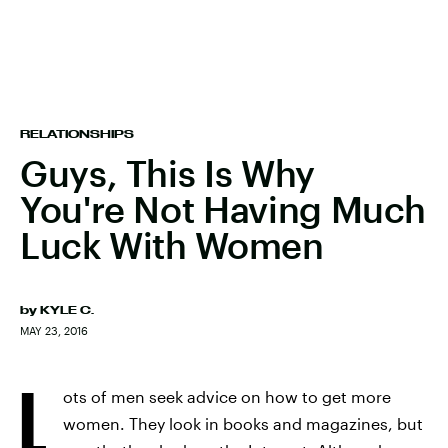
RELATIONSHIPS
Guys, This Is Why
You're Not Having Much
Luck With Women
by
KYLE C.
MAY 23, 2016
L
ots of men seek advice on how to get more
women. They look in books and magazines, but