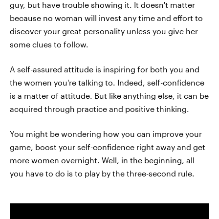
guy, but have trouble showing it. It doesn't matter
because no woman will invest any time and effort to
discover your great personality unless you give her
some clues to follow.
A self-assured attitude is inspiring for both you and
the women you're talking to. Indeed, self-confidence
is a matter of attitude. But like anything else, it can be
acquired through practice and positive thinking.
You might be wondering how you can improve your
game, boost your self-confidence right away and get
more women overnight. Well, in the beginning, all
you have to do is to play by the three-second rule.