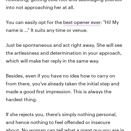
into not approaching her at all.
You can easily opt for the
best opener ever
: "Hi! My
name is …” It suits any time or venue.
Just be spontaneous and act right away. She will see
the artlessness and determination in your approach,
which will make her reply in the same way.
Besides, even if you have no idea how to carry on
from there, you've already taken the initial step and
made a good first impression. This is always the
hardest thing.
If she rejects you, there's simply nothing personal,
and hence nothing to feel offended or insecure
about. No woman can tell what a great guy you are in