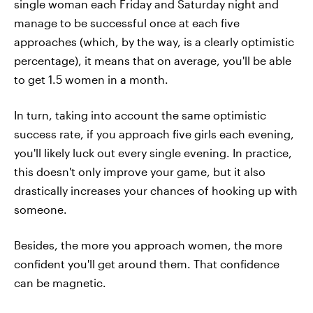
single woman each Friday and Saturday night and
manage to be successful once at each five
approaches (which, by the way, is a clearly optimistic
percentage), it means that on average, you'll be able
to get 1.5 women in a month.
In turn, taking into account the same optimistic
success rate, if you approach five girls each evening,
you'll likely luck out every single evening. In practice,
this doesn't only improve your game, but it also
drastically increases your chances of hooking up with
someone.
Besides, the more you approach women, the more
confident you'll get around them. That confidence
can be magnetic.