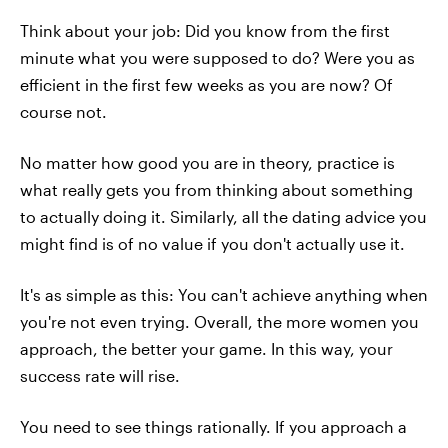
Think about your job: Did you know from the first
minute what you were supposed to do? Were you as
efficient in the first few weeks as you are now? Of
course not.
No matter how good you are in theory, practice is
what really gets you from thinking about something
to actually doing it. Similarly, all the dating advice you
might find is of no value if you don't actually use it.
It's as simple as this: You can't achieve anything when
you're not even trying. Overall, the more women you
approach, the better your game. In this way, your
success rate will rise.
You need to see things rationally. If you approach a