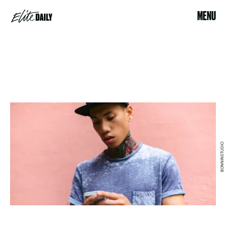
MENU
BONNINSTUDIO