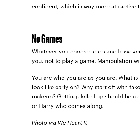
confident, which is way more attractive
No Games
Whatever you choose to do and however y
you, not to play a game. Manipulation wi
You are who you are as you are. What is 
look like early on? Why start off with fak
makeup? Getting dolled up should be a on
or Harry who comes along.
Photo via We Heart It