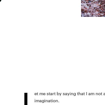
L
et me start by saying that I am not 
imagination.