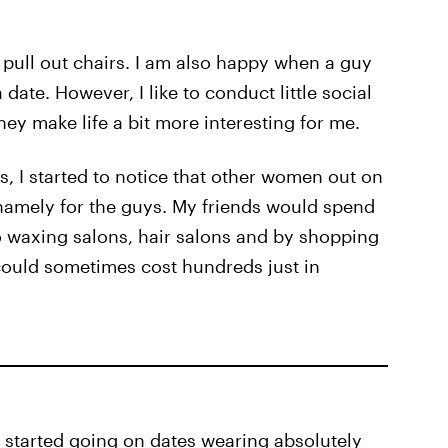
 pull out chairs. I am also happy when a guy
date. However, I like to conduct little social
ey make life a bit more interesting for me.
, I started to notice that other women out on
 namely for the guys. My friends would spend
o waxing salons, hair salons and by shopping
 could sometimes cost hundreds just in
y: I started going on dates wearing absolutely