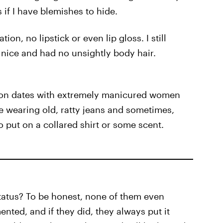
s if I have blemishes to hide.
on, no lipstick or even lip gloss. I still
 nice and had no unsightly body hair.
e on dates with extremely manicured women
re wearing old, ratty jeans and sometimes,
 put on a collared shirt or some scent.
tatus? To be honest, none of them even
nted, and if they did, they always put it