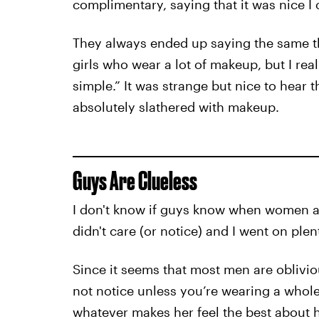
complimentary, saying that it was nice I
They always ended up saying the same thi
girls who wear a lot of makeup, but I rea
simple.” It was strange but nice to hear
absolutely slathered with makeup.
Guys Are Clueless
I don't know if guys know when women a
didn't care (or notice) and I went on ple
Since it seems that most men are oblivio
not notice unless you’re wearing a whole 
whatever makes her feel the best about hers