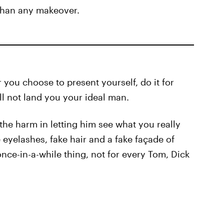
 than any makeover.
ou choose to present yourself, do it for
ll not land you your ideal man.
the harm in letting him see what you really
e eyelashes, fake hair and a fake façade of
ce-in-a-while thing, not for every Tom, Dick