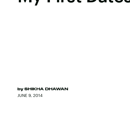
by
SHIKHA DHAWAN
JUNE 9, 2014