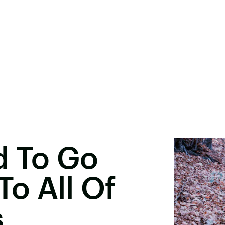
d To Go
o All Of
s