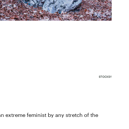
STOCKSY
an extreme feminist by any stretch of the