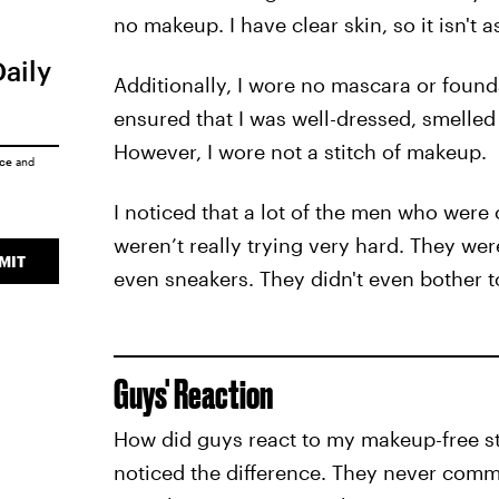
no makeup. I have clear skin, so it isn't a
Daily
Additionally, I wore no mascara or foundati
ensured that I was well-dressed, smelled
However, I wore not a stitch of makeup.
ice
and
I noticed that a lot of the men who wer
weren’t really trying very hard. They we
MIT
even sneakers. They didn't even bother to
Guys' Reaction
How did guys react to my makeup-free s
noticed the difference. They never comme