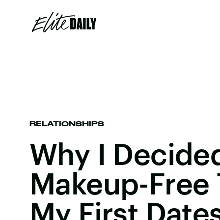
RELATIONSHIPS
Why I Decide
Makeup-Free T
My First Date