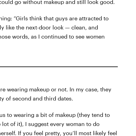
 could go without makeup and still look good.
ng: “Girls think that guys are attracted to
lly like the next-door look — clean, and
 those words, as I continued to see women
re wearing makeup or not. In my case, they
nty of second and third dates.
us to wearing a bit of makeup (they tend to
lot of it), I suggest every woman to do
elf. If you feel pretty, you’ll most likely feel