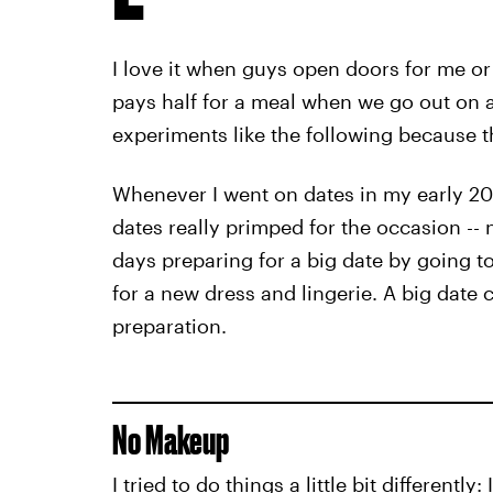
I love it when guys open doors for me or
pays half for a meal when we go out on a 
experiments like the following because th
Whenever I went on dates in my early 20s
dates really primped for the occasion --
days preparing for a big date by going t
for a new dress and lingerie. A big date
preparation.
No Makeup
I tried to do things a little bit differentl