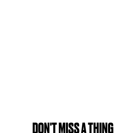
DON'T MISS A THING