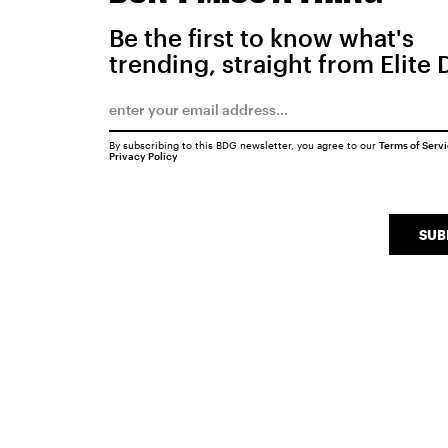
Be the first to know what's
trending, straight from Elite 
By subscribing to this BDG newsletter, you agree to our
Terms of Serv
Privacy Policy
SUB