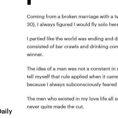
Coming from a broken marriage with a twi
30), I always figured I would fly solo here
I partied like the world was ending and d
consisted of bar crawls and drinking co
winner.
The idea of a man was not a constant in 
tell myself that rule applied when it came
because I always subconsciously feare
The men who existed in my love life all 
never quite made the cut.
Daily