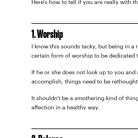
Here's how to tell if you are really with t
1. Worship
I know this sounds tacky, but being in a 
certain form of worship to be dedicated 
If he or she does not look up to you and
accomplish, things need to be rethought
It shouldn't be a smothering kind of thin
affection in a healthy way.