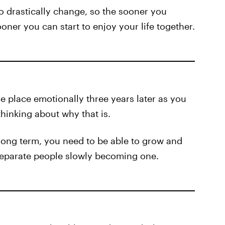
 to drastically change, so the sooner you
oner you can start to enjoy your life together.
me place emotionally three years later as you
hinking about why that is.
e long term, you need to be able to grow and
 separate people slowly becoming one.