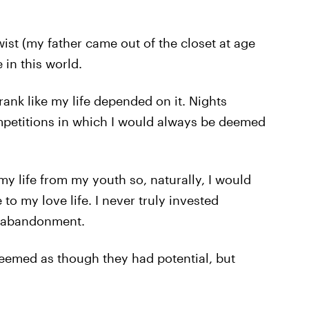
st (my father came out of the closet at age
 in this world.
rank like my life depended on it. Nights
mpetitions in which I would always be deemed
my life from my youth so, naturally, I would
 to my love life. I never truly invested
d abandonment.
seemed as though they had potential, but