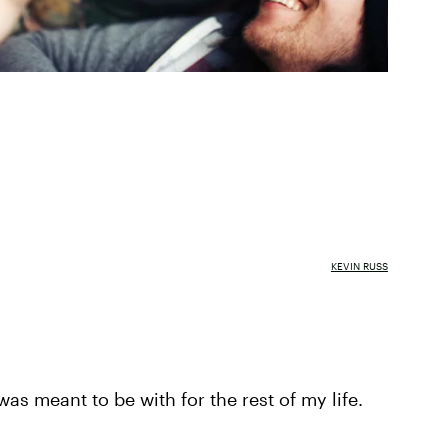
KEVIN RUSS
as meant to be with for the rest of my life.