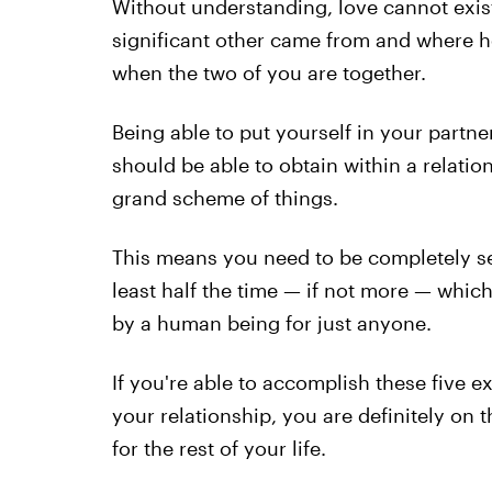
Without understanding, love cannot exis
significant other came from and where h
when the two of you are together.
Being able to put yourself in your partne
should be able to obtain within a relation
grand scheme of things.
This means you need to be completely sel
least half the time — if not more — which 
by a human being for just anyone.
If you're able to accomplish these five 
your relationship, you are definitely on 
for the rest of your life.