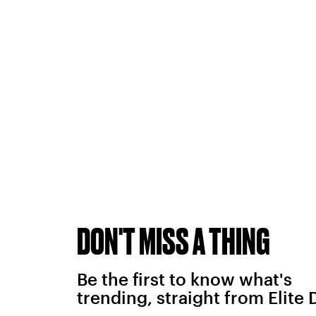
DON'T MISS A THING
Be the first to know what's
trending, straight from Elite 