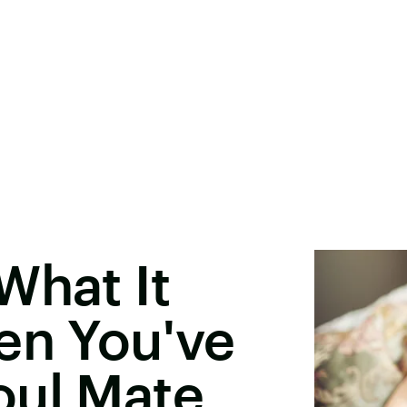
What It
en You've
oul Mate