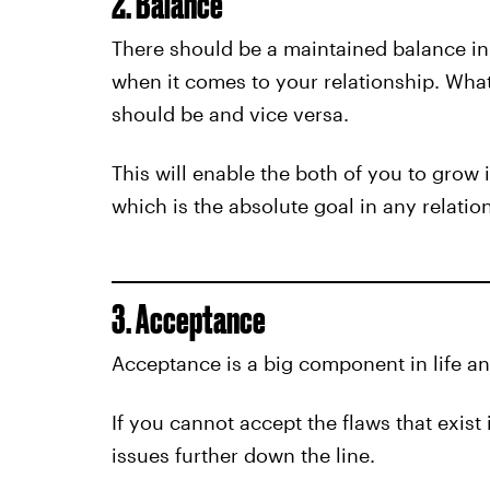
2. Balance
There should be a maintained balance in
when it comes to your relationship. What
should be and vice versa.
This will enable the both of you to grow 
which is the absolute goal in any relatio
3. Acceptance
Acceptance is a big component in life an
If you cannot accept the flaws that exist 
issues further down the line.