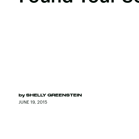
by
SHELLY GREENSTEIN
JUNE 19, 2015