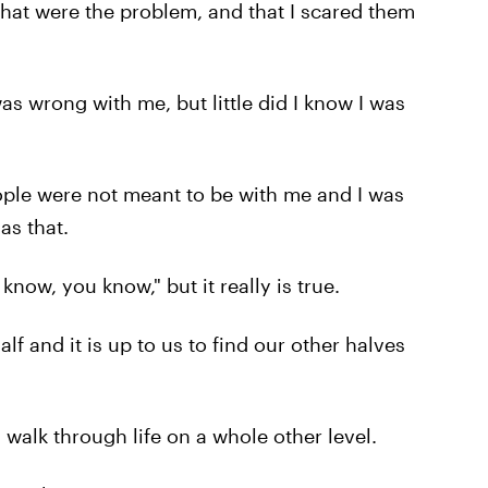
that were the problem, and that I scared them
s wrong with me, but little did I know I was
eople were not meant to be with me and I was
as that.
know, you know," but it really is true.
alf and it is up to us to find our other halves
 walk through life on a whole other level.