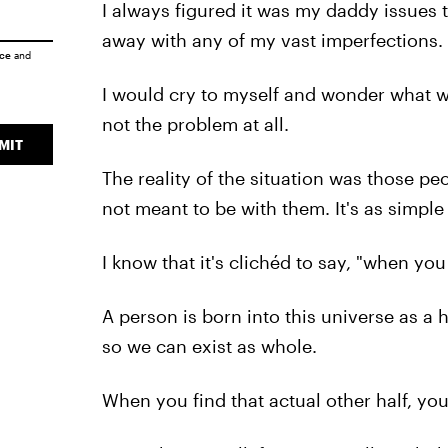
I always figured it was my daddy issues 
away with any of my vast imperfections.
ice
and
I would cry to myself and wonder what wa
not the problem at all.
MIT
The reality of the situation was those p
not meant to be with them. It's as simple 
I know that it's clichéd to say, "when you 
A person is born into this universe as a h
so we can exist as whole.
When you find that actual other half, you