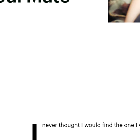
I
never thought I would find the one I w