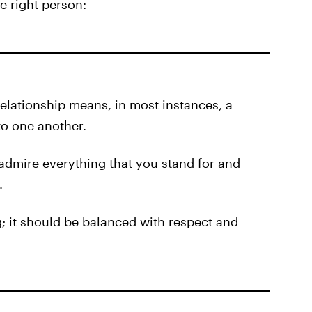
he right person:
relationship means, in most instances, a
to one another.
 admire everything that you stand for and
.
g; it should be balanced with respect and