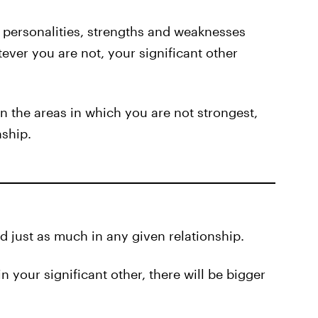
 personalities, strengths and weaknesses
ever you are not, your significant other
in the areas in which you are not strongest,
nship.
d just as much in any given relationship.
in your significant other, there will be bigger