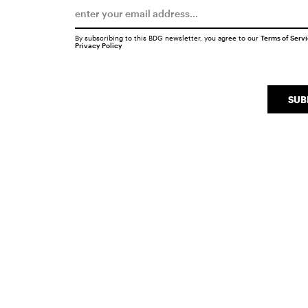
By subscribing to this BDG newsletter, you agree to our
Terms of Serv
Privacy Policy
SUB