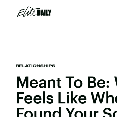
RELATIONSHIPS
Meant To Be: 
Feels Like Wh
Found Your S