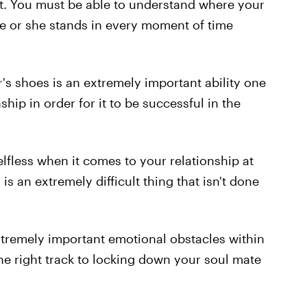
t. You must be able to understand where your
e or she stands in every moment of time
r's shoes is an extremely important ability one
ship in order for it to be successful in the
fless when it comes to your relationship at
is an extremely difficult thing that isn't done
extremely important emotional obstacles within
the right track to locking down your soul mate