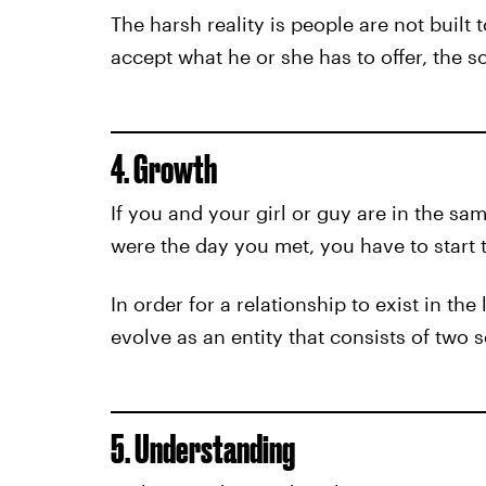
The harsh reality is people are not built
accept what he or she has to offer, the so
4. Growth
If you and your girl or guy are in the sa
were the day you met, you have to start t
In order for a relationship to exist in th
evolve as an entity that consists of two
5. Understanding