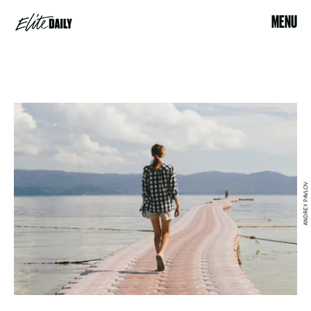
MENU
ANDREY PAVLOV