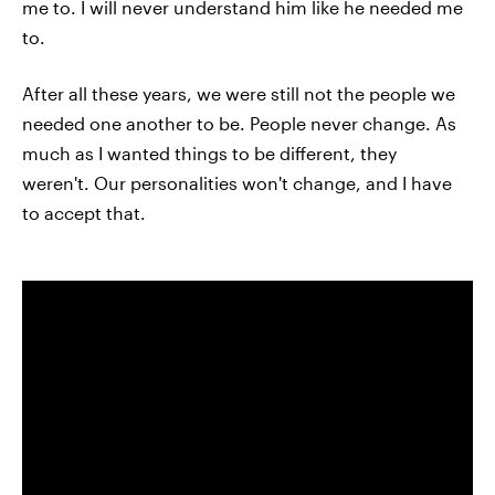
me to. I will never understand him like he needed me
to.
After all these years, we were still not the people we
needed one another to be. People never change. As
much as I wanted things to be different, they
weren't. Our personalities won't change, and I have
to accept that.