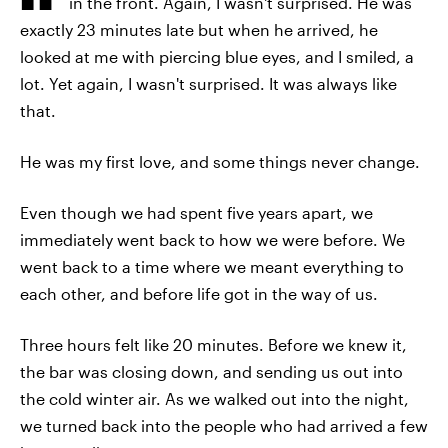
in the front. Again, I wasn't surprised. He was
exactly 23 minutes late but when he arrived, he
looked at me with piercing blue eyes, and I smiled, a
lot. Yet again, I wasn't surprised. It was always like
that.
He was my first love, and some things never change.
Even though we had spent five years apart, we
immediately went back to how we were before. We
went back to a time where we meant everything to
each other, and before life got in the way of us.
Three hours felt like 20 minutes. Before we knew it,
the bar was closing down, and sending us out into
the cold winter air. As we walked out into the night,
we turned back into the people who had arrived a few