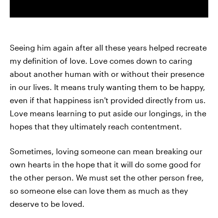
Seeing him again after all these years helped recreate
my definition of love. Love comes down to caring
about another human with or without their presence
in our lives. It means truly wanting them to be happy,
even if that happiness isn't provided directly from us.
Love means learning to put aside our longings, in the
hopes that they ultimately reach contentment.
Sometimes, loving someone can mean breaking our
own hearts in the hope that it will do some good for
the other person. We must set the other person free,
so someone else can love them as much as they
deserve to be loved.