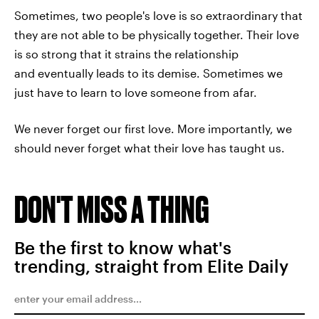
Sometimes, two people's love is so extraordinary that
they are not able to be physically together. Their love
is so strong that it strains the relationship
and eventually leads to its demise. Sometimes we
just have to learn to love someone from afar.
We never forget our first love. More importantly, we
should never forget what their love has taught us.
DON'T MISS A THING
Be the first to know what's
trending, straight from Elite Daily