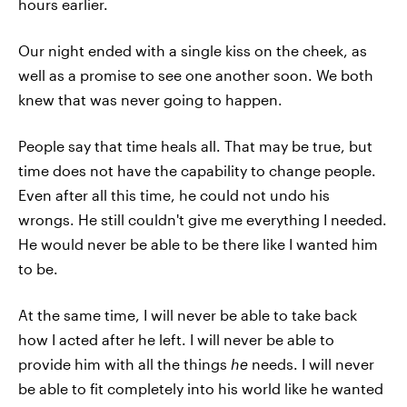
hours earlier.
Our night ended with a single kiss on the cheek, as
well as a promise to see one another soon. We both
knew that was never going to happen.
People say that time heals all. That may be true, but
time does not have the capability to change people.
Even after all this time, he could not undo his
wrongs. He still couldn't give me everything I needed.
He would never be able to be there like I wanted him
to be.
At the same time, I will never be able to take back
how I acted after he left. I will never be able to
provide him with all the things
he
needs. I will never
be able to fit completely into his world like he wanted