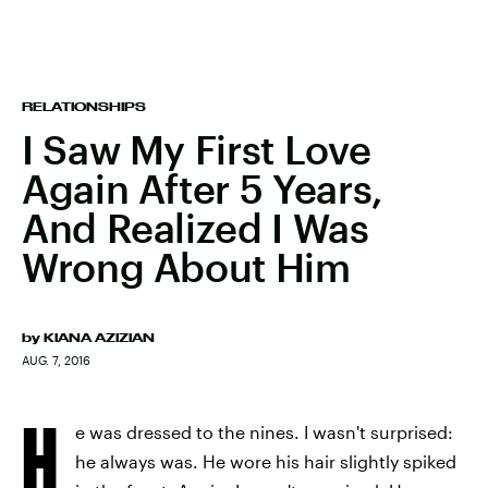
RELATIONSHIPS
I Saw My First Love
Again After 5 Years,
And Realized I Was
Wrong About Him
by
KIANA AZIZIAN
AUG. 7, 2016
H
e was dressed to the nines. I wasn't surprised:
he always was. He wore his hair slightly spiked