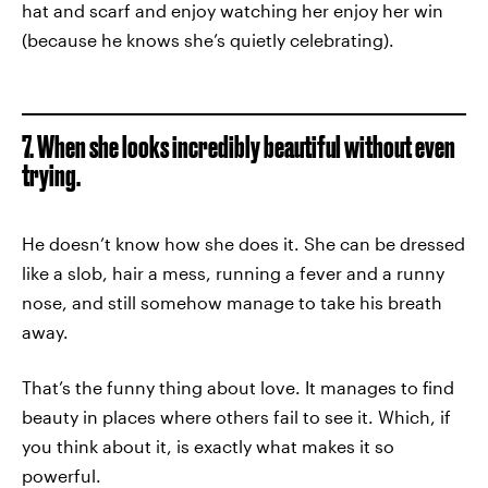
hat and scarf and enjoy watching her enjoy her win
(because he knows she’s quietly celebrating).
7. When she looks incredibly beautiful without even
trying.
He doesn’t know how she does it. She can be dressed
like a slob, hair a mess, running a fever and a runny
nose, and still somehow manage to take his breath
away.
That’s the funny thing about love. It manages to find
beauty in places where others fail to see it. Which, if
you think about it, is exactly what makes it so
powerful.