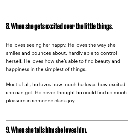
8. When she gets excited over the little things.
He loves seeing her happy. He loves the way she
smiles and bounces about, hardly able to control
herself. He loves how she’s able to find beauty and
happiness in the simplest of things.
Most of all, he loves how much he loves how excited
she can get. He never thought he could find so much
pleasure in someone else’s joy.
9. When she tells him she loves him.