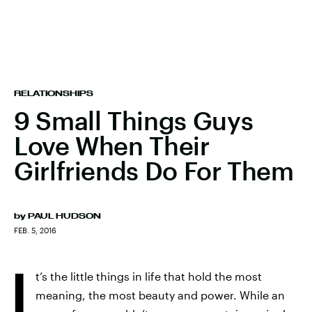
RELATIONSHIPS
9 Small Things Guys
Love When Their
Girlfriends Do For Them
by
PAUL HUDSON
FEB. 5, 2016
I
t’s the little things in life that hold the most
meaning, the most beauty and power. While an