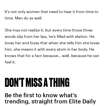
It’s not only women that need to hear it from time to
time. Men do as well.
She may not realize it, but every time those three
words slip from her lips, he’s filled with elation. He
loves her and loves that when she tells him she loves
him, she means it with every atom in her body. He
knows that for a fact because… well, because he can
feel it.
DON'T MISS A THING
Be the first to know what's
trending, straight from Elite Daily