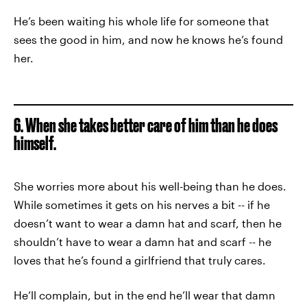
He’s been waiting his whole life for someone that
sees the good in him, and now he knows he’s found
her.
6. When she takes better care of him than he does
himself.
She worries more about his well-being than he does.
While sometimes it gets on his nerves a bit -- if he
doesn’t want to wear a damn hat and scarf, then he
shouldn’t have to wear a damn hat and scarf -- he
loves that he’s found a girlfriend that truly cares.
He’ll complain, but in the end he’ll wear that damn