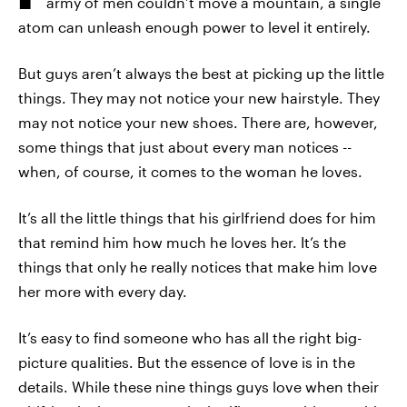
army of men couldn’t move a mountain, a single
atom can unleash enough power to level it entirely.
But guys aren’t always the best at picking up the little
things. They may not notice your new hairstyle. They
may not notice your new shoes. There are, however,
some things that just about every man notices --
when, of course, it comes to the woman he loves.
It’s all the little things that his girlfriend does for him
that remind him how much he loves her. It’s the
things that only he really notices that make him love
her more with every day.
It’s easy to find someone who has all the right big-
picture qualities. But the essence of love is in the
details. While these nine things guys love when their