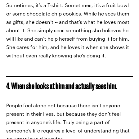
Sometimes, it’s a T-shirt. Sometimes, it’s a fruit bowl
or some chocolate chip cookies. While he sees them
as gifts, she doesn’t -- and that’s what he loves most
about it. She simply sees something she believes he
will like and can’t help herself from buying it for him.
She cares for him, and he loves it when she shows it
without even really knowing she’s doing it.
4. When she looks at him and actually sees him.
People feel alone not because there isn’t anyone
present in their lives, but because they don’t feel
present in anyone’s life. Truly being a part of
someone’s life requires a level of understanding that
only true love allows for.