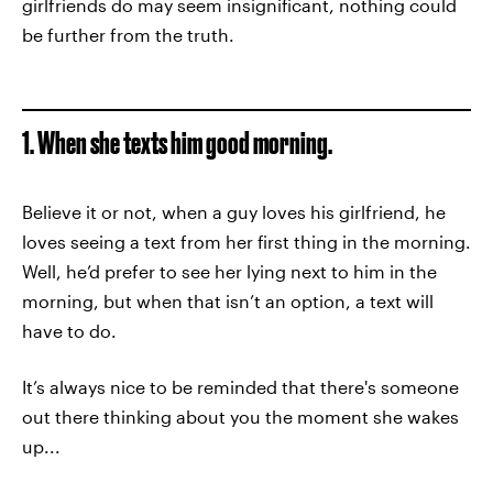
girlfriends do may seem insignificant, nothing could
be further from the truth.
1. When she texts him good morning.
Believe it or not, when a guy loves his girlfriend, he
loves seeing a text from her first thing in the morning.
Well, he’d prefer to see her lying next to him in the
morning, but when that isn’t an option, a text will
have to do.
It’s always nice to be reminded that there's someone
out there thinking about you the moment she wakes
up...