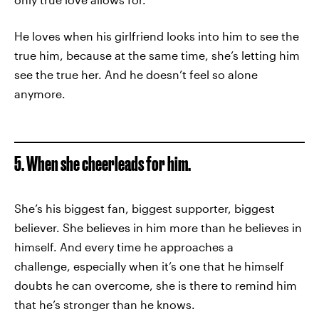
He loves when his girlfriend looks into him to see the
true him, because at the same time, she’s letting him
see the true her. And he doesn’t feel so alone
anymore.
5. When she cheerleads for him.
She’s his biggest fan, biggest supporter, biggest
believer. She believes in him more than he believes in
himself. And every time he approaches a
challenge, especially when it’s one that he himself
doubts he can overcome, she is there to remind him
that he’s stronger than he knows.