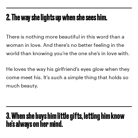
2. The way she lights up when she sees him.
There is nothing more beautiful in this word than a
woman in love. And there's no better feeling in the
world than knowing you’re the one she’s in love with.
He loves the way his girlfriend’s eyes glow when they
come meet his. It's such a simple thing that holds so
much beauty.
3. When she buys him little gifts, letting him know
he’s always on her mind.