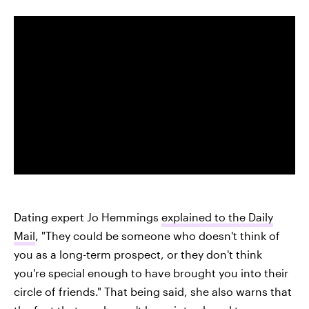
Dating expert Jo Hemmings
explained to the Daily
Mail
, "They could be someone who doesn't think of
you as a long-term prospect, or they don't think
you're special enough to have brought you into their
circle of friends." That being said, she also warns that