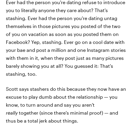
Ever had the person you're dating refuse to introduce
you to literally anyone they care about? That's
stashing. Ever had the person you're dating untag
themselves in those pictures you posted of the two
of you on vacation as soon as you posted them on
Facebook? Yep, stashing. Ever go on a cool date with
your bae and post a million and one Instagram stories
with them in it, when they post just as many pictures
barely showing you at all? You guessed it: That's
stashing, too.
Scott says stashers do this because they now have an
excuse to play dumb about the relationship — you
know, to turn around and say you aren't
really
together (since there's minimal proof) — and
thus be a total jerk about things.