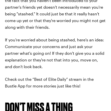
the fact that you haven't been introduced to your
partner's friends yet doesn't necessarily mean you're
being "stashed." It could just be that it really hasn't
come up yet or that they're worried you might not get
along with their friends.
If you're worried about being stashed, here's an idea:
Communicate your concerns and just ask your
partner what's going on! If they don't give you a solid
explanation or they're not that into you, move on,
and don't look back.
Check out the “Best of Elite Daily” stream in the
Bustle App for more stories just like this!
DON'T MISS A THING