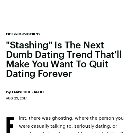
RELATIONSHIPS
"Stashing" Is The Next
Dumb Dating Trend That'll
Make You Want To Quit
Dating Forever
by
CANDICE JALILI
AUG. 23, 2017
F
irst, there was ghosting, where the person you
were casually talking to, seriously dating, or