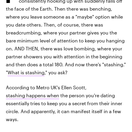
consistently hooking up with suddenly falls off
the face of the Earth. Then there was benching,
where you leave someone as a "maybe" option while
you date others. Then, of course, there was
breadcrumbing, where your partner gives you the
bare minimum level of attention to keep you hanging
on. AND THEN, there was love bombing, where your
partner showers you with attention in the beginning
and then does a total 180. And now there's "stashing."
"
What is stashing
," you ask?
According to Metro UK's Ellen Scott,
stashing happens when
the person you're dating
essentially tries to keep you a secret from their inner
circle. And apparently, it can manifest itself in a few
ways.