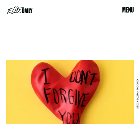
MENU
STOCKSY/JUAN MOYANO