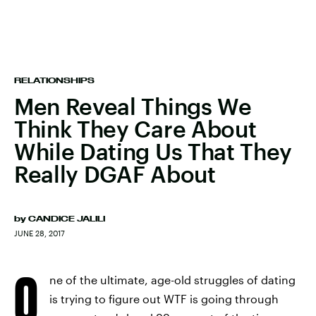
RELATIONSHIPS
Men Reveal Things We
Think They Care About
While Dating Us That They
Really DGAF About
by
CANDICE JALILI
JUNE 28, 2017
O
ne of the ultimate, age-old struggles of dating
is trying to figure out WTF is going through