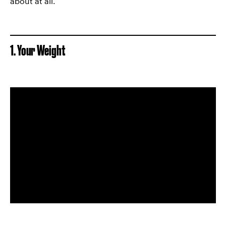
about at all.
1. Your Weight