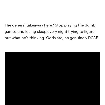
The general takeaway here? Stop playing the dumb
games and losing sleep every night trying to figure
out what he's thinking. Odds are, he genuinely DGAF.