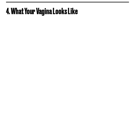
4. What Your Vagina Looks Like