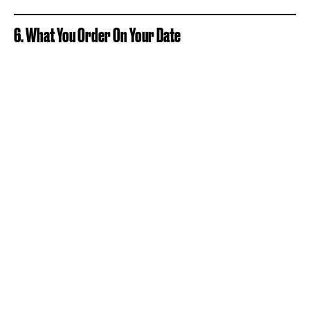
6. What You Order On Your Date