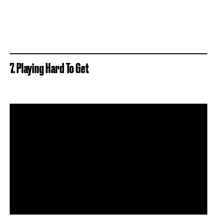
7. Playing Hard To Get