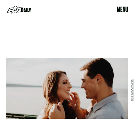
MENU
JESS WOODHOUSE