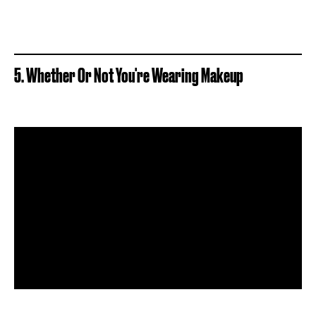
5. Whether Or Not You're Wearing Makeup