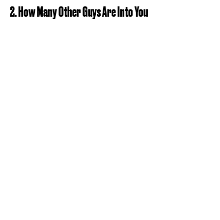
2. How Many Other Guys Are Into You