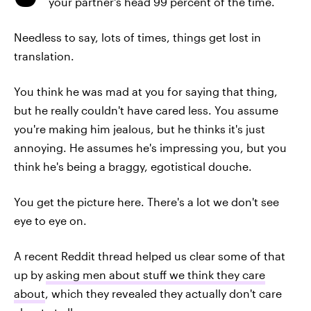
your partner's head 99 percent of the time.
Needless to say, lots of times, things get lost in
translation.
You think he was mad at you for saying that thing,
but he really couldn't have cared less. You assume
you're making him jealous, but he thinks it's just
annoying. He assumes he's impressing you, but you
think he's being a braggy, egotistical douche.
You get the picture here. There's a lot we don't see
eye to eye on.
A recent Reddit thread helped us clear some of that
up by
asking men about stuff we think they care
about
, which they revealed they actually don't care