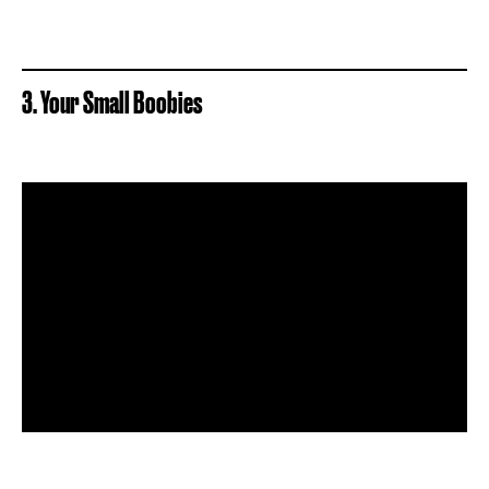
3. Your Small Boobies