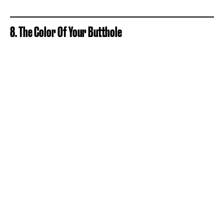
8. The Color Of Your Butthole