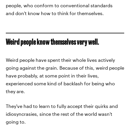
people, who conform to conventional standards
and don't know how to think for themselves.
Weird people know themselves very well.
Weird people have spent their whole lives actively
going against the grain. Because of this, weird people
have probably, at some point in their lives,
experienced some kind of backlash for being who
they are.
They've had to learn to fully accept their quirks and
idiosyncrasies, since the rest of the world wasn't
going to.