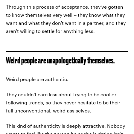
Through this process of acceptance, they've gotten
to know themselves very well -- they know what they
want and what they don't want in a partner, and they
aren't willing to settle for anything less.
Weird people are unapologetically themselves.
Weird people are authentic.
They couldn't care less about trying to be cool or
following trends, so they never hesitate to be their
full unconventional, weird-ass selves.
This kind of authenticity is deeply attractive. Nobody
wants to feel like the person he or she is dating isn't