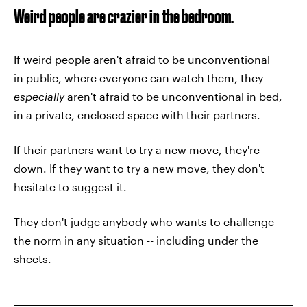
Weird people are crazier in the bedroom.
If weird people aren't afraid to be unconventional
in public, where everyone can watch them, they
especially
aren't afraid to be unconventional in bed,
in a private, enclosed space with their partners.
If their partners want to try a new move, they're
down. If they want to try a new move, they don't
hesitate to suggest it.
They don't judge anybody who wants to challenge
the norm in any situation -- including under the
sheets.