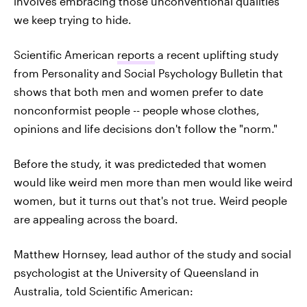
involves embracing those unconventional qualities
we keep trying to hide.
Scientific American
reports
a recent uplifting study
from Personality and Social Psychology Bulletin that
shows that both men and women prefer to date
nonconformist people -- people whose clothes,
opinions and life decisions don't follow the "norm."
Before the study, it was predicteded that women
would like weird men more than men would like weird
women, but it turns out that's not true. Weird people
are appealing across the board.
Matthew Hornsey, lead author of the study and social
psychologist at the University of Queensland in
Australia, told Scientific American: