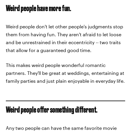
Weird people have more fun.
Weird people don't let other people's judgments stop
them from having fun. They aren't afraid to let loose
and be unrestrained in their eccentricity -- two traits
that allow for a guaranteed good time.
This makes weird people wonderful romantic
partners. They'll be great at weddings, entertaining at
family parties and just plain enjoyable in everyday life.
Weird people offer something different.
Any two people can have the same favorite movie