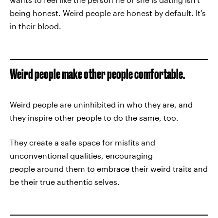
being honest. Weird people are honest by default. It's
in their blood.
Weird people make other people comfortable.
Weird people are uninhibited in who they are, and
they inspire other people to do the same, too.
They create a safe space for misfits and
unconventional qualities, encouraging
people around them to embrace their weird traits and
be their true authentic selves.