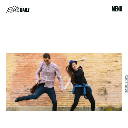
MENU
BONNIN STUDIO