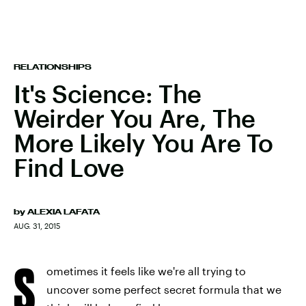
RELATIONSHIPS
It's Science: The
Weirder You Are, The
More Likely You Are To
Find Love
by
ALEXIA LAFATA
AUG. 31, 2015
S
ometimes it feels like we're all trying to
uncover some perfect secret formula that we