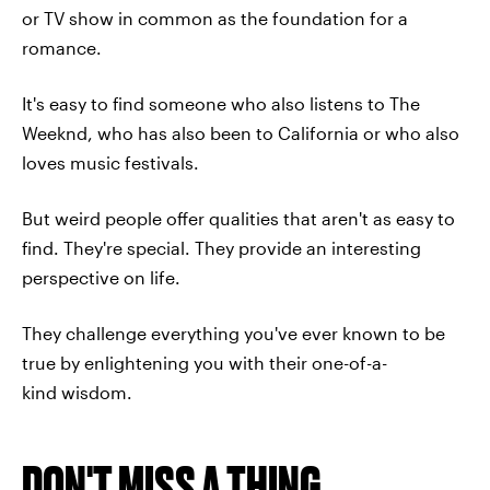
or TV show in common as the foundation for a
romance.
It's easy to find someone who also listens to The
Weeknd, who has also been to California or who also
loves music festivals.
But weird people offer qualities that aren't as easy to
find. They're special. They provide an interesting
perspective on life.
They challenge everything you've ever known to be
true by enlightening you with their one-of-a-
kind wisdom.
DON'T MISS A THING