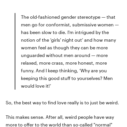
The old-fashioned gender stereotype — that
men go for conformist, submissive women —
has been slow to die. I'm intrigued by the
notion of the ‘girls' night out’ and how many
women feel as though they can be more
unguarded without men around — more
relaxed, more crass, more honest, more
funny. And I keep thinking, ‘Why are you
keeping this good stuff to yourselves? Men
would love it!’
So, the best way to find love really is to just be weird.
This makes sense. After all, weird people have way
more to offer to the world than so-called "normal"