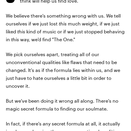
think will help us find love.
We believe there's something wrong with us. We tell
ourselves if we just lost
this
much weight, if we just
liked
this
kind of music or if we just stopped behaving
in
this
way, we'd find "The One."
We pick ourselves apart, treating all of our
unconventional qualities like flaws that need to be
changed. It's as if the formula lies within us, and we
just have to hate ourselves a little bit in order to
uncover it.
But we've been doing it wrong all along. There's no
magic secret formula to finding our soulmate.
In fact, if there's
any
secret formula at all, it actually