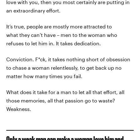
love with you, then you most certainly are putting in
an extraordinary effort.
It’s true, people are mostly more attracted to
what they can’t have – men to the woman who
refuses to let him in. It takes dedication.
Conviction. F*ck, it takes nothing short of obsession
to chase a woman relentlessly, to get back up no
matter how many times you fail.
What does it take for a man to let all that effort, all
those memories, all that passion go to waste?
Weakness.
Only a weak man can make a woman love him and