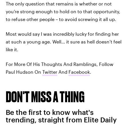
The only question that remains is whether or not
you’re strong enough to hold on to that opportunity,
to refuse other people – to avoid screwing it all up.
Most would say I was incredibly lucky for finding her
at such a young age. Well… it sure as hell doesn’t feel
like it.
For More Of His Thoughts And Ramblings, Follow
Paul Hudson On
Twitter
And
Facebook
.
DON'T MISS A THING
Be the first to know what's
trending, straight from Elite Daily