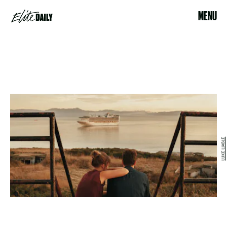
MENU
LUKE LIABLE