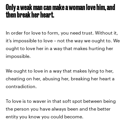
Only a weak man can make a woman love him, and
then break her heart.
In order for love to form, you need trust. Without it,
it’s impossible to love – not the way we ought to. We
ought to love her in a way that makes hurting her
impossible.
We ought to love in a way that makes lying to her,
cheating on her, abusing her, breaking her heart a
contradiction.
To love is to waver in that soft spot between being
the person you have always been and the better
entity you know you could become.