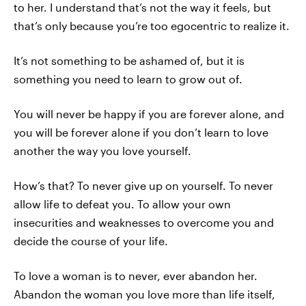
to her. I understand that’s not the way it feels, but
that’s only because you’re too egocentric to realize it.
It’s not something to be ashamed of, but it is
something you need to learn to grow out of.
You will never be happy if you are forever alone, and
you will be forever alone if you don’t learn to love
another the way you love yourself.
How’s that? To never give up on yourself. To never
allow life to defeat you. To allow your own
insecurities and weaknesses to overcome you and
decide the course of your life.
To love a woman is to never, ever abandon her.
Abandon the woman you love more than life itself,