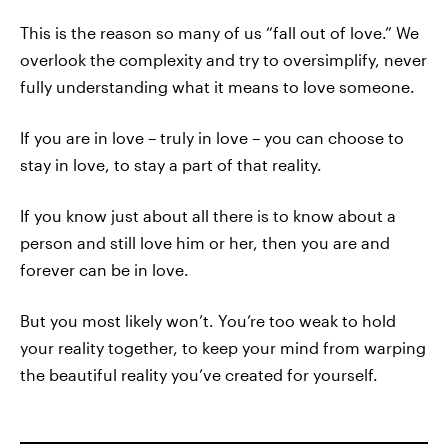
This is the reason so many of us “fall out of love.” We
overlook the complexity and try to oversimplify, never
fully understanding what it means to love someone.
If you are in love – truly in love – you can choose to
stay in love, to stay a part of that reality.
If you know just about all there is to know about a
person and still love him or her, then you are and
forever can be in love.
But you most likely won’t. You’re too weak to hold
your reality together, to keep your mind from warping
the beautiful reality you’ve created for yourself.