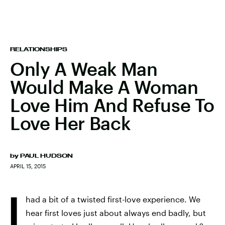
RELATIONSHIPS
Only A Weak Man
Would Make A Woman
Love Him And Refuse To
Love Her Back
by
PAUL HUDSON
APRIL 15, 2015
I
had a bit of a twisted first-love experience. We
hear first loves just about always end badly, but