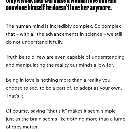
convince himself he doesn’t love her anymore.
The human mind is incredibly complex. So complex
that – with all the advancements in science – we still
do not understand it fully.
Truth be told, few are even capable of understanding
and manipulating the reality our minds allow for.
Being in love is nothing more than a reality you
choose to see, to be a part of, to adapt as your own.
That’s it.
Of course, saying “that’s it” makes it seem simple –
just as the brain seems like nothing more than a lump
of grey matter.