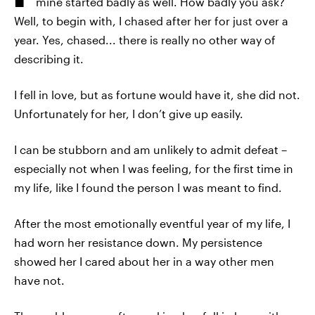
mine started badly as well. How badly you ask?
Well, to begin with, I chased after her for just over a
year. Yes, chased... there is really no other way of
describing it.
I fell in love, but as fortune would have it, she did not.
Unfortunately for her, I don’t give up easily.
I can be stubborn and am unlikely to admit defeat –
especially not when I was feeling, for the first time in
my life, like I found the person I was meant to find.
After the most emotionally eventful year of my life, I
had worn her resistance down. My persistence
showed her I cared about her in a way other men
have not.