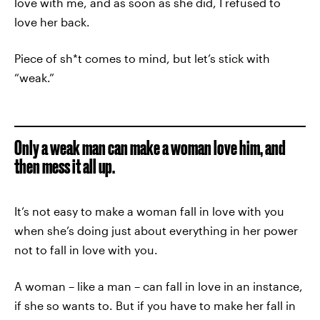
love with me, and as soon as she did, I refused to
love her back.
Piece of sh*t comes to mind, but let’s stick with
“weak.”
Only a weak man can make a woman love him, and
then mess it all up.
It’s not easy to make a woman fall in love with you
when she’s doing just about everything in her power
not to fall in love with you.
A woman – like a man – can fall in love in an instance,
if she so wants to. But if you have to make her fall in