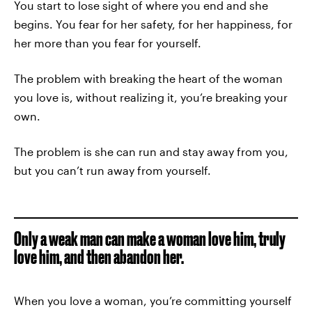
You start to lose sight of where you end and she
begins. You fear for her safety, for her happiness, for
her more than you fear for yourself.
The problem with breaking the heart of the woman
you love is, without realizing it, you’re breaking your
own.
The problem is she can run and stay away from you,
but you can’t run away from yourself.
Only a weak man can make a woman love him, truly
love him, and then abandon her.
When you love a woman, you’re committing yourself