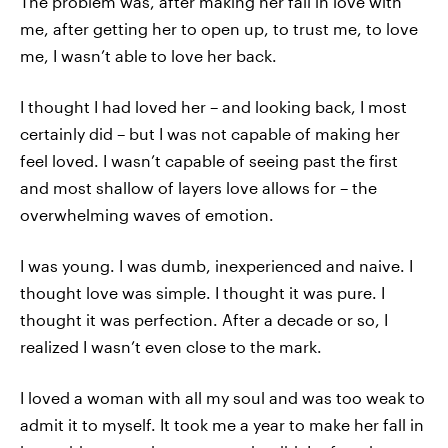
The problem was, after making her fall in love with
me, after getting her to open up, to trust me, to love
me, I wasn’t able to love her back.
I thought I had loved her – and looking back, I most
certainly did – but I was not capable of making her
feel loved. I wasn’t capable of seeing past the first
and most shallow of layers love allows for – the
overwhelming waves of emotion.
I was young. I was dumb, inexperienced and naive. I
thought love was simple. I thought it was pure. I
thought it was perfection. After a decade or so, I
realized I wasn’t even close to the mark.
I loved a woman with all my soul and was too weak to
admit it to myself. It took me a year to make her fall in