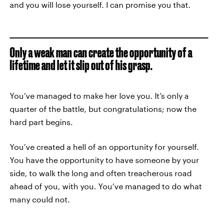
and you will lose yourself. I can promise you that.
Only a weak man can create the opportunity of a
lifetime and let it slip out of his grasp.
You’ve managed to make her love you. It’s only a
quarter of the battle, but congratulations; now the
hard part begins.
You’ve created a hell of an opportunity for yourself.
You have the opportunity to have someone by your
side, to walk the long and often treacherous road
ahead of you, with you. You’ve managed to do what
many could not.