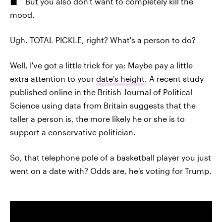
But you also don't want to completely kill the
mood.
Ugh. TOTAL PICKLE, right? What's a person to do?
Well, I've got a little trick for ya: Maybe pay a little
extra attention to your
date's height
. A recent study
published online in the British Journal of Political
Science using data from Britain suggests that the
taller a person is, the more likely he or she is to
support a conservative politician.
So, that telephone pole of a basketball player you just
went on a date with? Odds are, he's voting for Trump.