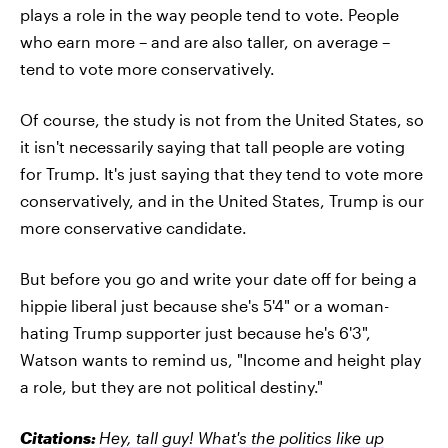
plays a role in the way people tend to vote. People
who earn more – and are also taller, on average –
tend to vote more conservatively.
Of course, the study is not from the United States, so
it isn't necessarily saying that tall people are voting
for Trump. It's just saying that they tend to vote more
conservatively, and in the United States, Trump is our
more conservative candidate.
But before you go and write your date off for being a
hippie liberal just because she's 5'4" or a woman-
hating Trump supporter just because he's 6'3",
Watson wants to remind us, "Income and height play
a role, but they are not political destiny."
Citations:
Hey, tall guy! What's the politics like up