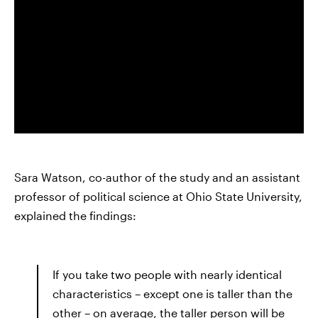
Sara Watson, co-author of the study and an assistant
professor of political science at Ohio State University,
explained the findings:
If you take two people with nearly identical
characteristics – except one is taller than the
other – on average, the taller person will be