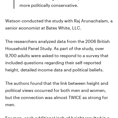
more politically conservative.
Watson conducted the study with Raj Arunachalam, a
senior economist at Bates White, LLC.
The researchers analyzed data from the 2006 British
Household Panel Study. As part of the study, over
9,700 adults were asked to respond to a survey that
included questions regarding their self-reported
height, detailed income data and political beliefs.
The authors found that the link between height and
political views occurred for both men and women,
but the connection was almost TWICE as strong for
men.
For men, each additional inch of height resulted in a