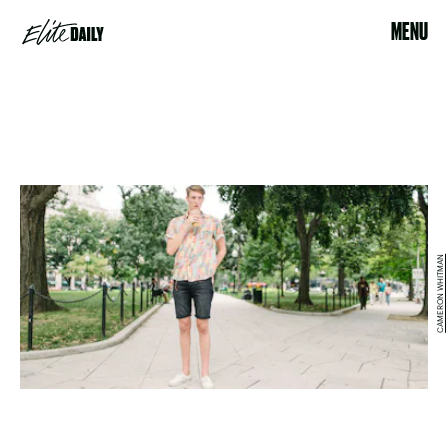
MENU
CAMERON WHITMAN