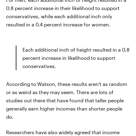
0.8 percent increase in their likelihood to support
conservatives, while each additional inch only
resulted in a 0.4 percent increase for women.
Each additional inch of height resulted in a 0.8
percent increase in likelihood to support
conservatives.
According to Watson, these results aren't as random
or as weird as they may seem. There are lots of
studies out there that have found that taller people
generally earn higher incomes than shorter people
do.
Researchers have also widely agreed that income