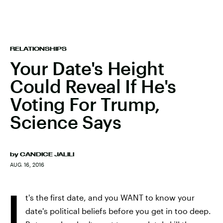
RELATIONSHIPS
Your Date's Height
Could Reveal If He's
Voting For Trump,
Science Says
by
CANDICE JALILI
AUG. 16, 2016
I
t's the first date, and you WANT to know your
date's political beliefs before you get in too deep.