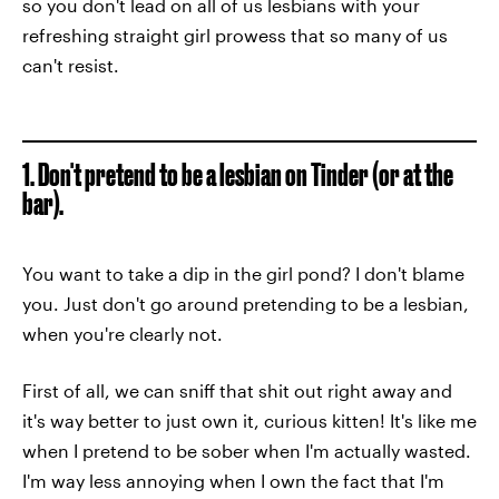
so you don't lead on all of us lesbians with your
refreshing straight girl prowess that so many of us
can't resist.
1. Don't pretend to be a lesbian on Tinder (or at the
bar).
You want to take a dip in the girl pond? I don't blame
you. Just don't go around pretending to be a lesbian,
when you're clearly not.
First of all, we can sniff that shit out right away and
it's way better to just own it, curious kitten! It's like me
when I pretend to be sober when I'm actually wasted.
I'm way less annoying when I own the fact that I'm