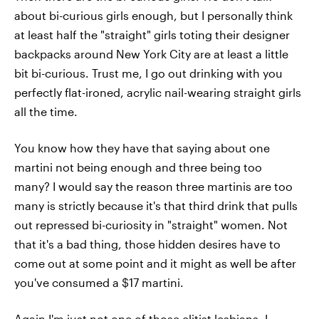
about bi-curious girls enough, but I personally think
at least half the "straight" girls toting their designer
backpacks around New York City are at least a little
bit bi-curious. Trust me, I go out drinking with you
perfectly flat-ironed, acrylic nail-wearing straight girls
all the time.
You know how they have that saying about one
martini not being enough and three being too
many? I would say the reason three martinis are too
many is strictly because it's that third drink that pulls
out repressed bi-curiosity in "straight" women. Not
that it's a bad thing, those hidden desires have to
come out at some point and it might as well be after
you've consumed a $17 martini.
Again I'm just not one of those elitist lesbians. I