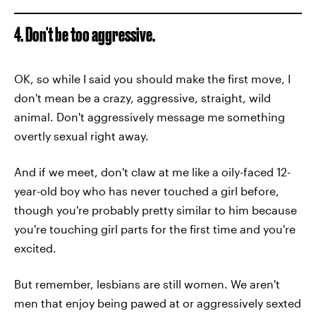
4. Don't be too aggressive.
OK, so while I said you should make the first move, I
don't mean be a crazy, aggressive, straight, wild
animal. Don't aggressively message me something
overtly sexual right away.
And if we meet, don't claw at me like a oily-faced 12-
year-old boy who has never touched a girl before,
though you're probably pretty similar to him because
you're touching girl parts for the first time and you're
excited.
But remember, lesbians are still women. We aren't
men that enjoy being pawed at or aggressively sexted