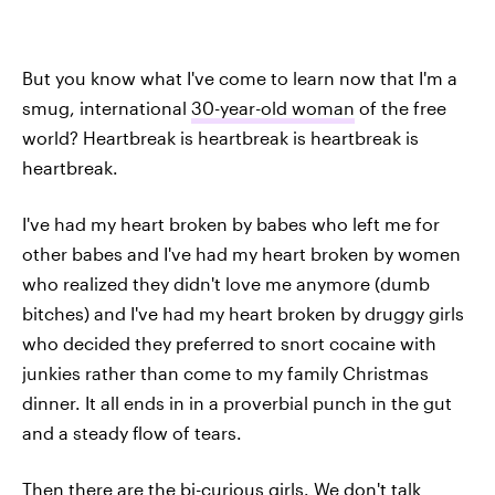
But you know what I've come to learn now that I'm a
smug, international
30-year-old woman
of the free
world? Heartbreak is heartbreak is heartbreak is
heartbreak.
I've had my heart broken by babes who left me for
other babes and I've had my heart broken by women
who realized they didn't love me anymore (dumb
bitches) and I've had my heart broken by druggy girls
who decided they preferred to snort cocaine with
junkies rather than come to my family Christmas
dinner. It all ends in in a proverbial punch in the gut
and a steady flow of tears.
Then there are the bi-curious girls. We don't talk