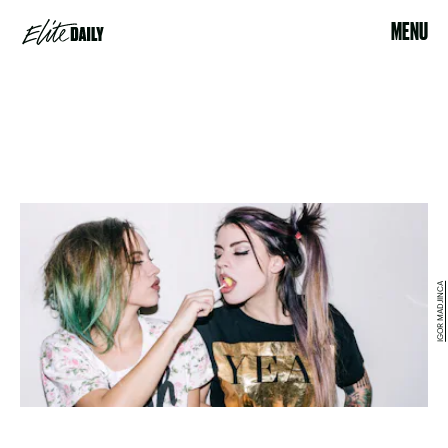
MENU
IGOR MADJINCA