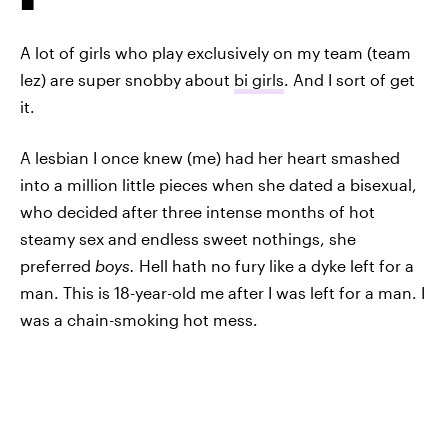
A lot of girls who play exclusively on my team (team
lez) are super snobby about
bi girls
. And I sort of get
it.
A lesbian I once knew (me) had her heart smashed
into a million little pieces when she dated a bisexual,
who decided after three intense months of hot
steamy sex and endless sweet nothings, she
preferred
boys.
Hell hath no fury like a dyke left for a
man. This is 18-year-old me after I was left for a man. I
was a chain-smoking hot mess.