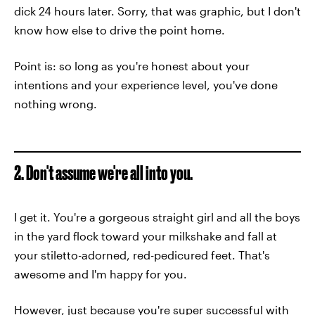
dick 24 hours later. Sorry, that was graphic, but I don't
know how else to drive the point home.
Point is: so long as you're honest about your
intentions and your experience level, you've done
nothing wrong.
2. Don't assume we're all into you.
I get it. You're a gorgeous straight girl and all the boys
in the yard flock toward your milkshake and fall at
your stiletto-adorned, red-pedicured feet. That's
awesome and I'm happy for you.
However, just because you're super successful with