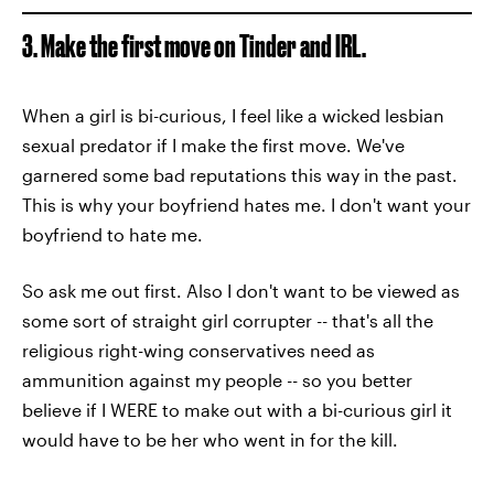
3. Make the first move on Tinder and IRL.
When a girl is bi-curious, I feel like a wicked lesbian
sexual predator if I make the first move. We've
garnered some bad reputations this way in the past.
This is why your boyfriend hates me. I don't want your
boyfriend to hate me.
So ask me out first. Also I don't want to be viewed as
some sort of straight girl corrupter -- that's all the
religious right-wing conservatives need as
ammunition against my people -- so you better
believe if I WERE to make out with a bi-curious girl it
would have to be her who went in for the kill.