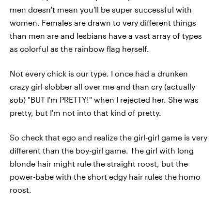
men doesn't mean you'll be super successful with
women. Females are drawn to very different things
than men are and lesbians have a vast array of types
as colorful as the rainbow flag herself.
Not every chick is our type. I once had a drunken
crazy girl slobber all over me and than cry (actually
sob) "BUT I'm PRETTY!" when I rejected her. She was
pretty, but I'm not into that kind of pretty.
So check that ego and realize the girl-girl game is very
different than the boy-girl game. The girl with long
blonde hair might rule the straight roost, but the
power-babe with the short edgy hair rules the homo
roost.