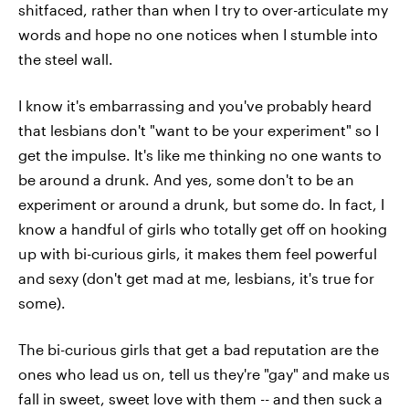
shitfaced, rather than when I try to over-articulate my
words and hope no one notices when I stumble into
the steel wall.
I know it's embarrassing and you've probably heard
that lesbians don't "want to be your experiment" so I
get the impulse. It's like me thinking no one wants to
be around a drunk. And yes, some don't to be an
experiment or around a drunk, but some do. In fact, I
know a handful of girls who totally get off on hooking
up with bi-curious girls, it makes them feel powerful
and sexy (don't get mad at me, lesbians, it's true for
some).
The bi-curious girls that get a bad reputation are the
ones who lead us on, tell us they're "gay" and make us
fall in sweet, sweet love with them -- and then suck a