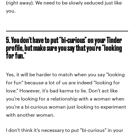
(right away). We need to be slowly seduced just like
you.
5. You don't have to put "bi-curious" on your Tinder
profile, but make sure you say that you're "looking
for fun."
Yes, it will be harder to match when you say "looking
for fun" because a lot of us are indeed "looking for
love." However, it's bad karma to lie. Don't act like
you're looking for a relationship with a woman when
you're a bi-curious woman just looking to experiment
with another woman.
I don't think it's necessary to put "bi-curious" in your