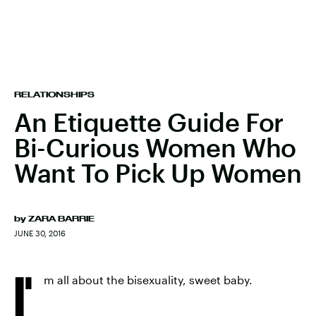
RELATIONSHIPS
An Etiquette Guide For
Bi-Curious Women Who
Want To Pick Up Women
by
ZARA BARRIE
JUNE 30, 2016
I'
m all about the bisexuality, sweet baby.