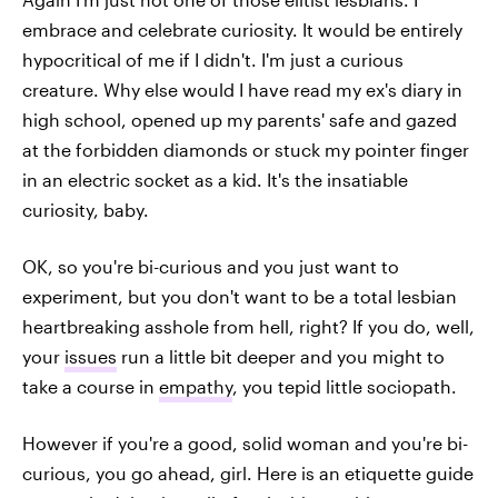
embrace and celebrate curiosity. It would be entirely
hypocritical of me if I didn't. I'm just a curious
creature. Why else would I have read my ex's diary in
high school, opened up my parents' safe and gazed
at the forbidden diamonds or stuck my pointer finger
in an electric socket as a kid. It's the insatiable
curiosity, baby.
OK, so you're bi-curious and you just want to
experiment, but you don't want to be a total lesbian
heartbreaking asshole from hell, right? If you do, well,
your
issues
run a little bit deeper and you might to
take a course in
empathy
, you tepid little sociopath.
However if you're a good, solid woman and you're bi-
curious, you go ahead, girl. Here is an etiquette guide