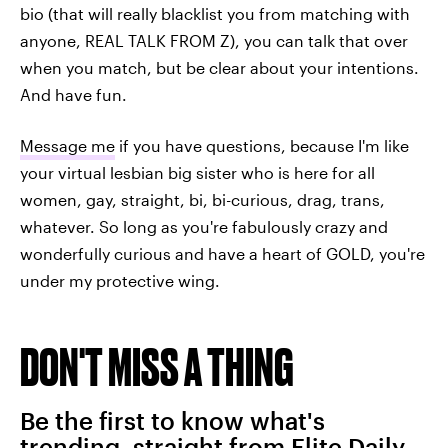
bio (that will really blacklist you from matching with
anyone, REAL TALK FROM Z), you can talk that over
when you match, but be clear about your intentions.
And have fun.
Message me
if you have questions, because I'm like
your virtual lesbian big sister who is here for all
women, gay, straight, bi, bi-curious, drag, trans,
whatever. So long as you're fabulously crazy and
wonderfully curious and have a heart of GOLD, you're
under my protective wing.
DON'T MISS A THING
Be the first to know what's
trending, straight from Elite Daily