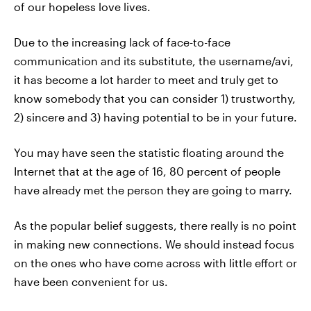
of our hopeless love lives.
Due to the increasing lack of face-to-face
communication and its substitute, the username/avi,
it has become a lot harder to meet and truly get to
know somebody that you can consider 1) trustworthy,
2) sincere and 3) having potential to be in your future.
You may have seen the statistic floating around the
Internet that at the age of 16, 80 percent of people
have already met the person they are going to marry.
As the popular belief suggests, there really is no point
in making new connections. We should instead focus
on the ones who have come across with little effort or
have been convenient for us.