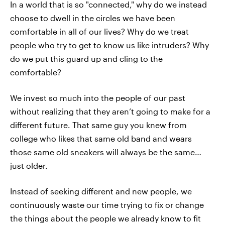
In a world that is so "connected," why do we instead
choose to dwell in the circles we have been
comfortable in all of our lives? Why do we treat
people who try to get to know us like intruders? Why
do we put this guard up and cling to the
comfortable?
We invest so much into the people of our past
without realizing that they aren’t going to make for a
different future. That same guy you knew from
college who likes that same old band and wears
those same old sneakers will always be the same…
just older.
Instead of seeking different and new people, we
continuously waste our time trying to fix or change
the things about the people we already know to fit