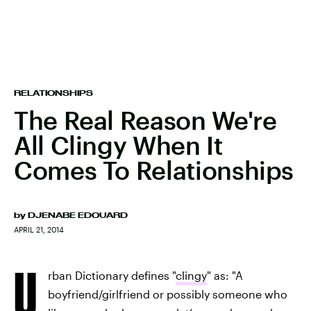
RELATIONSHIPS
The Real Reason We're
All Clingy When It
Comes To Relationships
by
DJENABE EDOUARD
APRIL 21, 2014
U
rban Dictionary defines "
clingy
" as: "A
boyfriend/girlfriend or possibly someone who