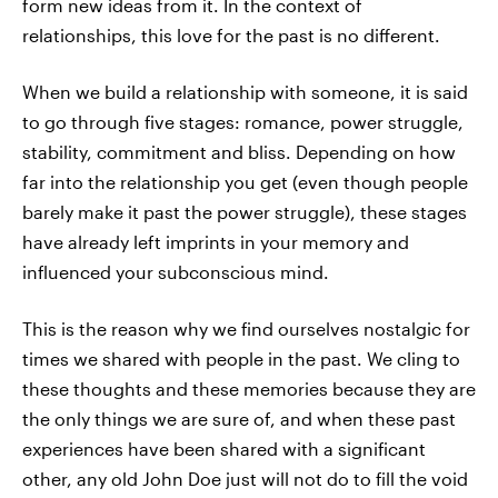
form new ideas from it. In the context of
relationships, this love for the past is no different.
When we build a relationship with someone, it is said
to go through five stages: romance, power struggle,
stability, commitment and bliss. Depending on how
far into the relationship you get (even though people
barely make it past the power struggle), these stages
have already left imprints in your memory and
influenced your subconscious mind.
This is the reason why we find ourselves nostalgic for
times we shared with people in the past. We cling to
these thoughts and these memories because they are
the only things we are sure of, and when these past
experiences have been shared with a significant
other, any old John Doe just will not do to fill the void