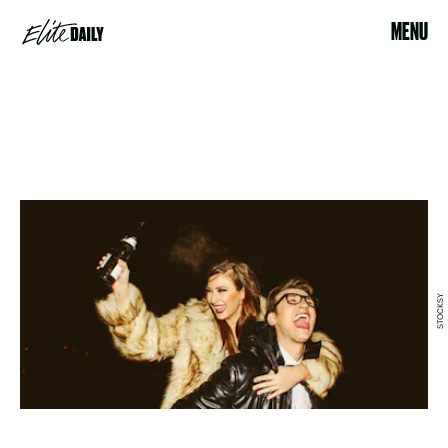
MENU
STOCKSY