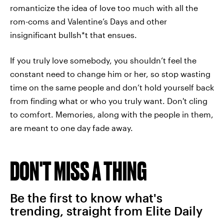
romanticize the idea of love too much with all the
rom-coms and Valentine’s Days and other
insignificant bullsh*t that ensues.
If you truly love somebody, you shouldn’t feel the
constant need to change him or her, so stop wasting
time on the same people and don’t hold yourself back
from finding what or who you truly want. Don't cling
to comfort. Memories, along with the people in them,
are meant to one day fade away.
DON'T MISS A THING
Be the first to know what's
trending, straight from Elite Daily