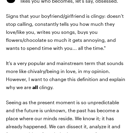
likes you who becomes, let’s say, obsessed.
Signs that your boyfriend/girlfriend is clingy: doesn’t
stop calling, constantly tells you how much they
love/like you, writes you songs, buys you
flowers/chocolate so much it gets annoying, and
wants to spend time with you... all the time."
It's a very popular and mainstream term that sounds
more like chivalry/being in love, in my opinion.
However, I want to change this definition and explain
why we are
all
clingy.
Seeing as the present moment is so unpredictable
and the future is unknown, the past has become a
place where our minds reside. We know it; it has
already happened. We can dissect it, analyze it and