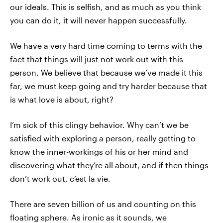
our ideals. This is selfish, and as much as you think
you can do it, it will never happen successfully.
We have a very hard time coming to terms with the
fact that things will just not work out with this
person. We believe that because we’ve made it this
far, we must keep going and try harder because that
is what love is about, right?
I’m sick of this clingy behavior. Why can’t we be
satisfied with exploring a person, really getting to
know the inner-workings of his or her mind and
discovering what they’re all about, and if then things
don’t work out, c’est la vie.
There are seven billion of us and counting on this
floating sphere. As ironic as it sounds, we