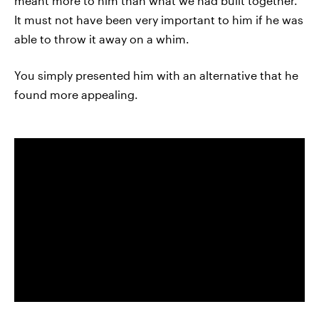
meant more to him than what we had built together.
It must not have been very important to him if he was
able to throw it away on a whim.
You simply presented him with an alternative that he
found more appealing.