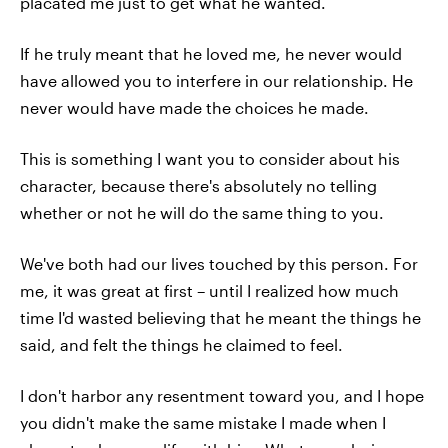
placated me just to get what he wanted.
If he truly meant that he loved me, he never would
have allowed you to interfere in our relationship. He
never would have made the choices he made.
This is something I want you to consider about his
character, because there's absolutely no telling
whether or not he will do the same thing to you.
We've both had our lives touched by this person. For
me, it was great at first – until I realized how much
time I'd wasted believing that he meant the things he
said, and felt the things he claimed to feel.
I don't harbor any resentment toward you, and I hope
you didn't make the same mistake I made when I