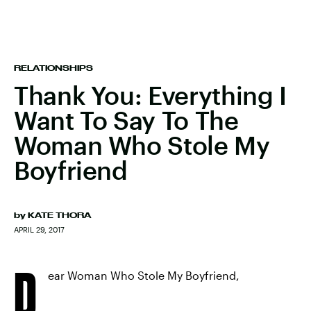
RELATIONSHIPS
Thank You: Everything I
Want To Say To The
Woman Who Stole My
Boyfriend
by
KATE THORA
APRIL 29, 2017
D
ear Woman Who Stole My Boyfriend,