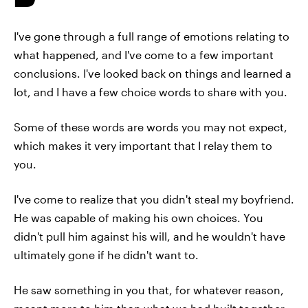
I've gone through a full range of emotions relating to
what happened, and I've come to a few important
conclusions. I've looked back on things and learned a
lot, and I have a few choice words to share with you.
Some of these words are words you may not expect,
which makes it very important that I relay them to
you.
I've come to realize that you didn't steal my boyfriend.
He was capable of making his own choices. You
didn't pull him against his will, and he wouldn't have
ultimately gone if he didn't want to.
He saw something in you that, for whatever reason,