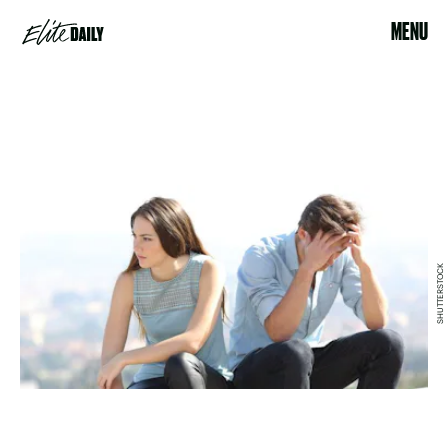
MENU
SHUTTERSTOCK