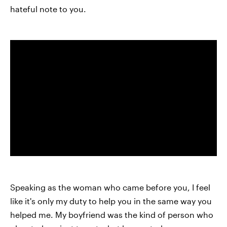
hateful note to you.
Speaking as the woman who came before you, I feel
like it's only my duty to help you in the same way you
helped me. My boyfriend was the kind of person who