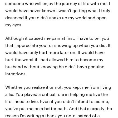
someone who will enjoy the journey of life with me. I
would have never known I wasn't getting what I truly
deserved if you didn't shake up my world and open
my eyes.
Although it caused me pain at first, I have to tell you
that I appreciate you for showing up when you did. It
would have only hurt more later on. It would have
hurt the worst if I had allowed him to become my
husband without knowing he didn't have genuine
intentions.
Whether you realize it or not, you kept me from living
a lie. You played a critical role in helping me live the
life I need to live. Even if you didn't intend to aid me,
you've put me on a better path. And that's exactly the
reason I'm writing a thank you note instead of a