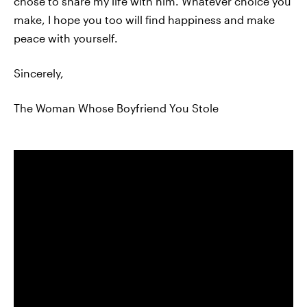
chose to share my life with him. Whatever choice you
make, I hope you too will find happiness and make
peace with yourself.
Sincerely,
The Woman Whose Boyfriend You Stole