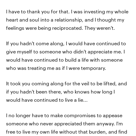
I have to thank you for that. I was investing my whole
heart and soul into a relationship, and I thought my
feelings were being reciprocated. They weren't.
If you hadn't come along, I would have continued to
give myself to someone who didn't appreciate me. I
would have continued to build a life with someone
who was treating me as if I were temporary.
It took you coming along for the veil to be lifted, and
if you hadn't been there, who knows how long I
would have continued to live a lie...
I no longer have to make compromises to appease
someone who never appreciated them anyway. I'm
free to live my own life without that burden, and find