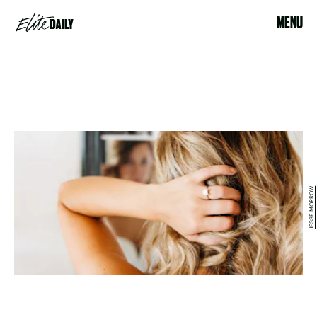
MENU
JESSE MORROW