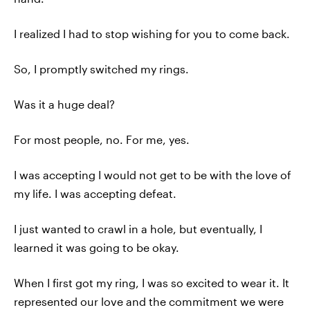
I realized I had to stop wishing for you to come back.
So, I promptly switched my rings.
Was it a huge deal?
For most people, no. For me, yes.
I was accepting I would not get to be with the love of
my life. I was accepting defeat.
I just wanted to crawl in a hole, but eventually, I
learned it was going to be okay.
When I first got my ring, I was so excited to wear it. It
represented our love and the commitment we were