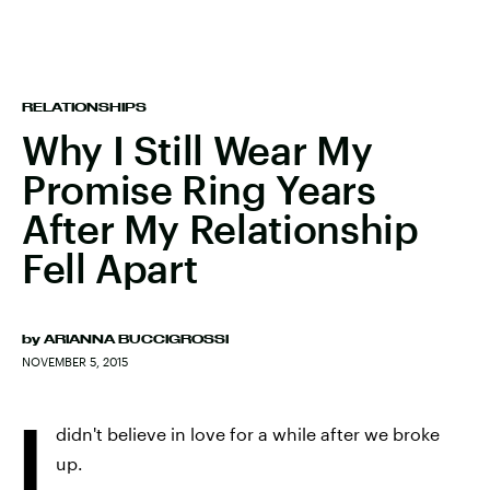
RELATIONSHIPS
Why I Still Wear My
Promise Ring Years
After My Relationship
Fell Apart
by
ARIANNA BUCCIGROSSI
NOVEMBER 5, 2015
I
didn't believe in love for a while after we broke
up.