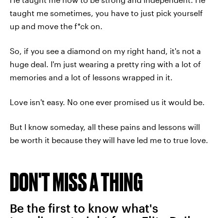
taught me sometimes, you have to just pick yourself
up and move the f*ck on.
So, if you see a diamond on my right hand, it's not a
huge deal. I'm just wearing a pretty ring with a lot of
memories and a lot of lessons wrapped in it.
Love isn't easy. No one ever promised us it would be.
But I know someday, all these pains and lessons will
be worth it because they will have led me to true love.
DON'T MISS A THING
Be the first to know what's