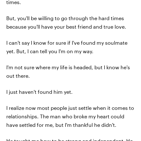
times.
But, you'll be willing to go through the hard times
because you'll have your best friend and true love.
I can't say I know for sure if I've found my soulmate
yet. But, I can tell you I'm on my way.
I'm not sure where my life is headed, but I know he's
out there.
I just haven't found him yet.
I realize now most people just settle when it comes to
relationships. The man who broke my heart could
have settled for me, but I'm thankful he didn't.
He taught me how to be strong and independent. He