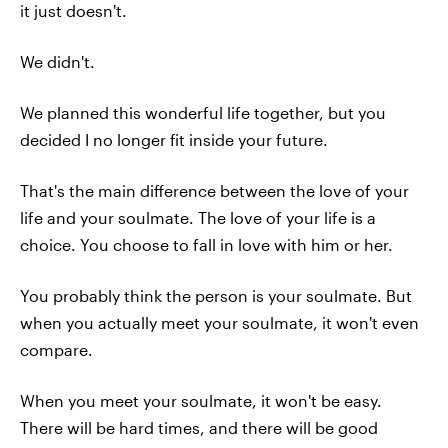
it just doesn't.
We didn't.
We planned this wonderful life together, but you
decided I no longer fit inside your future.
That's the main difference between the love of your
life and your soulmate. The love of your life is a
choice. You choose to fall in love with him or her.
You probably think the person is your soulmate. But
when you actually meet your soulmate, it won't even
compare.
When you meet your soulmate, it won't be easy.
There will be hard times, and there will be good