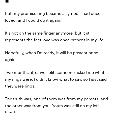
But, my promise ring became a symbol I had once
loved, and I could do it again.
It's not on the same finger anymore, but it still
represents the fact love was once present in my life.
Hopefully, when I'm ready, it will be present once
again.
Two months after we split, someone asked me what
my rings were. I didn't know what to say, so I just said
they were rings.
The truth was, one of them was from my parents, and
the other was from you. Yours was still on my left
hand.