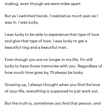
making, even though we were miles apart.
But as I switched hands, I realized as much pain as I
was in, I was lucky.
I was lucky to be able to experience that type of love
and give that type of love. I was lucky to get a
beautiful ring and a beautiful man.
Even though you are no longer in my life, I'm still
lucky to have those memories with you. Regardless of
how much time goes by, I'll always be lucky.
Growing up, I always thought when you find the love
of your life, everything is supposed to just work out.
But the truth is, sometimes you find that person, and