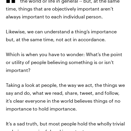
the world or life in general -- but, at the same
time, things that are objectively important aren’t
always important to each individual person.
Likewise, we can understand a thing’s importance
but, at the same time, not act in accordance.
Which is when you have to wonder: What’s the point
or utility of people believing something is or isn’t
important?
Taking a look at people, the way we act, the things we
say and do, what we read, share, tweet, and follow,
it’s clear everyone in the world believes things of no
importance to hold importance.
It’s a sad truth, but most people hold the wholly trivial