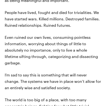
as being meaningful and important.
People have lived, fought and died for trivialities. We
have started wars. Killed millions. Destroyed families.
Ruined relationships. Ruined futures.
Even ruined our own lives, consuming pointless
information, worrying about things of little to
absolutely no importance, only to live a whole
lifetime sifting through, categorizing and dissecting
garbage.
I’m sad to say this is something that will never
change. The systems we have in place won’t allow for
an entirely wise and satisfied society.
The world is too big of a place, with too many