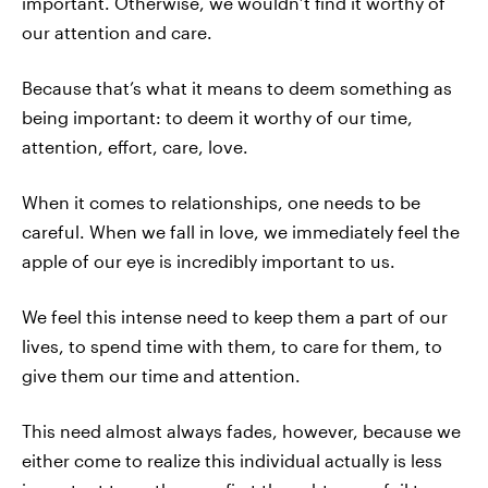
important. Otherwise, we wouldn’t find it worthy of
our attention and care.
Because that’s what it means to deem something as
being important: to deem it worthy of our time,
attention, effort, care, love.
When it comes to relationships, one needs to be
careful. When we fall in love, we immediately feel the
apple of our eye is incredibly important to us.
We feel this intense need to keep them a part of our
lives, to spend time with them, to care for them, to
give them our time and attention.
This need almost always fades, however, because we
either come to realize this individual actually is less