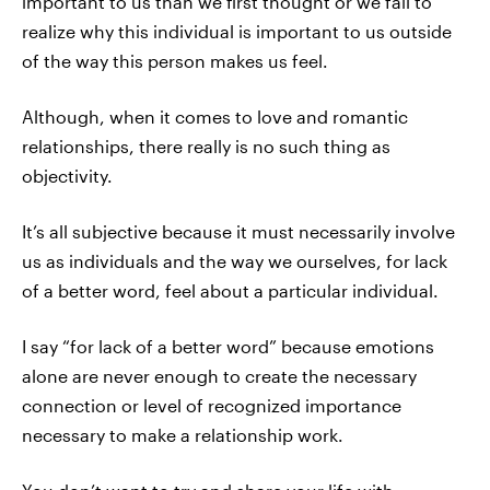
important to us than we first thought or we fail to
realize why this individual is important to us outside
of the way this person makes us feel.
Although, when it comes to love and romantic
relationships, there really is no such thing as
objectivity.
It’s all subjective because it must necessarily involve
us as individuals and the way we ourselves, for lack
of a better word, feel about a particular individual.
I say “for lack of a better word” because emotions
alone are never enough to create the necessary
connection or level of recognized importance
necessary to make a relationship work.