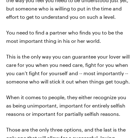
the way you feel you need to be understood just yet,
but someone who is willing to put in the time and
effort to get to understand you on such a level.
You need to find a partner who finds you to be the
most important thing in his or her world.
This is the only way you can guarantee your lover will
care for you when you need care, fight for you when
you can’t fight for yourself and -- most importantly --
someone who will stick it out when things get tough.
When it comes to people, they either recognize you
as being unimportant, important for entirely selfish
reasons or important for partially selfish reasons.
Those are the only three options, and the last is the
only one that will allow for a successful, loving