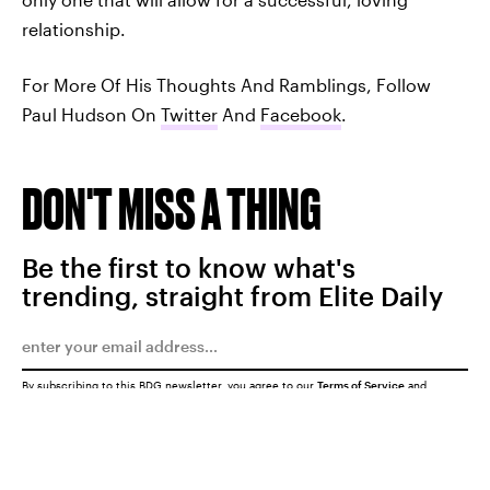
relationship.
For More Of His Thoughts And Ramblings, Follow
Paul Hudson On
Twitter
And
Facebook
.
DON'T MISS A THING
Be the first to know what's
trending, straight from Elite Daily
By subscribing to this BDG newsletter, you agree to our
Terms of Service
and
Privacy Policy
SUBMIT