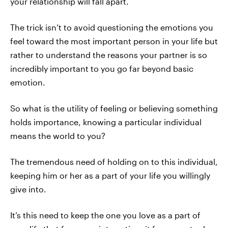
your relationship will fall apart.
The trick isn’t to avoid questioning the emotions you
feel toward the most important person in your life but
rather to understand the reasons your partner is so
incredibly important to you go far beyond basic
emotion.
So what is the utility of feeling or believing something
holds importance, knowing a particular individual
means the world to you?
The tremendous need of holding on to this individual,
keeping him or her as a part of your life you willingly
give into.
It’s this need to keep the one you love as a part of