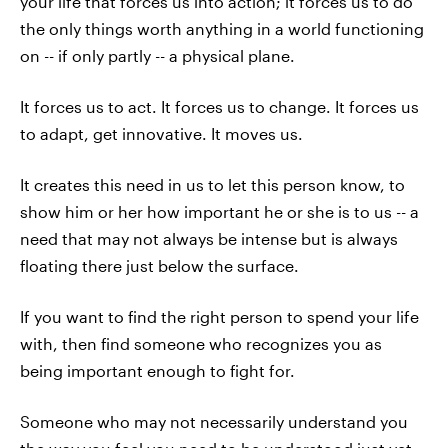
your life that forces us into action; it forces us to do
the only things worth anything in a world functioning
on -- if only partly -- a physical plane.
It forces us to act. It forces us to change. It forces us
to adapt, get innovative. It moves us.
It creates this need in us to let this person know, to
show him or her how important he or she is to us -- a
need that may not always be intense but is always
floating there just below the surface.
If you want to find the right person to spend your life
with, then find someone who recognizes you as
being important enough to fight for.
Someone who may not necessarily understand you