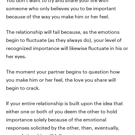
You don’t want to try and share your life with
someone who only believes you to be important
because of the way you make him or her feel.
The relationship will fail because, as the emotions
begin to fluctuate (as they always do), your level of
recognized importance will likewise fluctuate in his or
her eyes.
The moment your partner begins to question how
you make him or her feel, the love you share will
begin to crack.
If your entire relationship is built upon the idea that
either one or both of you deem the other to hold
importance solely because of the emotional
responses solicited by the other, then, eventually,