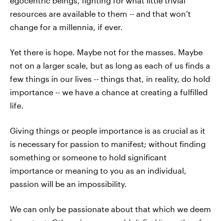
egocentric beings, fighting for what little trivial
resources are available to them -- and that won’t
change for a millennia, if ever.
Yet there is hope. Maybe not for the masses. Maybe
not on a larger scale, but as long as each of us finds a
few things in our lives -- things that, in reality, do hold
importance -- we have a chance at creating a fulfilled
life.
Giving things or people importance is as crucial as it
is necessary for passion to manifest; without finding
something or someone to hold significant
importance or meaning to you as an individual,
passion will be an impossibility.
We can only be passionate about that which we deem