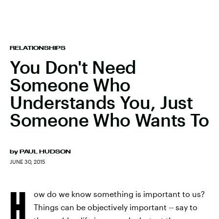
RELATIONSHIPS
You Don't Need
Someone Who
Understands You, Just
Someone Who Wants To
by
PAUL HUDSON
JUNE 30, 2015
H
ow do we know something is important to us?
Things can be objectively important -- say to