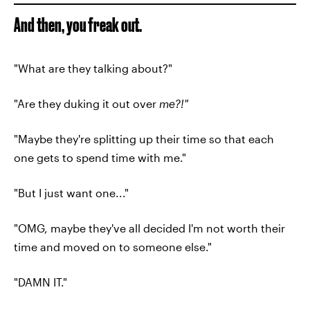
And then, you freak out.
"What are they talking about?"
"Are they duking it out over
me?!"
"Maybe they're splitting up their time so that each
one gets to spend time with me."
"But I just want one..."
"OMG, maybe they've all decided I'm not worth their
time and moved on to someone else."
"DAMN IT."