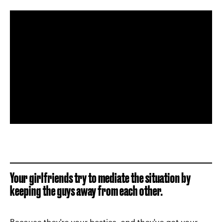
Your girlfriends try to mediate the situation by
keeping the guys away from each other.
Because they're your
besties
, and they've got your