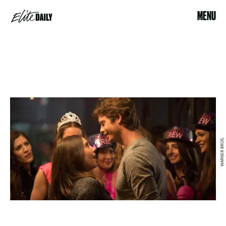
MENU
WARNER BROS.