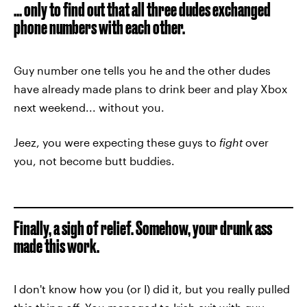
... only to find out that all three dudes exchanged
phone numbers with each other.
Guy number one tells you he and the other dudes
have already made plans to drink beer and play Xbox
next weekend... without you.
Jeez, you were expecting these guys to
fight
over
you, not become butt buddies.
Finally, a sigh of relief. Somehow, your drunk ass
made this work.
I don't know how you (or I) did it, but you really pulled