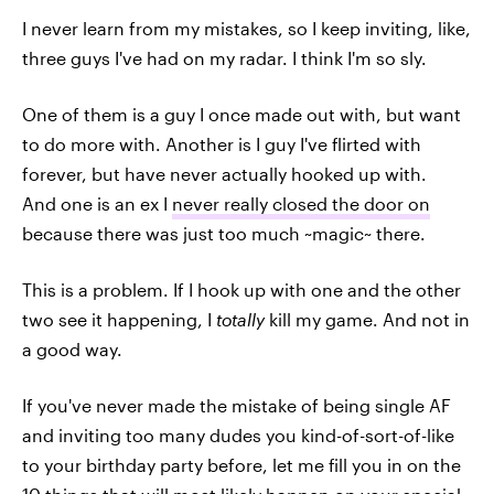
I never learn from my mistakes, so I keep inviting, like,
three guys I've had on my radar. I think I'm so sly.
One of them is a guy I once made out with, but want
to do more with. Another is I guy I've flirted with
forever, but have never actually hooked up with.
And one is an ex I
never really closed the door on
because there was just too much ~magic~ there.
This is a problem. If I hook up with one and the other
two see it happening, I
totally
kill my game. And not in
a good way.
If you've never made the mistake of being single AF
and inviting too many dudes you kind-of-sort-of-like
to your birthday party before, let me fill you in on the