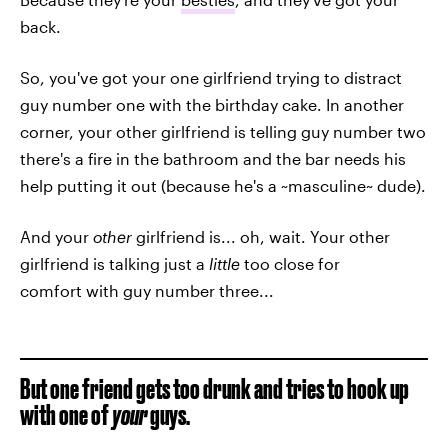
back.
So, you've got your one girlfriend trying to distract
guy number one with the birthday cake. In another
corner, your other girlfriend is telling guy number two
there's a fire in the bathroom and the bar needs his
help putting it out (because he's a ~masculine~ dude).
And your
other
girlfriend is... oh, wait. Your other
girlfriend is talking just a
little
too close for
comfort with guy number three...
But one friend gets too drunk and tries to hook up
with one of
your
guys.