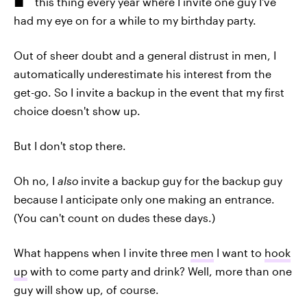
this thing every year where I invite one guy I've
had my eye on for a while to my birthday party.
Out of sheer doubt and a general distrust in men, I
automatically underestimate his interest from the
get-go. So I invite a backup in the event that my first
choice doesn't show up.
But I don't stop there.
Oh no, I
also
invite a backup guy for the backup guy
because I anticipate only one making an entrance.
(You can't count on dudes these days.)
What happens when I invite three
men
I want to
hook
up
with to come party and drink? Well, more than one
guy will show up, of course.