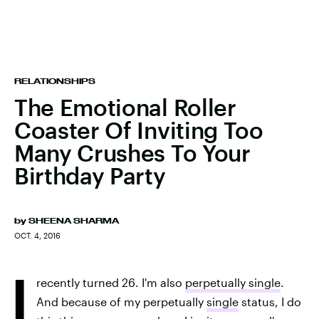
RELATIONSHIPS
The Emotional Roller
Coaster Of Inviting Too
Many Crushes To Your
Birthday Party
by
SHEENA SHARMA
OCT. 4, 2016
I
recently turned 26. I'm also
perpetually single
.
And because of my perpetually
single
status, I do