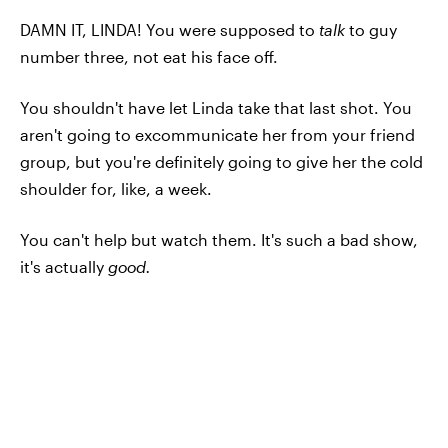
DAMN IT, LINDA! You were supposed to
talk
to guy
number three, not eat his face off.
You shouldn't have let Linda take that last shot. You
aren't going to excommunicate her from your friend
group, but you're definitely going to give her the cold
shoulder for, like, a week.
You can't help but watch them. It's such a bad show,
it's actually
good.