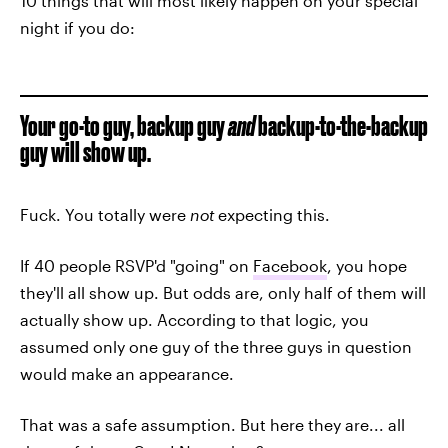
10 things that will most likely happen on your special
night if you do:
Your go-to guy, backup guy
and
backup-to-the-backup
guy will show up.
Fuck. You totally were
not
expecting this.
If 40 people RSVP'd "going" on
Facebook
, you hope
they'll all show up. But odds are, only half of them will
actually show up. According to that logic, you
assumed only one guy of the three guys in question
would make an appearance.
That was a safe assumption. But here they are... all