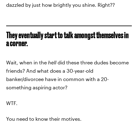
dazzled by just how brightly you shine. Right??
They eventually start to talk amongst themselves in
a corner.
Wait, when in the
hell
did these three dudes become
friends? And what does a 30-year-old
banker/divorcee have in common with a 20-
something aspiring actor?
WTF.
You need to know their motives.