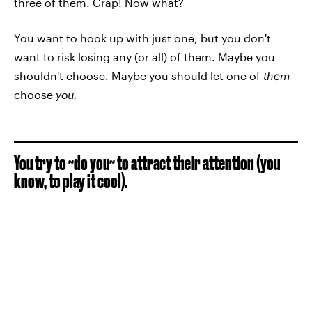
three of them. Crap! Now what?
You want to hook up with just one, but you don't
want to risk losing any (or all) of them. Maybe you
shouldn't choose. Maybe you should let one of
them
choose
you.
You try to ~do you~ to attract their attention (you
know, to play it cool).