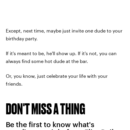
Except, next time, maybe just invite
one
dude to your
birthday party.
If it's meant to be, he'll show up. If it's not, you can
always find some hot dude at the bar.
Or, you know, just celebrate your life with your
friends.
DON'T MISS A THING
Be the first to know what's