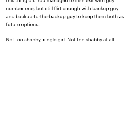
this thing off. You managed to Irish exit with guy
number one, but still flirt enough with backup guy
and backup-to-the-backup guy to keep them both as
future options.
Not too shabby, single girl. Not too shabby at all.