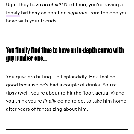
Ugh. They have
no chill!!!
Next time, you're having a
family
birthday celebration
separate
from the one you
have with your friends.
You finally find time to have an in-depth convo with
guy number one...
You guys are hitting it off splendidly. He's feeling
good because he's had a couple of drinks. You're
tipsy (well, you're about to hit the floor, actually) and
you think you're
finally
going to get to take him home
after years of fantasizing about him.