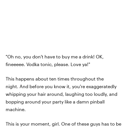
"Oh no, you don't have to buy me a drink! OK,
fineeeee. Vodka tonic, please. Love ya!"
This happens about ten times throughout the
night. And before you know it, you're exaggeratedly
whipping your hair around, laughing too loudly, and
bopping around your party like a damn pinball
machine.
This is your moment, girl. One of these guys has to be