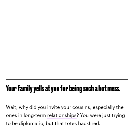
Your family yells at you for being such a hot mess.
Wait, why did you invite your cousins, especially the
ones in long-term
relationships
? You were just trying
to be diplomatic, but that totes backfired.