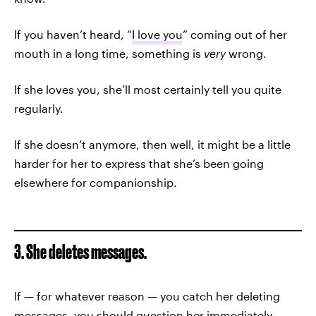
If you haven’t heard, “
I love you
” coming out of her
mouth in a long time, something is
very
wrong.
If she loves you, she’ll most certainly tell you quite
regularly.
If she doesn’t anymore, then well, it might be a little
harder for her to express that she’s been going
elsewhere for companionship.
3. She deletes messages.
If — for whatever reason — you catch her deleting
messages, you should question her immediately