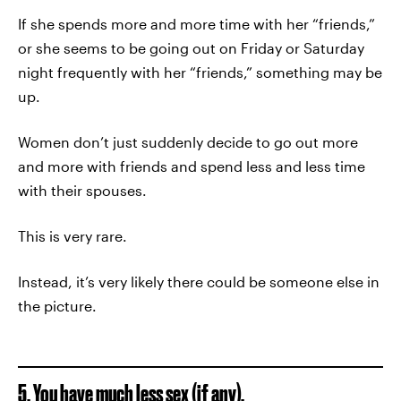
If she spends more and more time with her “friends,”
or she seems to be going out on Friday or Saturday
night frequently with her “friends,” something may be
up.
Women don’t just suddenly decide to go out more
and more with friends and spend less and less time
with their spouses.
This is very rare.
Instead, it’s very likely there could be someone else in
the picture.
5. You have much less sex (if any).