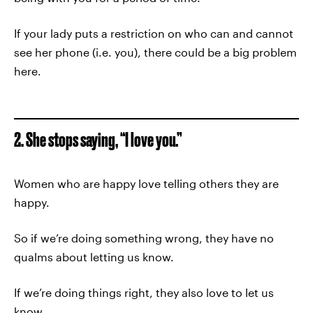
If your lady puts a restriction on who can and cannot
see her phone (i.e. you), there could be a big problem
here.
2. She stops saying, “I love you.”
Women who are happy love telling others they are
happy.
So if we’re doing something wrong, they have no
qualms about letting us know.
If we’re doing things right, they also love to let us
know.