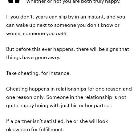
whether or not you are both truly happy.
If you don’t, years can slip by in an instant, and you
can wake up next to someone you don’t know or
worse, someone you
hate
.
But before this ever happens, there will be signs that
things have gone awry.
Take cheating, for instance.
Cheating happens in relationships for one reason and
one reason only: Someone in the relationship is not
quite happy being with just his or her partner.
If a partner isn’t satisfied, he or she will look
elsewhere for fulfillment.