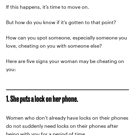
If this happens, it’s time to move on.
But how do you know if it’s gotten to that point?
How can you spot someone, especially someone you
love, cheating on you with someone else?
Here are five signs your woman may be cheating on
you:
1. She puts a lock on her phone.
Women who don’t already have locks on their phones
do not suddenly need locks on their phones after
being with you for a period of time.