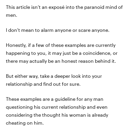
This article isn’t an exposé into the paranoid mind of
men.
I don’t mean to alarm anyone or scare anyone.
Honestly, if a few of these examples are currently
happening to you, it may just be a coincidence, or
there may actually be an honest reason behind it.
But either way, take a deeper look into your
relationship and find out for sure.
These examples are a guideline for any man
questioning his current relationship and even
considering the thought his woman is already
cheating on him.