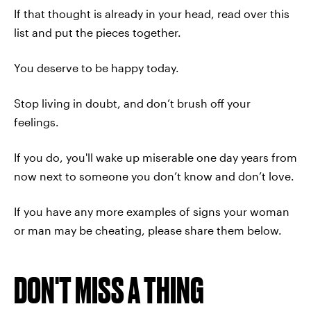
If that thought is already in your head, read over this
list and put the pieces together.
You deserve to be happy today.
Stop living in doubt, and don’t brush off your
feelings.
If you do, you'll wake up miserable one day years from
now next to someone you don’t know and don’t love.
If you have any more examples of signs your woman
or man may be cheating, please share them below.
DON'T MISS A THING