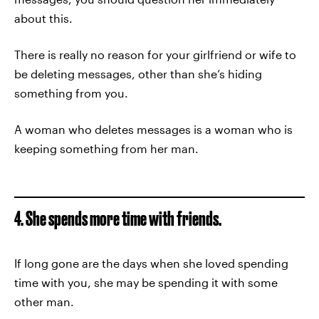
about this.
There is really no reason for your girlfriend or wife to
be deleting messages, other than she’s hiding
something from you.
A woman who deletes messages is a woman who is
keeping something from her man.
4. She spends more time with friends.
If long gone are the days when she loved spending
time with you, she may be spending it with some
other man.