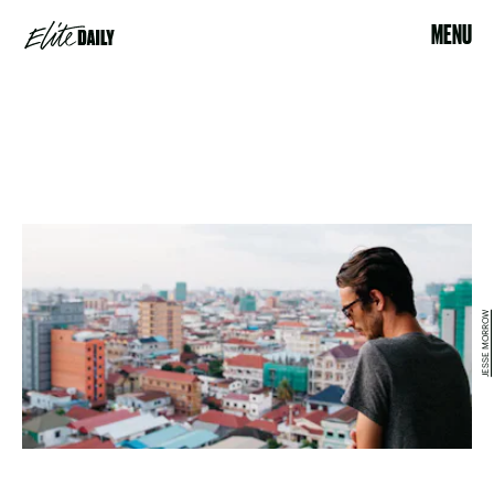
MENU
JESSE MORROW