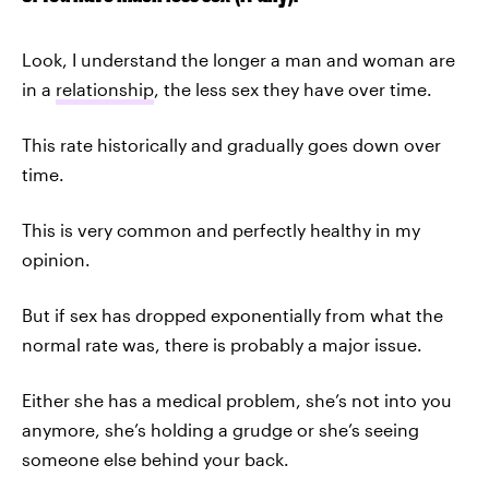
Look, I understand the longer a man and woman are
in a
relationship
, the less sex they have over time.
This rate historically and gradually goes down over
time.
This is very common and perfectly healthy in my
opinion.
But if sex has dropped exponentially from what the
normal rate was, there is probably a major issue.
Either she has a medical problem, she’s not into you
anymore, she’s holding a grudge or she’s seeing
someone else behind your back.