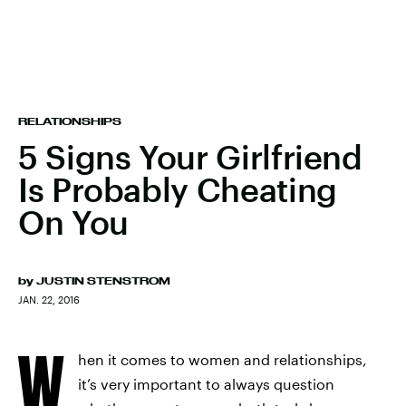
RELATIONSHIPS
5 Signs Your Girlfriend
Is Probably Cheating
On You
by
JUSTIN STENSTROM
JAN. 22, 2016
W
hen it comes to women and relationships,
it’s very important to always question