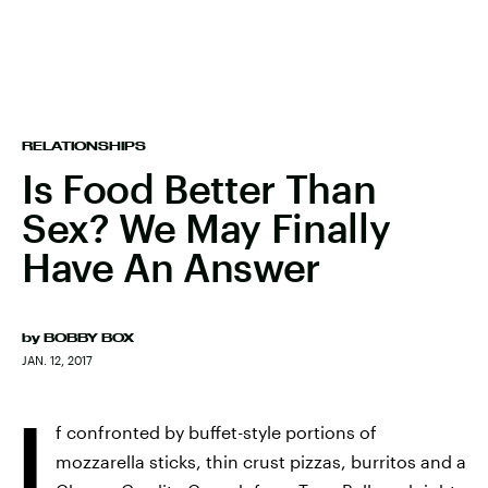
RELATIONSHIPS
Is Food Better Than
Sex? We May Finally
Have An Answer
by
BOBBY BOX
JAN. 12, 2017
I
f confronted by buffet-style portions of
mozzarella sticks, thin crust pizzas, burritos and a