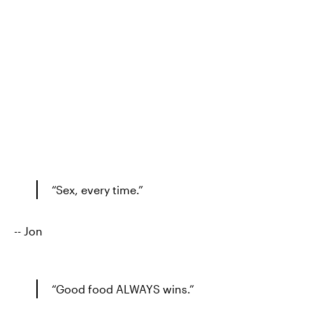
“Sex, every time.”
-- Jon
“Good food ALWAYS wins.”