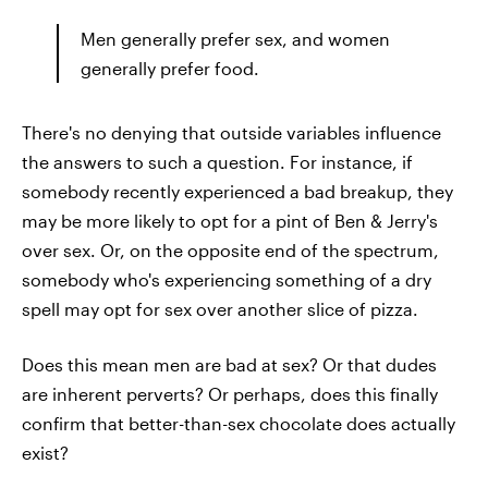
Men generally prefer sex, and women
generally prefer food.
There's no denying that outside variables influence
the answers to such a question. For instance, if
somebody recently experienced a bad breakup, they
may be more likely to opt for a pint of Ben & Jerry's
over sex. Or, on the opposite end of the spectrum,
somebody who's experiencing something of a dry
spell may opt for sex over another slice of pizza.
Does this mean men are bad at sex? Or that dudes
are inherent perverts? Or perhaps, does this finally
confirm that better-than-sex chocolate does actually
exist?