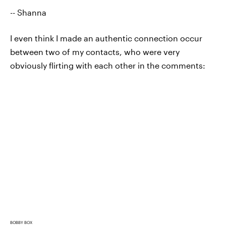
-- Shanna
I even think I made an authentic connection occur
between two of my contacts, who were very
obviously flirting with each other in the comments:
BOBBY BOX