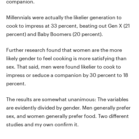
companion.
Millennials were actually the likelier generation to
cook to impress at 33 percent, beating out Gen X (21
percent) and Baby Boomers (20 percent).
Further research found that women are the more
likely gender to feel cooking is more satisfying than
sex. That said, men were found likelier to cook to
impress or seduce a companion by 30 percent to 18
percent.
The results are somewhat unanimous: The variables
are evidently divided by gender. Men generally prefer
sex, and women generally prefer food. Two different
studies and my own confirm it.