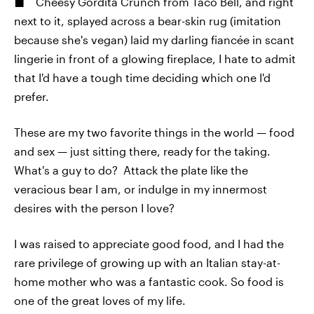
Cheesy Gordita Crunch from Taco Bell, and right
next to it, splayed across a bear-skin rug (imitation
because she's vegan) laid my darling fiancée in scant
lingerie in front of a glowing fireplace, I hate to admit
that I'd have a tough time deciding which one I'd
prefer.
These are my two favorite things in the world — food
and sex — just sitting there, ready for the taking.
What's a guy to do? Attack the plate like the
veracious bear I am, or indulge in my innermost
desires with the person I love?
I was raised to appreciate good food, and I had the
rare privilege of growing up with an Italian stay-at-
home mother who was a fantastic cook. So food is
one of the great loves of my life.