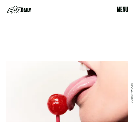
MENU
GUILLE FAINGOLD