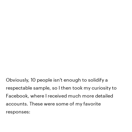
Obviously, 10 people isn't enough to solidify a
respectable sample, so I then took my curiosity to
Facebook, where I received much more detailed
accounts. These were some of my favorite
responses: