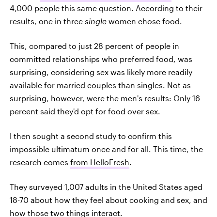
4,000 people this same question. According to their
results, one in three
single
women chose food.
This, compared to just 28 percent of people in
committed relationships who preferred food, was
surprising, considering sex was likely more readily
available for married couples than singles. Not as
surprising, however, were the men's results: Only 16
percent said they'd opt for food over sex.
I then sought a second study to confirm this
impossible ultimatum once and for all. This time, the
research comes
from HelloFresh
.
They surveyed 1,007 adults in the United States aged
18-70 about how they feel about cooking and sex, and
how those two things interact.