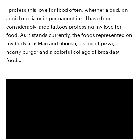
I profess this love for food often, whether aloud, on
social media or in permanent ink. I have four
considerably large tattoos professing my love for
food. As it stands currently, the foods represented on
my body are: Mac and cheese, a slice of pizza, a
hearty burger and a colorful collage of breakfast
foods.