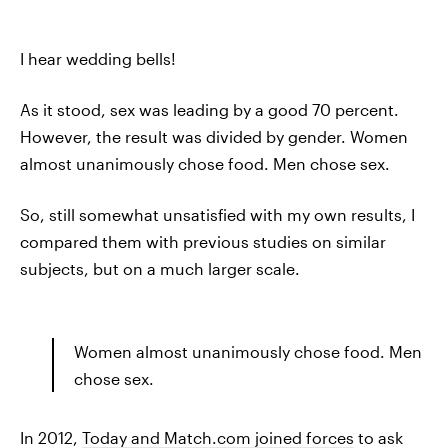
I hear wedding bells!
As it stood, sex was leading by a good 70 percent.
However, the result was divided by gender. Women
almost unanimously chose food. Men chose sex.
So, still somewhat unsatisfied with my own results, I
compared them with previous studies on similar
subjects, but on a much larger scale.
Women almost unanimously chose food. Men
chose sex.
In 2012,
Today and Match.com joined forces
to ask