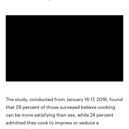
The study, conducted from January 14-17, 2016, found
that 29 percent of those surveyed believe cooking
can be more satisfying than sex, while 24 percent
admitted they cook to impress or seduce a