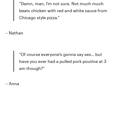
“Damn, man, I'm not sure. Not much much
beats chicken with red and white sauce from
Chicago style pizza.”
-- Nathan
“Of course everyone's gonna say sex… but
have you ever had a pulled pork poutine at 3
am though?”
-- Anna