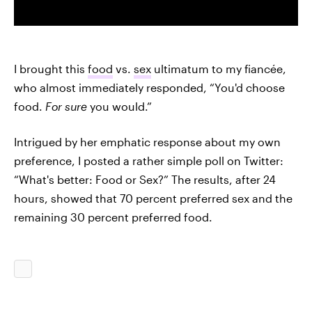
I brought this
food
vs.
sex
ultimatum to my fiancée,
who almost immediately responded, “You'd choose
food.
For sure
you would.”
Intrigued by her emphatic response about my own
preference, I posted a rather simple poll on Twitter:
“What's better: Food or Sex?” The results, after 24
hours, showed that 70 percent preferred sex and the
remaining 30 percent preferred food.