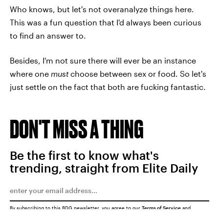
Who knows, but let's not overanalyze things here.
This was a fun question that I'd always been curious
to find an answer to.
Besides, I'm not sure there will ever be an instance
where one
must
choose between sex or food. So let's
just settle on the fact that both are fucking fantastic.
DON'T MISS A THING
Be the first to know what's
trending, straight from Elite Daily
By subscribing to this BDG newsletter, you agree to our
Terms of Service
and
Privacy Policy