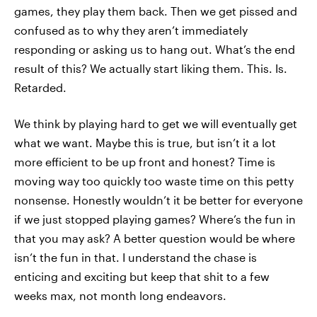
games, they play them back. Then we get pissed and
confused as to why they aren’t immediately
responding or asking us to hang out. What’s the end
result of this? We actually start liking them. This. Is.
Retarded.
We think by playing hard to get we will eventually get
what we want. Maybe this is true, but isn’t it a lot
more efficient to be up front and honest? Time is
moving way too quickly too waste time on this petty
nonsense. Honestly wouldn’t it be better for everyone
if we just stopped playing games? Where’s the fun in
that you may ask? A better question would be where
isn’t the fun in that. I understand the chase is
enticing and exciting but keep that shit to a few
weeks max, not month long endeavors.