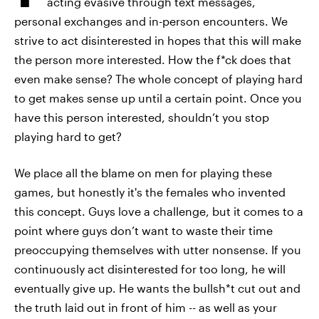
acting evasive through text messages,
personal exchanges and in-person encounters. We
strive to act disinterested in hopes that this will make
the person more interested. How the f*ck does that
even make sense? The whole concept of playing hard
to get makes sense up until a certain point. Once you
have this person interested, shouldn’t you stop
playing hard to get?
We place all the blame on men for playing these
games, but honestly it's the females who invented
this concept. Guys love a challenge, but it comes to a
point where guys don’t want to waste their time
preoccupying themselves with utter nonsense. If you
continuously act disinterested for too long, he will
eventually give up. He wants the bullsh*t cut out and
the truth laid out in front of him -- as well as your