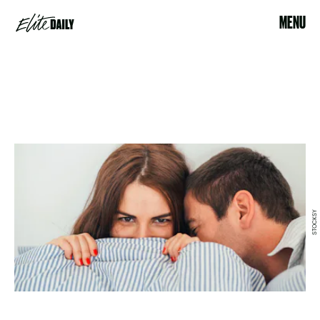
MENU
STOCKSY