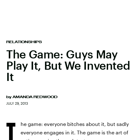
RELATIONSHIPS
The Game: Guys May
Play It, But We Invented
It
by
AMANDA REDWOOD
JULY 29, 2013
T
he game: everyone bitches about it, but sadly
everyone engages in it. The game is the art of