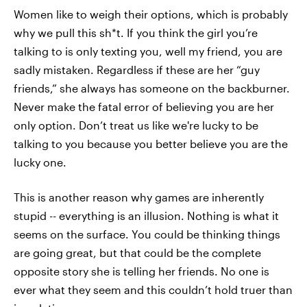
Women like to weigh their options, which is probably
why we pull this sh*t. If you think the girl you’re
talking to is only texting you, well my friend, you are
sadly mistaken. Regardless if these are her “guy
friends,” she always has someone on the backburner.
Never make the fatal error of believing you are her
only option. Don’t treat us like we're lucky to be
talking to you because you better believe you are the
lucky one.
This is another reason why games are inherently
stupid -- everything is an illusion. Nothing is what it
seems on the surface. You could be thinking things
are going great, but that could be the complete
opposite story she is telling her friends. No one is
ever what they seem and this couldn’t hold truer than