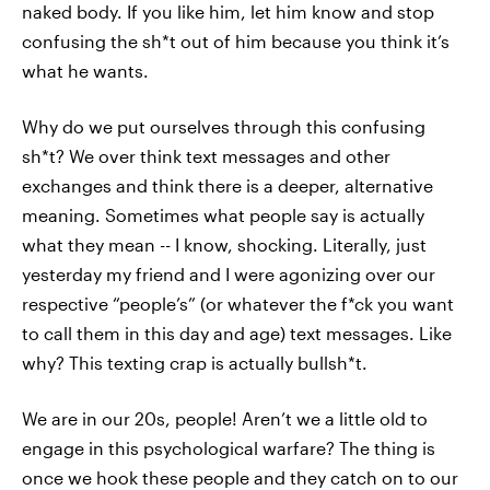
naked body. If you like him, let him know and stop
confusing the sh*t out of him because you think it’s
what he wants.
Why do we put ourselves through this confusing
sh*t? We over think text messages and other
exchanges and think there is a deeper, alternative
meaning. Sometimes what people say is actually
what they mean -- I know, shocking. Literally, just
yesterday my friend and I were agonizing over our
respective “people’s” (or whatever the f*ck you want
to call them in this day and age) text messages. Like
why? This texting crap is actually bullsh*t.
We are in our 20s, people! Aren’t we a little old to
engage in this psychological warfare? The thing is
once we hook these people and they catch on to our