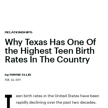
RELATIONSHIPS
Why Texas Has One Of
the Highest Teen Birth
Rates In The Country
by
RAYNE ELLIS
FEB. 24, 2017
T
een birth rates in the United States have been
rapidly declining over the past two decades.