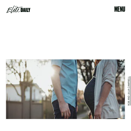
MENU
ROB AND JULIA CAMPBELL