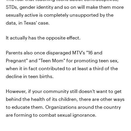
STDs, gender identity and so on will make them more
sexually active is completely unsupported by the
data, in Texas' case.
It actually has the opposite effect.
Parents also once disparaged MTV's "16 and
Pregnant" and "Teen Mom" for promoting teen sex,
when it in fact contributed to at least a third of the
decline in teen births.
However, if your community still doesn't want to get
behind the health of its children, there are other ways
to educate them. Organizations around the country
are forming to combat sexual ignorance.