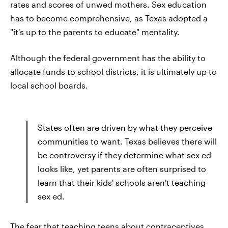
rates and scores of unwed mothers. Sex education
has to become comprehensive, as Texas adopted a
"it's up to the parents to educate" mentality.
Although the federal government has the ability to
allocate funds to school districts, it is ultimately up to
local school boards.
States often are driven by what they perceive
communities to want. Texas believes there will
be controversy if they determine what sex ed
looks like, yet parents are often surprised to
learn that their kids' schools aren't teaching
sex ed.
The fear that teaching teens about contraceptives,