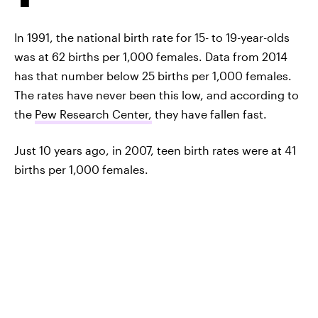
In 1991, the national birth rate for 15- to 19-year-olds
was at 62 births per 1,000 females. Data from 2014
has that number below 25 births per 1,000 females.
The rates have never been this low, and according to
the
Pew Research Center,
they have fallen fast.
Just 10 years ago, in 2007, teen birth rates were at 41
births per 1,000 females.