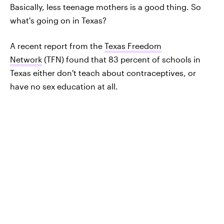
Basically, less teenage mothers is a good thing. So
what's going on in Texas?
A recent report from the
Texas Freedom
Network
(TFN) found that 83 percent of schools in
Texas either don't teach about contraceptives, or
have no sex education at all.