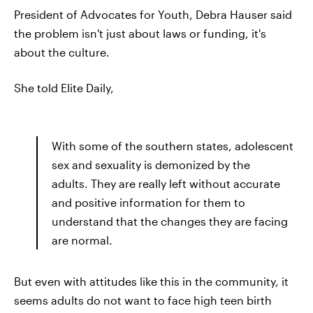
President of Advocates for Youth, Debra Hauser said
the problem isn't just about laws or funding, it's
about the culture.
She told Elite Daily,
With some of the southern states, adolescent
sex and sexuality is demonized by the
adults. They are really left without accurate
and positive information for them to
understand that the changes they are facing
are normal.
But even with attitudes like this in the community, it
seems adults do not want to face high teen birth