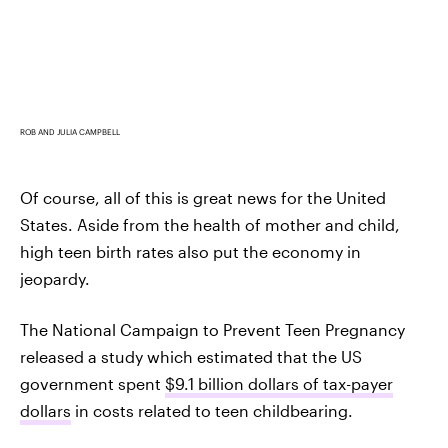
ROB AND JULIA CAMPBELL
Of course, all of this is great news for the United
States. Aside from the health of mother and child,
high teen birth rates also put the economy in
jeopardy.
The National Campaign to Prevent Teen Pregnancy
released a study which estimated that the US
government spent
$9.1 billion dollars of tax-payer
dollars
in costs related to teen childbearing.