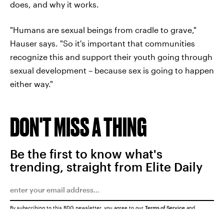
does, and why it works.
"Humans are sexual beings from cradle to grave,"
Hauser says. "So it's important that communities
recognize this and support their youth going through
sexual development – because sex is going to happen
either way."
DON'T MISS A THING
Be the first to know what's
trending, straight from Elite Daily
By subscribing to this BDG newsletter, you agree to our
Terms of Service
and
Privacy Policy