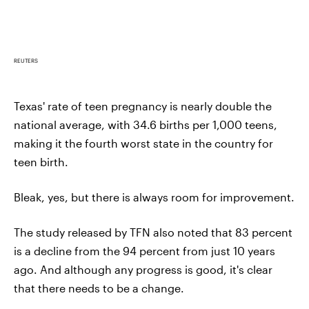
REUTERS
Texas' rate of teen pregnancy is nearly double the
national average, with 34.6 births per 1,000 teens,
making it the fourth worst state in the country for
teen birth.
Bleak, yes, but there is always room for improvement.
The study released by TFN also noted that 83 percent
is a decline from the 94 percent from just 10 years
ago. And although any progress is good, it's clear
that there needs to be a change.