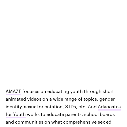
AMAZE
focuses on educating youth through short
animated videos on a wide range of topics: gender
identity, sexual orientation, STDs, etc. And
Advocates
for Youth
works to educate parents, school boards
and communities on what comprehensive sex ed