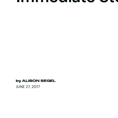
by
ALISON SEGEL
JUNE 27, 2017