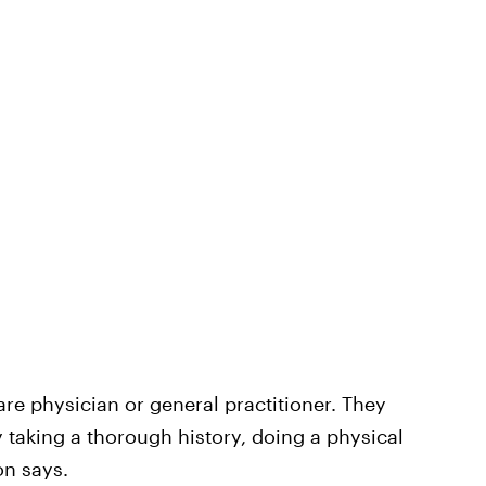
care physician or general practitioner. They
by taking a thorough history, doing a physical
on says.