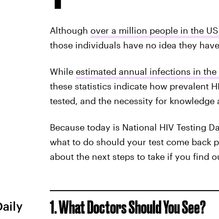
Although
over a million people in the US 
those individuals have no idea they have 
While
estimated annual infections in the
these statistics indicate how prevalent H
tested, and the necessity for knowledge 
Because today is National HIV Testing Day
what to do should your test come back p
about the next steps to take if you find o
1. What Doctors Should You See?
Daily