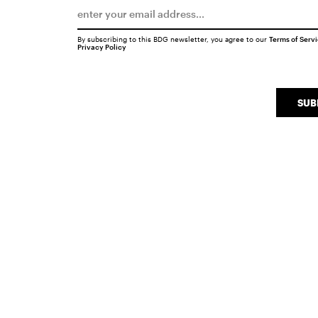
By subscribing to this BDG newsletter, you agree to our
Terms of Serv
Privacy Policy
SUB