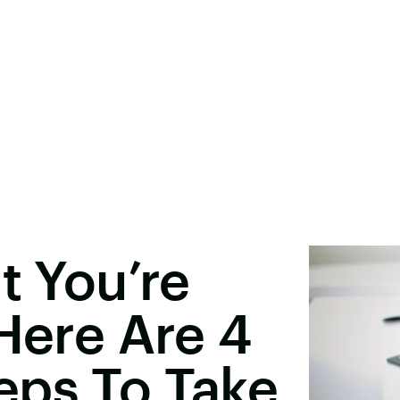
t You’re
 Here Are 4
eps To Take