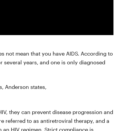
es not mean that you have AIDS. According to
r several years, and one is only diagnosed
s, Anderson states,
IV, they can prevent disease progression and
 referred to as antiretroviral therapy, and a
 an HIV regimen. Strict compliance is