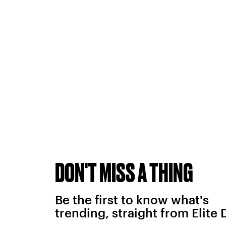
DON'T MISS A THING
Be the first to know what's
trending, straight from Elite 