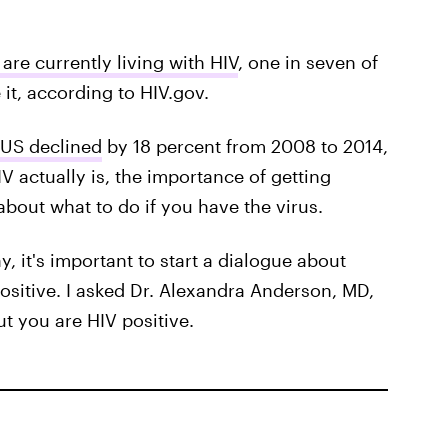
are currently living with HIV
, one in seven of
it, according to HIV.gov.
 US declined
by 18 percent from 2008 to 2014,
IV actually is, the importance of getting
about what to do if you have the virus.
, it's important to start a dialogue about
ositive. I asked Dr. Alexandra Anderson, MD,
ut you are HIV positive.