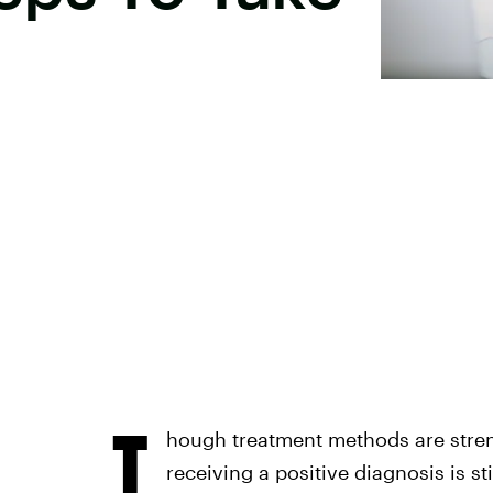
T
hough treatment methods are stre
receiving a positive diagnosis is st