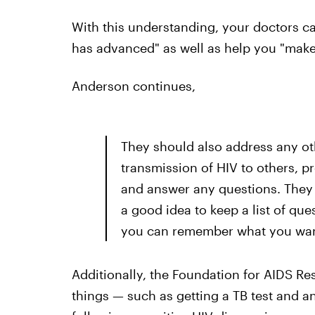
With this understanding, your doctors c
has advanced" as well as help you "make
Anderson continues,
They should also address any ot
transmission of HIV to others, p
and answer any questions. They m
a good idea to keep a list of qu
you can remember what you want
Additionally, the Foundation for AIDS Re
things — such as getting a TB test and 