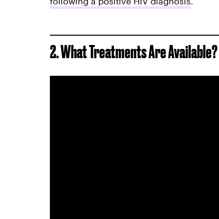
following a positive HIV diagnosis
.
2. What Treatments Are Available?