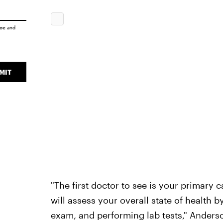
ice
and
MIT
"The first doctor to see is your primary 
will assess your overall state of health 
exam, and performing lab tests," Anders