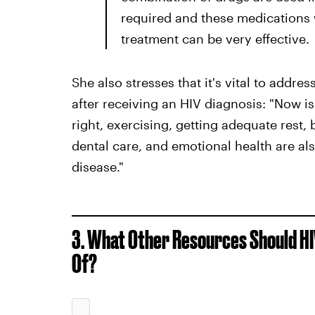
required and these medications wi
treatment can be very effective.
She also stresses that it's vital to addr
after receiving an HIV diagnosis: "Now is 
right, exercising, getting adequate rest,
dental care, and emotional health are al
disease."
3. What Other Resources Should HIV
Of?