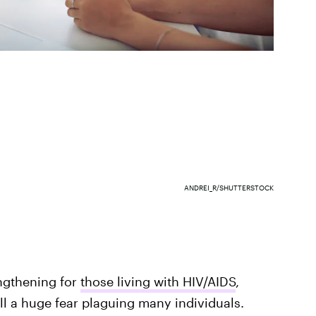
ANDREI_R/SHUTTERSTOCK
ngthening for
those living with HIV/AIDS
,
ill a huge fear plaguing many individuals.