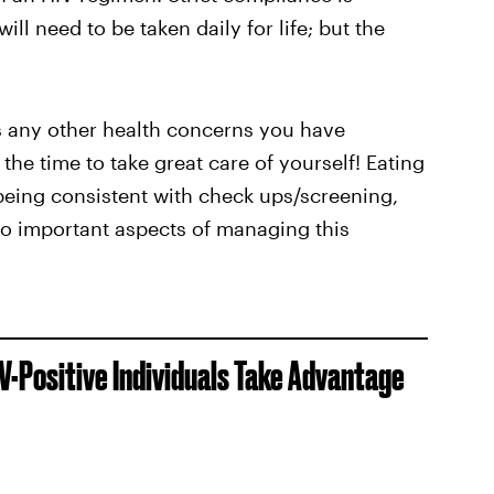
ll need to be taken daily for life; but the
ess any other health concerns you have
the time to take great care of yourself! Eating
 being consistent with check ups/screening,
so important aspects of managing this
-Positive Individuals Take Advantage