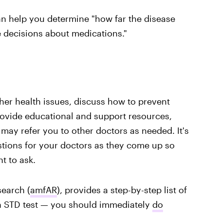
an help you determine "how far the disease
 decisions about medications."
her health issues, discuss how to prevent
rovide educational and support resources,
ay refer you to other doctors as needed. It's
estions for your doctors as they come up so
 to ask.
search (
amfAR
), provides a step-by-step list of
an STD test — you should immediately
do