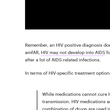
Remember, an HIV positive diagnosis do
amfAR,
HIV may not develop into AIDS
fo
after a lot of AIDS-related infections.
In terms of HIV-specific treatment option
While medications cannot cure H
transmission. HIV medications are
combination of drugs are used in