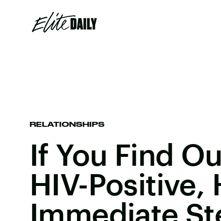
RELATIONSHIPS
If You Find Ou
HIV-Positive,
Immediate St