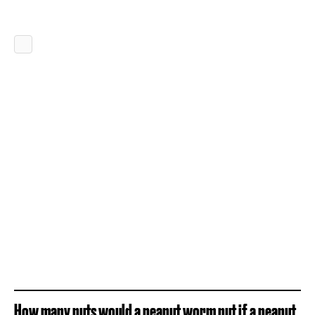
How many nuts would a peanut worm nut if a peanut