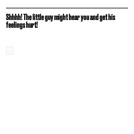
Shhhh! The little guy might hear you and get his
feelings hurt!