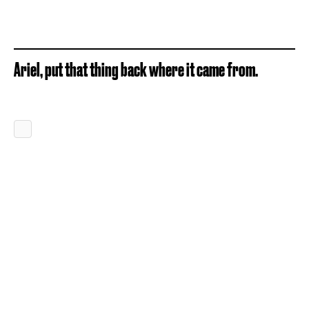
Ariel, put that thing back where it came from.