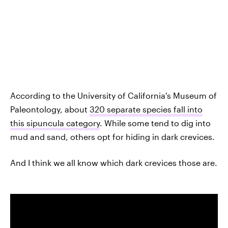
According to the University of California's Museum of
Paleontology, about
320 separate species fall into
this sipuncula category
. While some tend to dig into
mud and sand, others opt for hiding in dark crevices.
And I think we all know which dark crevices those are.