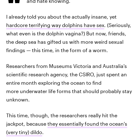
and hate knowing.
I already told you about the actually insane, yet
hardcore terrifying way dolphins have sex
. (Seriously,
what even is the dolphin vagina?) But now, friends,
the deep sea has gifted us with more weird sexual
findings — this time, in the form of a worm.
Researchers from Museums Victoria and Australia's
scientific research agency, the CSIRO, just spent an
entire month exploring the ocean to find
more underwater life forms that should probably stay
unknown.
This time, though, the researchers really hit the
jackpot, because
they essentially found the ocean's
(very tiny) dildo
.