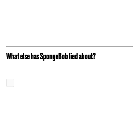
What else has SpongeBob lied about?