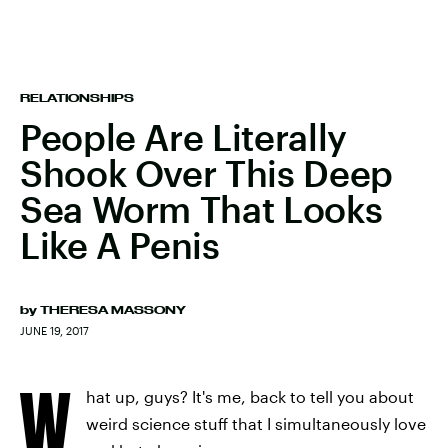
RELATIONSHIPS
People Are Literally
Shook Over This Deep
Sea Worm That Looks
Like A Penis
by
THERESA MASSONY
JUNE 19, 2017
W
hat up, guys? It's me, back to tell you about
weird science stuff that I simultaneously love