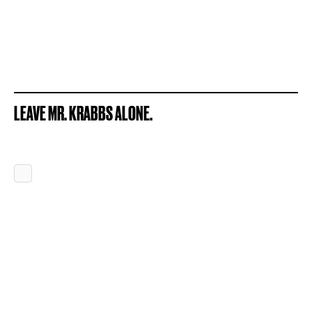
LEAVE MR. KRABBS ALONE.