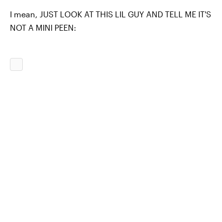
I mean, JUST LOOK AT THIS LIL GUY AND TELL ME IT'S
NOT A MINI PEEN: