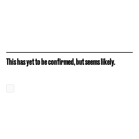
This has yet to be confirmed, but seems likely.