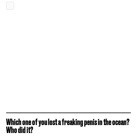
Which one of you lost a freaking penis in the ocean?
Who did it?