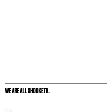
WE ARE ALL SHOOKETH.