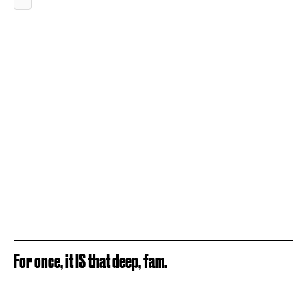
For once, it IS that deep, fam.