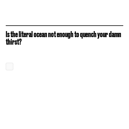
Is the literal ocean not enough to quench your damn
thirst?