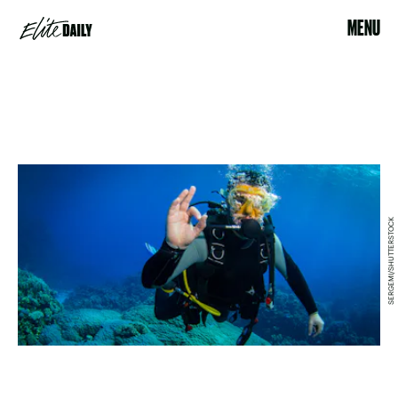
MENU
SERGEMI/SHUTTERSTOCK