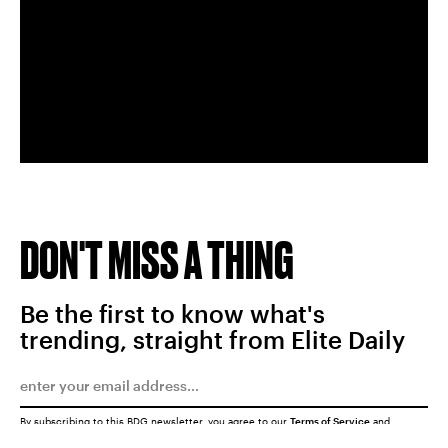
DON'T MISS A THING
Be the first to know what's
trending, straight from Elite Daily
By subscribing to this BDG newsletter, you agree to our
Terms of Service
and
Privacy Policy