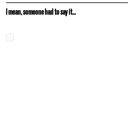
I mean, someone had to say it...