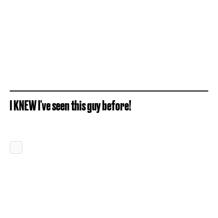
I KNEW I've seen this guy before!