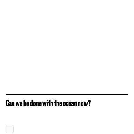
Can we be done with the ocean now?