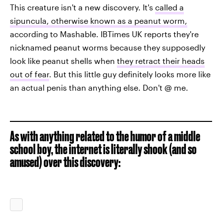
This creature isn't a new discovery. It's
called a
sipuncula, otherwise known as a peanut worm,
according to Mashable. IBTimes UK reports they're
nicknamed peanut worms because they supposedly
look like peanut shells when
they retract their heads
out of fear
. But this little guy definitely looks more like
an actual penis than anything else. Don't @ me.
As with anything related to the humor of a middle
school boy, the internet is literally shook (and so
amused) over this discovery: