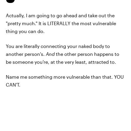
Actually, I am going to go ahead and take out the
"pretty much." It is LITERALLY the most vulnerable
thing you can do.
You are literally connecting your naked body to
another person's.
And
the other person happens to
be someone you're, at the very least, attracted to.
Name me something more vulnerable than that. YOU
CAN'T.