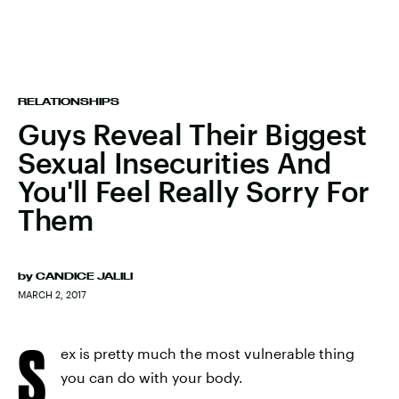
RELATIONSHIPS
Guys Reveal Their Biggest
Sexual Insecurities And
You'll Feel Really Sorry For
Them
by
CANDICE JALILI
MARCH 2, 2017
S
ex is pretty much the most vulnerable thing
you can do with your body.