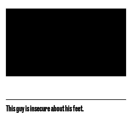
This guy is insecure about his feet.