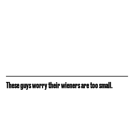
These guys worry their wieners are too small.