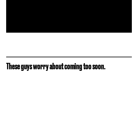
These guys worry about coming too soon.