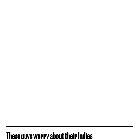
These guys worry about their ladies