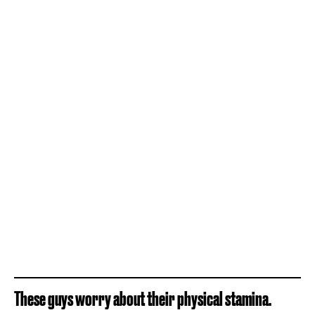
These guys worry about their physical stamina.