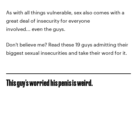
As with all things vulnerable, sex also comes with a
great deal of insecurity for everyone
involved...
even
the guys.
Don't believe me? Read these 19 guys admitting their
biggest sexual insecurities and take their word for it.
This guy's worried his penis is weird.