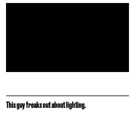
This guy freaks out about lighting.