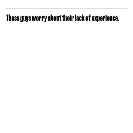
These guys worry about their lack of experience.