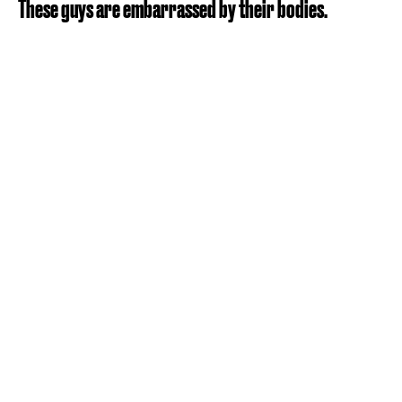
These guys are embarrassed by their bodies.