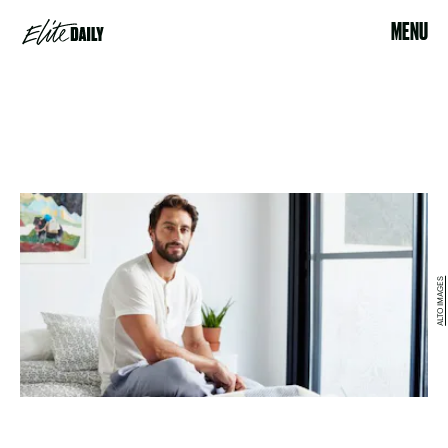
MENU
ALTO IMAGES