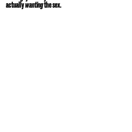
actually
wanting
the sex.