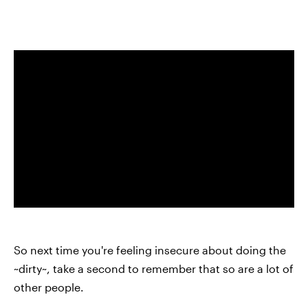
So next time you're feeling insecure about doing the
~dirty~, take a second to remember that so are a lot of
other people.