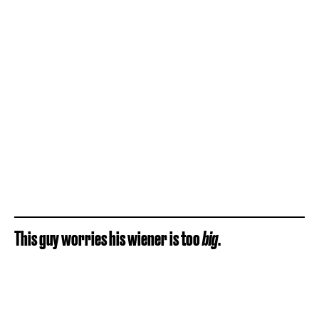
This guy worries his wiener is too
big
.