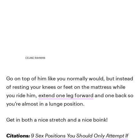
CELINE RAHMAN
Go on top of him like you normally would, but instead
of resting your knees or feet on the mattress while
you ride him,
extend one leg forward
and one back so
you're almost in a lunge position.
Get in both a nice stretch and a nice boink!
Citations:
9 Sex Positions You Should Only Attempt If