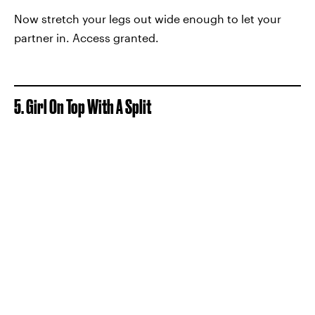
Now stretch your legs out wide enough to let your
partner in. Access granted.
5. Girl On Top With A Split