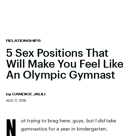
RELATIONSHIPS
5 Sex Positions That
Will Make You Feel Like
An Olympic Gymnast
by
CANDICE JALILI
AUG. 11, 2016
N
ot trying to brag here, guys, but I
did
take
gymnastics for a year in kindergarten.