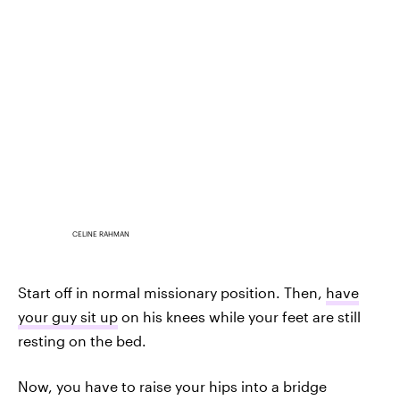
CELINE RAHMAN
Start off in normal missionary position. Then,
have
your guy sit up
on his knees while your feet are still
resting on the bed.
Now, you have to raise your hips into a bridge