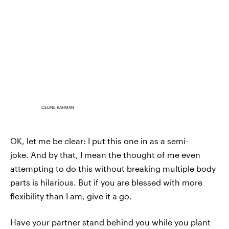
CELINE RAHMAN
OK, let me be clear: I put this one in as a semi-
joke. And by that, I mean the thought of me even
attempting to do this without breaking multiple body
parts is hilarious. But if you are blessed with more
flexibility than I am, give it a go.
Have your partner stand behind you while you plant