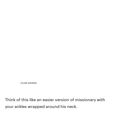
CELINE RAHMAN
Think of this like an easier version of missionary with
your ankles wrapped around his neck.