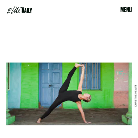
MENU
CHRISTINE HEWITT