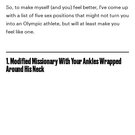
So, to make myself (and you) feel better, I've come up
with a list of five sex positions that might not turn you
into an Olympic athlete, but will at least make you
feel like one.
1. Modified Missionary With Your Ankles Wrapped
Around His Neck