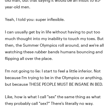
old man, but that saying it would be an insult to 85-
year-old men.
Yeah, I told you: super inflexible.
I can usually get by in life without having to put too
much thought into my inability to touch my toes. But
then, the Summer Olympics roll around, and we're all
watching these
rubber bands
humans bouncing and
flipping all over the place.
I'm not going to lie: I start to feel a little inferior. Not
because I'm trying to be in the Olympics or anything,
but because THESE PEOPLE MUST BE INSANE IN BED.
Like, how is what I call "sex" the same thing as what
they probably call "sex?" There's literally no way.