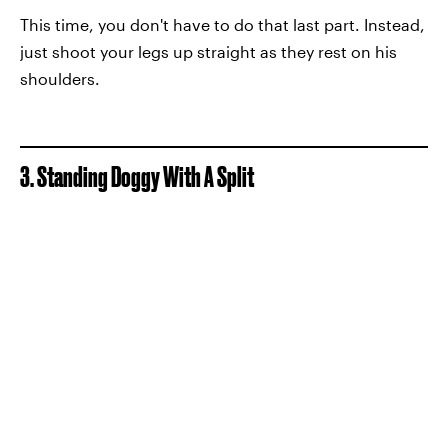
This time, you don't have to do that last part. Instead,
just shoot your legs up straight as they rest on his
shoulders.
3. Standing Doggy With A Split