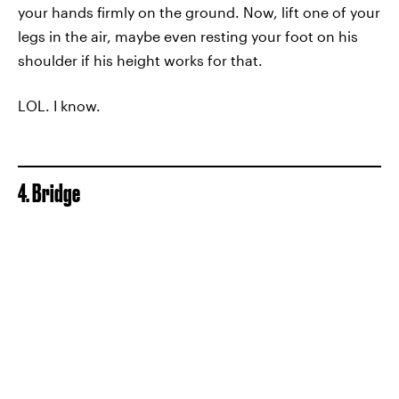
your hands firmly on the ground. Now, lift one of your
legs in the air, maybe even resting your foot on his
shoulder if his height works for that.
LOL. I know.
4. Bridge