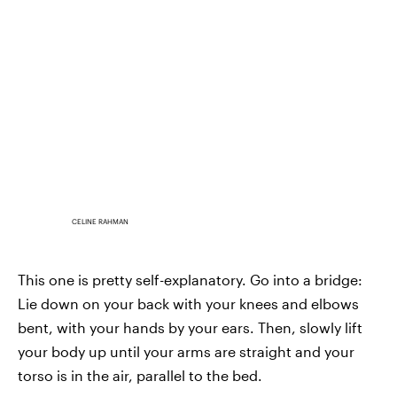
CELINE RAHMAN
This one is pretty self-explanatory. Go into a bridge:
Lie down on your back with your knees and elbows
bent, with your hands by your ears. Then, slowly lift
your body up until your arms are straight and your
torso is in the air, parallel to the bed.