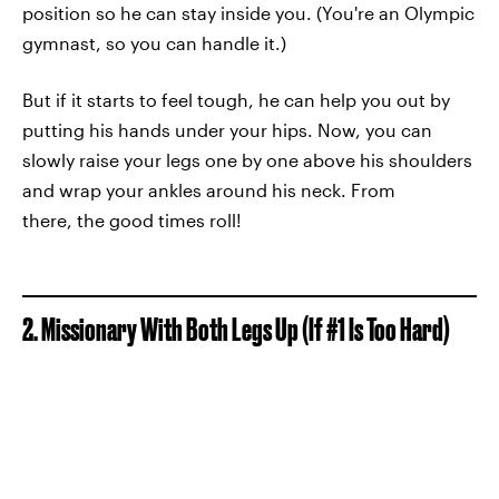
position so he can stay inside you. (You're an Olympic
gymnast, so you can handle it.)
But if it starts to feel tough, he can help you out by
putting his hands under your hips. Now, you can
slowly raise your legs one by one above his shoulders
and wrap your ankles around his neck. From
there, the good times roll!
2. Missionary With Both Legs Up (If #1 Is Too Hard)