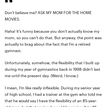
Don't believe me? ASK MY MOM FOR THE HOME
MOVIES.
Haha! It's funny because you don't actually know my
mom, so you can't do that. But anyway, the point was
actually to brag about the fact that I'm a retired
gymnast.
Unfortunately, somehow, the flexibility that I built up
during my year of gymnastics back in 1998 didn't last
me until the present day. (Weird, I know.)
I mean, I'm like
really
inflexible. During my senior year
of high school, I had a trainer at the gym who told me
that he
would
say I have the flexibility of an 85-year-