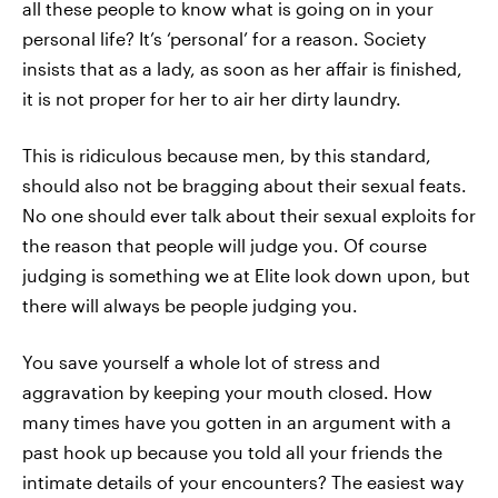
all these people to know what is going on in your
personal life? It’s ‘personal’ for a reason. Society
insists that as a lady, as soon as her affair is finished,
it is not proper for her to air her dirty laundry.
This is ridiculous because men, by this standard,
should also not be bragging about their sexual feats.
No one should ever talk about their sexual exploits for
the reason that people will judge you. Of course
judging is something we at Elite look down upon, but
there will always be people judging you.
You save yourself a whole lot of stress and
aggravation by keeping your mouth closed. How
many times have you gotten in an argument with a
past hook up because you told all your friends the
intimate details of your encounters? The easiest way