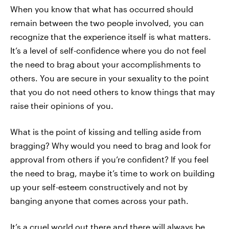
When you know that what has occurred should
remain between the two people involved, you can
recognize that the experience itself is what matters.
It’s a level of self-confidence where you do not feel
the need to brag about your accomplishments to
others. You are secure in your sexuality to the point
that you do not need others to know things that may
raise their opinions of you.
What is the point of kissing and telling aside from
bragging? Why would you need to brag and look for
approval from others if you’re confident? If you feel
the need to brag, maybe it’s time to work on building
up your self-esteem constructively and not by
banging anyone that comes across your path.
It’s a cruel world out there and there will always be