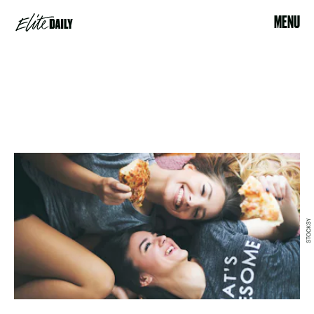
MENU
STOCKSY