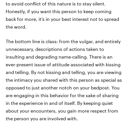
to avoid conflict of this nature is to stay silent.
Honestly, if you want this person to keep coming
back for more, it’s in your best interest not to spread
the word.
The bottom line is class: from the vulgar, and entirely
unnecessary, descriptions of actions taken to
insulting and degrading name-calling. There is an
ever-present issue of attitude associated with kissing
and telling. By not kissing and telling, you are viewing
the intimacy you shared with this person as special as
opposed to just another notch on your bedpost. You
are engaging in this behavior for the sake of sharing
in the experience in and of itself. By keeping quiet
about your encounters, you gain more respect from
the person you are involved with.