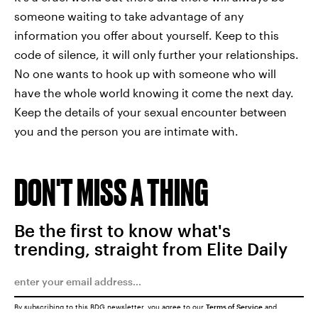
someone waiting to take advantage of any
information you offer about yourself. Keep to this
code of silence, it will only further your relationships.
No one wants to hook up with someone who will
have the whole world knowing it come the next day.
Keep the details of your sexual encounter between
you and the person you are intimate with.
DON'T MISS A THING
Be the first to know what's
trending, straight from Elite Daily
By subscribing to this BDG newsletter, you agree to our
Terms of Service
and
Privacy Policy