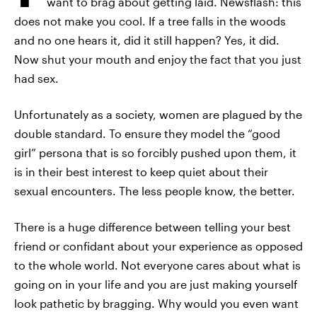
want to brag about getting laid. Newsflash: this
does not make you cool. If a tree falls in the woods
and no one hears it, did it still happen? Yes, it did.
Now shut your mouth and enjoy the fact that you just
had sex.
Unfortunately as a society, women are plagued by the
double standard. To ensure they model the “good
girl” persona that is so forcibly pushed upon them, it
is in their best interest to keep quiet about their
sexual encounters. The less people know, the better.
There is a huge difference between telling your best
friend or confidant about your experience as opposed
to the whole world. Not everyone cares about what is
going on in your life and you are just making yourself
look pathetic by bragging. Why would you even want