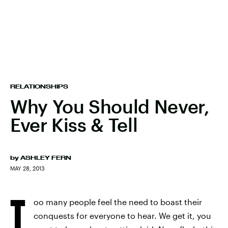
RELATIONSHIPS
Why You Should Never,
Ever Kiss & Tell
by
ASHLEY FERN
MAY 28, 2013
T
oo many people feel the need to boast their
conquests for everyone to hear. We get it, you