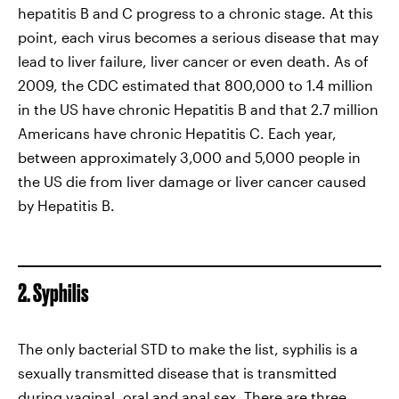
hepatitis B and C progress to a chronic stage. At this
point, each virus becomes a serious disease that may
lead to liver failure, liver cancer or even death. As of
2009, the CDC estimated that 800,000 to 1.4 million
in the US have chronic Hepatitis B and that 2.7 million
Americans have chronic Hepatitis C. Each year,
between approximately 3,000 and 5,000 people in
the US die from liver damage or liver cancer caused
by Hepatitis B.
2. Syphilis
The only bacterial STD to make the list, syphilis is a
sexually transmitted disease that is transmitted
during vaginal, oral and anal sex. There are three