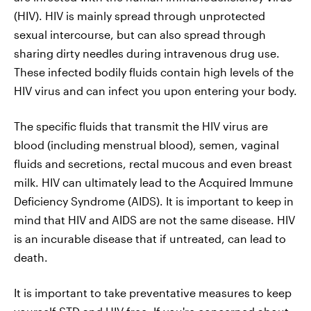
(HIV). HIV is mainly spread through unprotected
sexual intercourse, but can also spread through
sharing dirty needles during intravenous drug use.
These infected bodily fluids contain high levels of the
HIV virus and can infect you upon entering your body.
The specific fluids that transmit the HIV virus are
blood (including menstrual blood), semen, vaginal
fluids and secretions, rectal mucous and even breast
milk. HIV can ultimately lead to the Acquired Immune
Deficiency Syndrome (AIDS). It is important to keep in
mind that HIV and AIDS are not the same disease. HIV
is an incurable disease that if untreated, can lead to
death.
It is important to take preventative measures to keep