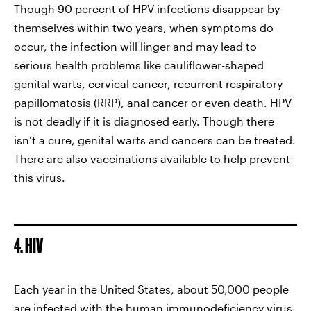
Though 90 percent of HPV infections disappear by
themselves within two years, when symptoms do
occur, the infection will linger and may lead to
serious health problems like cauliflower-shaped
genital warts, cervical cancer, recurrent respiratory
papillomatosis (RRP), anal cancer or even death. HPV
is not deadly if it is diagnosed early. Though there
isn’t a cure, genital warts and cancers can be treated.
There are also vaccinations available to help prevent
this virus.
4. HIV
Each year in the United States, about 50,000 people
are infected with the human immunodeficiency virus