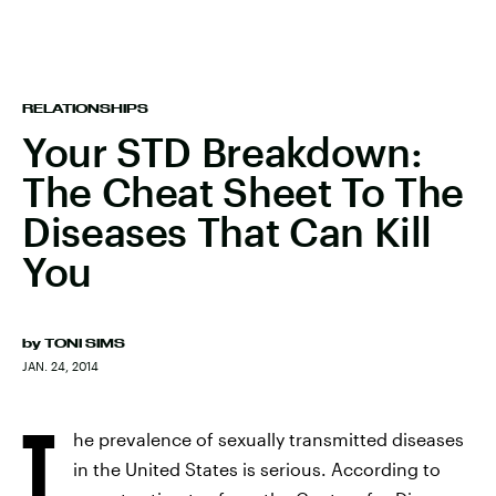
RELATIONSHIPS
Your STD Breakdown:
The Cheat Sheet To The
Diseases That Can Kill
You
by
TONI SIMS
JAN. 24, 2014
T
he prevalence of sexually transmitted diseases
in the United States is serious. According to