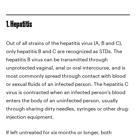
1. Hepatitis
Out of all strains of the hepatitis virus (A, B and C),
only hepatitis B and C are recognized as STDs. The
hepatitis B virus can be transmitted through
unprotected vaginal, anal or oral intercourse, and is
most commonly spread through contact with blood
or sexual fluids of an infected person. The hepatitis C
virus is contracted when an infected person's blood
enters the body of an uninfected person, usually
through sharing dirty needles, syringes or other drug-
injection equipment.
If left untreated for six months or longer, both