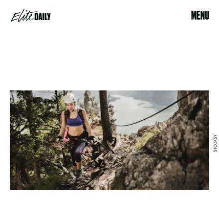
MENU
STOCKSY