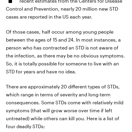
recent estimates from the Centers for Disease
Control and Prevention, nearly 20 million new STD
cases are reported in the US each year.
Of those cases, half occur among young people
between the ages of 15 and 24. In most instances, a
person who has contracted an STD is not aware of
the infection, as there may be no obvious symptoms.
So, it is totally possible for someone to live with an
STD for years and have no idea.
There are approximately 20 different types of STDs,
which range in terms of severity and long-term
consequences. Some STDs come with relatively mild
symptoms (that will grow worse over time if left
untreated) while others can kill you. Here is a list of
four deadly STDs: