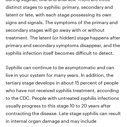
distinct stages to syphilis: primary, secondary and
latent or late, with each stage possessing its own
signs and signals. The symptoms of the primary and
secondary stages will go away with or without
treatment. The latent (or hidden) stage happens after
primary and secondary symptoms disappear, and the
syphilis infection itself becomes difficult to detect.
Syphilis can continue to be asymptomatic and can
live in your system for many years. In addition, the
tertiary stage develops in about 15 percent of people
who have not received syphilis treatment, according
to the CDC. People with untreated syphilis infections
usually progress to this stage 10 to 20 years after
contracting the disease. Late stage syphilis can result
in internal organ damage and may include