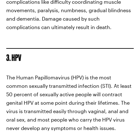
complications like difficulty coordinating muscle
movements, paralysis, numbness, gradual blindness
and dementia. Damage caused by such
complications can ultimately result in death.
3. HPV
The Human Papillomavirus (HPV) is the most
common sexually transmitted infection (STI). At least
50 percent of sexually active people will contract
genital HPV at some point during their lifetimes. The
virus is transmitted easily through vaginal, anal and
oral sex, and most people who carry the HPV virus
never develop any symptoms or health issues.