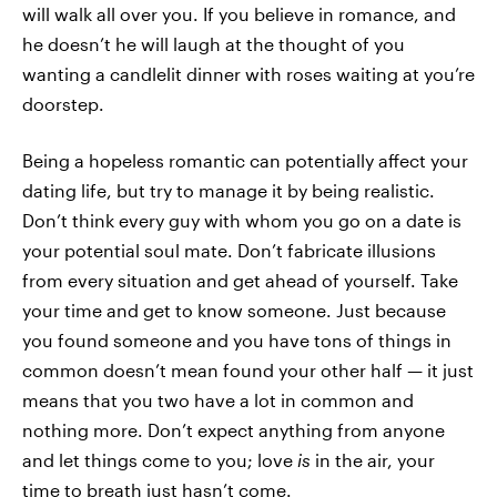
will walk all over you. If you believe in romance, and
he doesn’t he will laugh at the thought of you
wanting a candlelit dinner with roses waiting at you’re
doorstep.
Being a hopeless romantic can potentially affect your
dating life, but try to manage it by being realistic.
Don’t think every guy with whom you go on a date is
your potential soul mate. Don’t fabricate illusions
from every situation and get ahead of yourself. Take
your time and get to know someone. Just because
you found someone and you have tons of things in
common doesn’t mean found your other half — it just
means that you two have a lot in common and
nothing more. Don’t expect anything from anyone
and let things come to you; love
is
in the air, your
time to breath just hasn’t come.