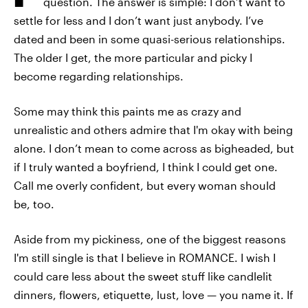
question. The answer is simple: I don’t want to
settle for less and I don’t want just anybody. I’ve
dated and been in some quasi-serious relationships.
The older I get, the more particular and picky I
become regarding relationships.
Some may think this paints me as crazy and
unrealistic and others admire that I'm okay with being
alone. I don’t mean to come across as bigheaded, but
if I truly wanted a boyfriend, I think I could get one.
Call me overly confident, but every woman should
be, too.
Aside from my pickiness, one of the biggest reasons
I'm still single is that I believe in ROMANCE. I wish I
could care less about the sweet stuff like candlelit
dinners, flowers, etiquette, lust, love — you name it. If