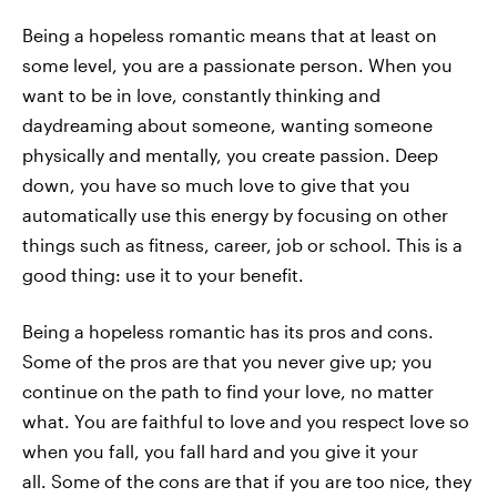
Being a hopeless romantic means that at least on
some level, you are a passionate person. When you
want to be in love, constantly thinking and
daydreaming about someone, wanting someone
physically and mentally, you create passion. Deep
down, you have so much love to give that you
automatically use this energy by focusing on other
things such as fitness, career, job or school. This is a
good thing: use it to your benefit.
Being a hopeless romantic has its pros and cons.
Some of the pros are that you never give up; you
continue on the path to find your love, no matter
what. You are faithful to love and you respect love so
when you fall, you fall hard and you give it your
all. Some of the cons are that if you are too nice, they