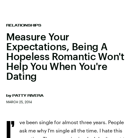
RELATIONSHIPS
Measure Your
Expectations, Being A
Hopeless Romantic Won't
Help You When You're
Dating
by
PATTY RIVERA
MARCH 25, 2014
I’
ve been single for almost three years. People
ask me why I’m single all the time. I hate this