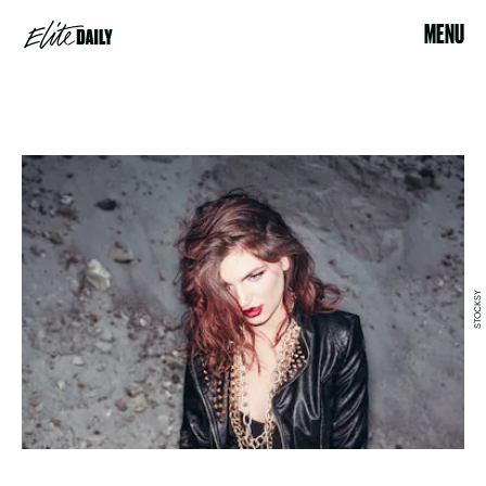
MENU
STOCKSY