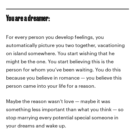
You are a dreamer:
For every person you develop feelings, you
automatically picture you two together, vacationing
on island somewhere. You start wishing that he
might be the one. You start believing this is the
person for whom you’ve been waiting. You do this
because you believe in romance — you believe this
person came into your life for a reason.
Maybe the reason wasn’t love — maybe it was
something less important than what you think — so
stop marrying every potential special someone in
your dreams and wake up.