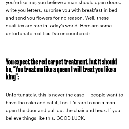
you’re like me, you believe a man should open doors,
write you letters, surprise you with breakfast in bed
and send you flowers for no reason. Well, these
qualities are rare in today’s world. Here are some
unfortunate realities I’ve encountered:
You expect the red carpet treatment, but it should
be, “You treat me like a queen I will treat you like a
king”:
Unfortunately, this is never the case — people want to
have the cake and eat it, too. It’s rare to see a man
open the door and pull out the chair and heck. If you
believe things like this: GOOD LUCK.