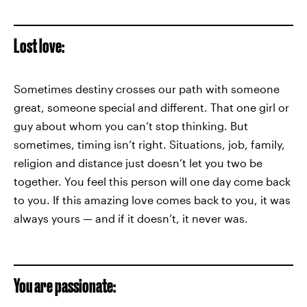
Lost love:
Sometimes destiny crosses our path with someone
great, someone special and different. That one girl or
guy about whom you can’t stop thinking. But
sometimes, timing isn’t right. Situations, job, family,
religion and distance just doesn’t let you two be
together. You feel this person will one day come back
to you. If this amazing love comes back to you, it was
always yours — and if it doesn’t, it never was.
You are passionate: