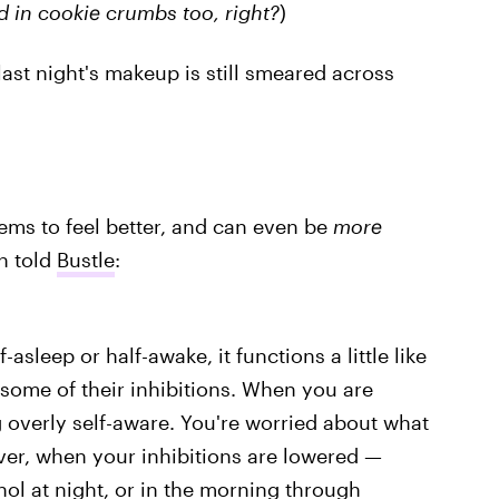
d in cookie crumbs too, right?
)
ast night's makeup is still smeared across
ems to feel better, and can even be
more
h told
Bustle
:
sleep or half-awake, it functions a little like
 some of their inhibitions. When you are
g overly self-aware. You're worried about what
ver, when your inhibitions are lowered —
hol at night, or in the morning through