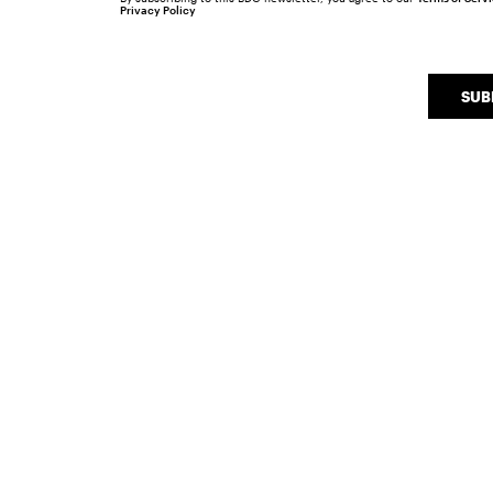
Privacy Policy
SUB