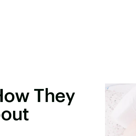
How They
bout