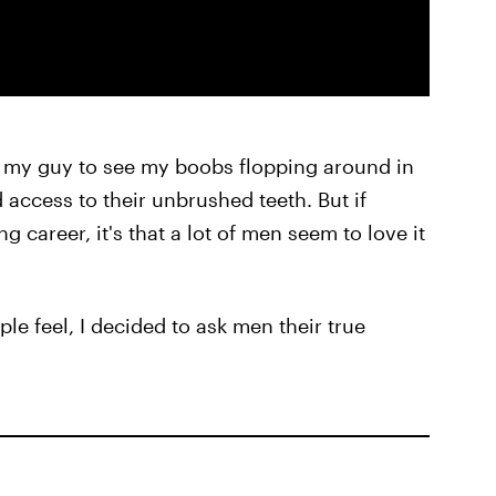
 my guy to see my boobs flopping around in
d access to their unbrushed teeth. But if
 career, it's that a lot of men seem to love it
le feel, I decided to ask men their true