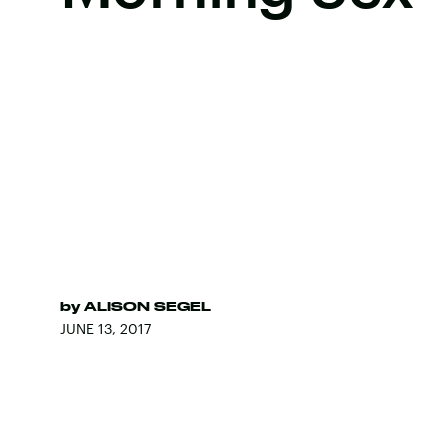
by
ALISON SEGEL
JUNE 13, 2017