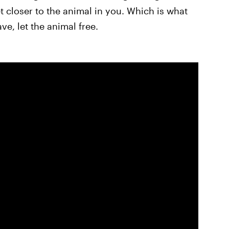
t closer to the animal in you. Which is what
ave, let the animal free.