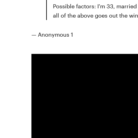
Possible factors: I'm 33, married
all of the above goes out the wi
— Anonymous 1