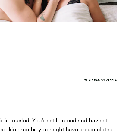
THAIS RAMOS VARELA
ir is tousled. You're still in bed and haven't
 cookie crumbs you might have accumulated