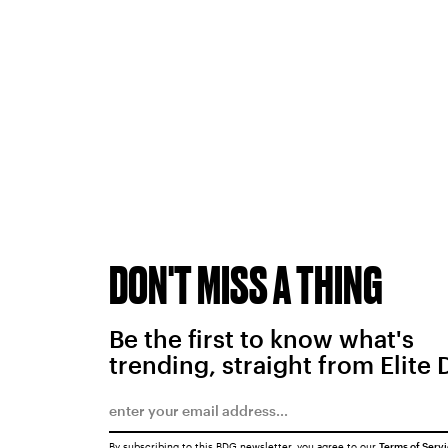
DON'T MISS A THING
Be the first to know what's
trending, straight from Elite 
By subscribing to this BDG newsletter, you agree to our
Terms of Serv