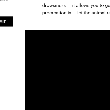
drowsiness — it allows you to ge
procreation is ... let the animal r
MIT