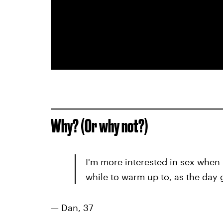
Why? (Or why not?)
I'm more interested in sex when I 
while to warm up to, as the day 
—
Dan, 37