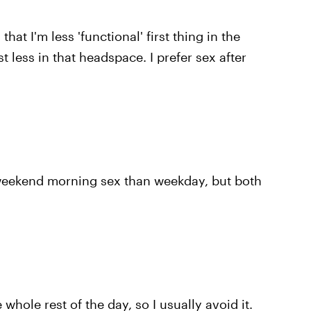
 that I'm less 'functional' first thing in the
t less in that headspace. I prefer sex after
o weekend morning sex than weekday, but both
 whole rest of the day, so I usually avoid it.