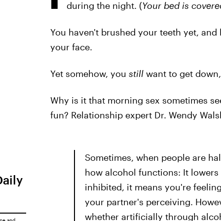
during the night. (
Your bed is covere
You haven't brushed your teeth yet, and l
your face.
Yet somehow, you
still
want to get down,
Why is it that morning sex sometimes se
fun? Relationship expert Dr. Wendy Wals
Sometimes, when people are half-a
how alcohol functions: It lowers
Daily
inhibited, it means you're feelin
your partner's perceiving. Howe
whether artificially through alco
ice
and