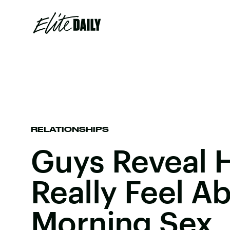
RELATIONSHIPS
Guys Reveal 
Really Feel A
Morning Sex