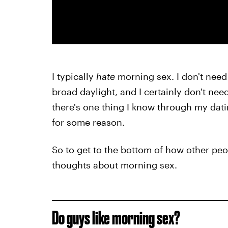
I typically
hate
morning sex. I don't need
broad daylight, and I certainly don't nee
there's one thing I know through my dating
for some reason.
So to get to the bottom of how other peop
thoughts about morning sex.
Do guys like morning sex?