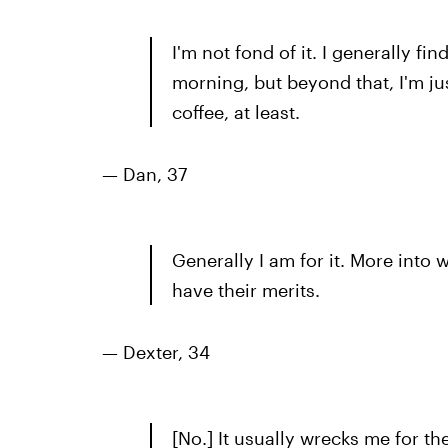
I'm not fond of it. I generally find
morning, but beyond that, I'm jus
coffee, at least.
—
Dan, 37
Generally I am for it. More int
have their merits.
— Dexter, 34
[No.] It usually wrecks me for the