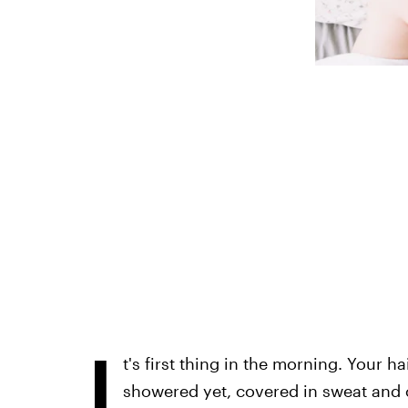
I
t's first thing in the morning. Your ha
showered yet, covered in sweat and