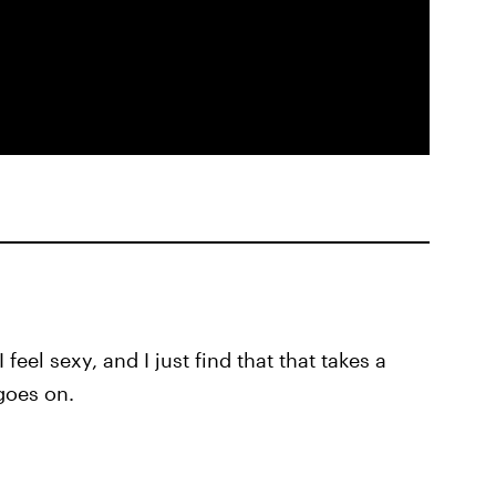
feel sexy, and I just find that that takes a
goes on.