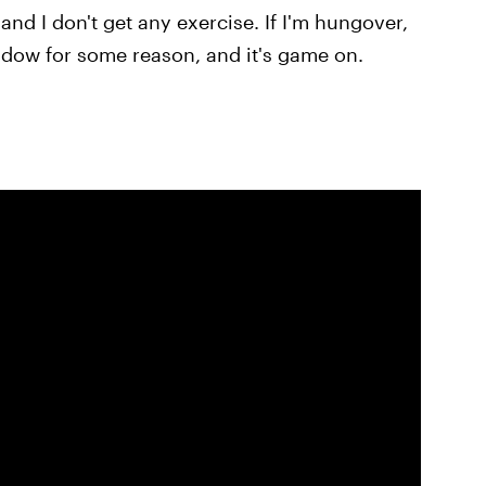
 and I don't get any exercise. If I'm hungover,
ndow for some reason, and it's game on.