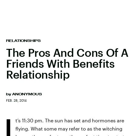
RELATIONSHIPS
The Pros And Cons Of A
Friends With Benefits
Relationship
by
ANONYMOUS
FEB. 28, 2014
I
t’s 11:30 pm. The sun has set and hormones are
flying. What some may refer to as the witching