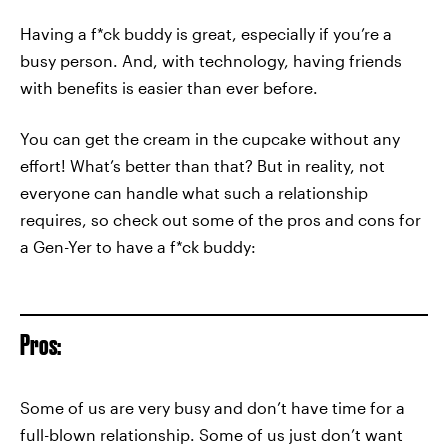
Having a f*ck buddy is great, especially if you’re a
busy person. And, with technology, having friends
with benefits is easier than ever before.
You can get the cream in the cupcake without any
effort! What’s better than that? But in reality, not
everyone can handle what such a relationship
requires, so check out some of the pros and cons for
a Gen-Yer to have a f*ck buddy:
Pros:
Some of us are very busy and don’t have time for a
full-blown relationship. Some of us just don’t want