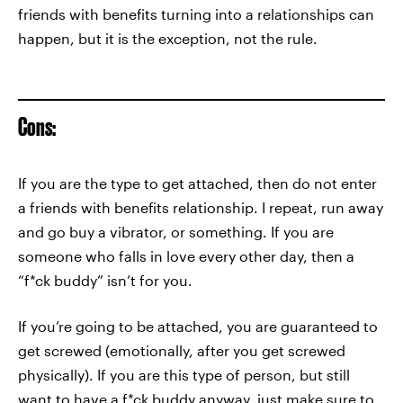
friends with benefits turning into a relationships can
happen, but it is the exception, not the rule.
Cons:
If you are the type to get attached, then do not enter
a friends with benefits relationship. I repeat, run away
and go buy a vibrator, or something. If you are
someone who falls in love every other day, then a
“f*ck buddy” isn’t for you.
If you’re going to be attached, you are guaranteed to
get screwed (emotionally, after you get screwed
physically). If you are this type of person, but still
want to have a f*ck buddy anyway, just make sure to