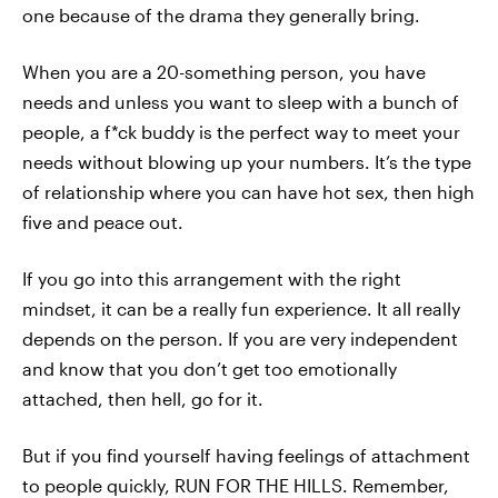
one because of the drama they generally bring.
When you are a 20-something person, you have
needs and unless you want to sleep with a bunch of
people, a f*ck buddy is the perfect way to meet your
needs without blowing up your numbers. It’s the type
of relationship where you can have hot sex, then high
five and peace out.
If you go into this arrangement with the right
mindset, it can be a really fun experience. It all really
depends on the person. If you are very independent
and know that you don’t get too emotionally
attached, then hell, go for it.
But if you find yourself having feelings of attachment
to people quickly, RUN FOR THE HILLS. Remember,