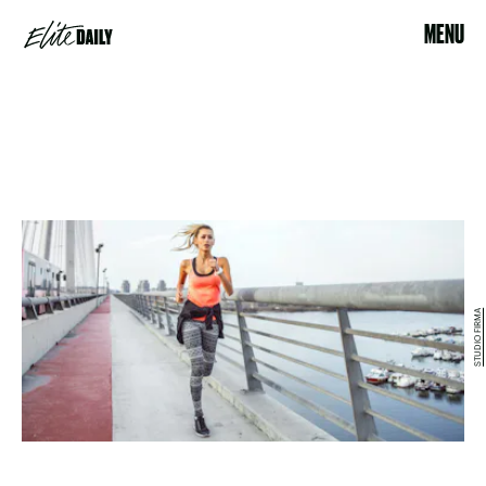
MENU
STUDIO FIRMA