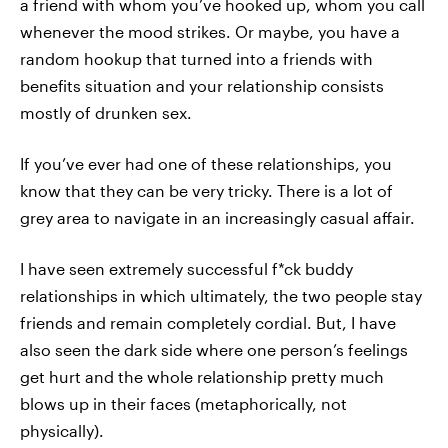
a friend with whom you’ve hooked up, whom you call
whenever the mood strikes. Or maybe, you have a
random hookup that turned into a friends with
benefits situation and your relationship consists
mostly of drunken sex.
If you’ve ever had one of these relationships, you
know that they can be very tricky. There is a lot of
grey area to navigate in an increasingly casual affair.
I have seen extremely successful f*ck buddy
relationships in which ultimately, the two people stay
friends and remain completely cordial. But, I have
also seen the dark side where one person’s feelings
get hurt and the whole relationship pretty much
blows up in their faces (metaphorically, not
physically).