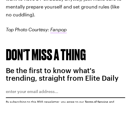
mentally prepare yourself and set ground rules (like
no cuddling).
Top Photo Courtesy:
Fanpop
DON'T MISS A THING
Be the first to know what's
trending, straight from Elite Daily
By subscribing to this BDG newsletter, you agree to our
Terms of Service
and
Privacy Policy
SUBMIT