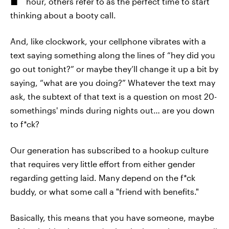
hour, others refer to as the perfect time to start
thinking about a booty call.
And, like clockwork, your cellphone vibrates with a
text saying something along the lines of “hey did you
go out tonight?” or maybe they’ll change it up a bit by
saying, “what are you doing?” Whatever the text may
ask, the subtext of that text is a question on most 20-
somethings' minds during nights out… are you down
to f*ck?
Our generation has subscribed to a hookup culture
that requires very little effort from either gender
regarding getting laid. Many depend on the f*ck
buddy, or what some call a "friend with benefits."
Basically, this means that you have someone, maybe