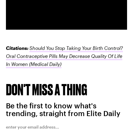
Citations:
Should You Stop Taking Your Birth Control?
Oral Contraceptive Pills May Decrease Quality Of Life
In Women
(Medical Daily)
DON'T MISS A THING
Be the first to know what's
trending, straight from Elite Daily