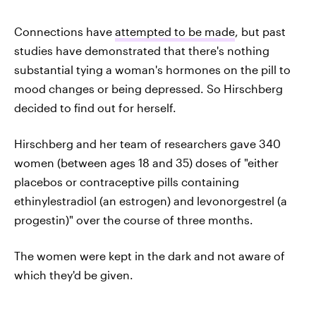
Connections have
attempted to be made
, but past
studies have demonstrated that there's nothing
substantial tying a woman's hormones on the pill to
mood changes or being depressed. So Hirschberg
decided to find out for herself.
Hirschberg and her team of researchers gave 340
women (between ages 18 and 35) doses of "either
placebos or contraceptive pills containing
ethinylestradiol (an estrogen) and levonorgestrel (a
progestin)" over the course of three months.
The women were kept in the dark and not aware of
which they'd be given.