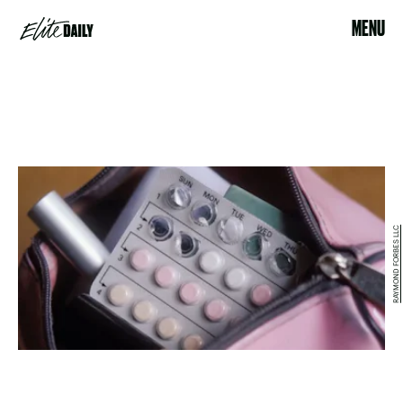
MENU
RAYMOND FORBES LLC