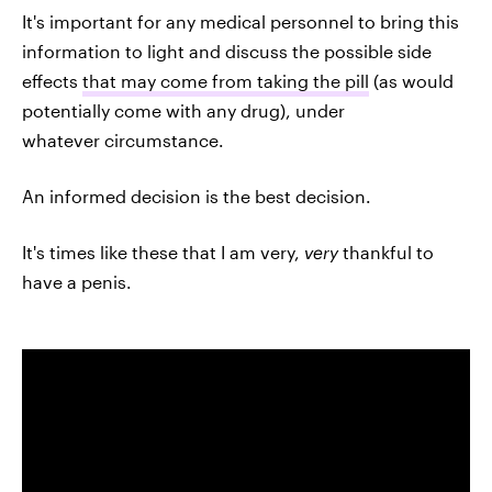
It's important for any medical personnel to bring this
information to light and discuss the possible side
effects
that may come from taking the pill
(as would
potentially come with any drug), under
whatever circumstance.
An informed decision is the best decision.
It's times like these that I am very,
very
thankful to
have a penis.