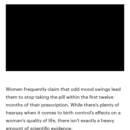
Women frequently claim that odd mood swings lead
them to stop taking the pill within the first twelve
months of their prescription. While there's plenty of
hearsay when it comes to birth control's effects on a
woman's quality of life, there isn't exactly a heavy
amount of scientific evidence.