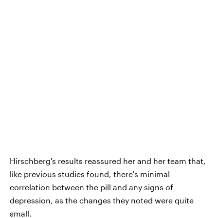
Hirschberg's results reassured her and her team that,
like previous studies found, there's minimal
correlation between the pill and any signs of
depression, as the changes they noted were quite
small.