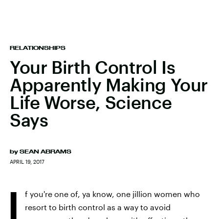
RELATIONSHIPS
Your Birth Control Is
Apparently Making Your
Life Worse, Science
Says
by
SEAN ABRAMS
APRIL 19, 2017
I
f you're one of, ya know, one jillion women who
resort to birth control as a way to avoid