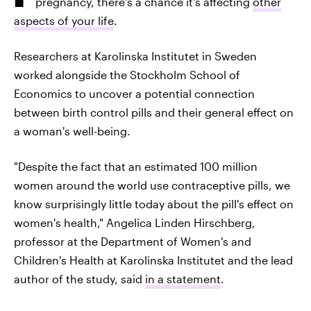
pregnancy, there's a chance it's affecting
other
aspects of your life
.
Researchers at Karolinska Institutet in Sweden
worked alongside the Stockholm School of
Economics to uncover a potential connection
between birth control pills and their general effect on
a woman's well-being.
"Despite the fact that an estimated 100 million
women around the world use contraceptive pills, we
know surprisingly little today about the pill's effect on
women's health," Angelica Linden Hirschberg,
professor at the Department of Women's and
Children's Health at Karolinska Institutet and the lead
author of the study, said
in a statement
.