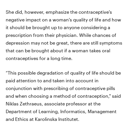
She did, however, emphasize the contraceptive's
negative impact on a woman's quality of life and how
it should be brought up to anyone considering a
prescription from their physician. While chances of
depression may not be great, there are still symptoms
that can be brought about if a woman takes oral
contraceptives for a long time.
“This possible degradation of quality of life should be
paid attention to and taken into account in
conjunction with prescribing of contraceptive pills
and when choosing a method of contraception," said
Niklas Zethraeus, associate professor at the
Department of Learning, Informatics, Management
and Ethics at Karolinska Institutet.