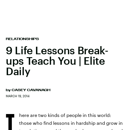
RELATIONSHIPS
9 Life Lessons Break-
ups Teach You | Elite
Daily
by
CASEY CAVANAGH
MARCH 19, 2014
T
here are two kinds of people in this world:
those who find lessons in hardship and grow in