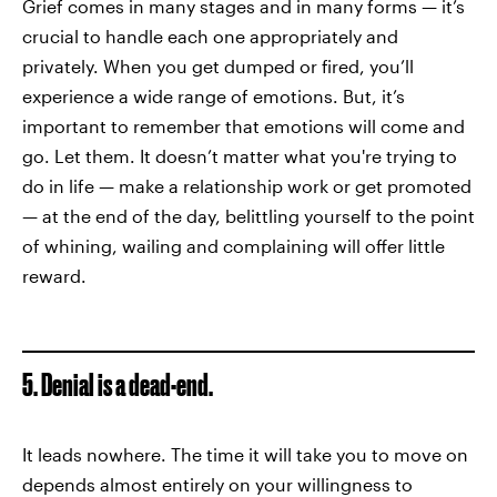
Grief comes in many stages and in many forms — it’s
crucial to handle each one appropriately and
privately. When you get dumped or fired, you’ll
experience a wide range of emotions. But, it’s
important to remember that emotions will come and
go. Let them. It doesn’t matter what you're trying to
do in life — make a relationship work or get promoted
— at the end of the day, belittling yourself to the point
of whining, wailing and complaining will offer little
reward.
5. Denial is a dead-end.
It leads nowhere. The time it will take you to move on
depends almost entirely on your willingness to