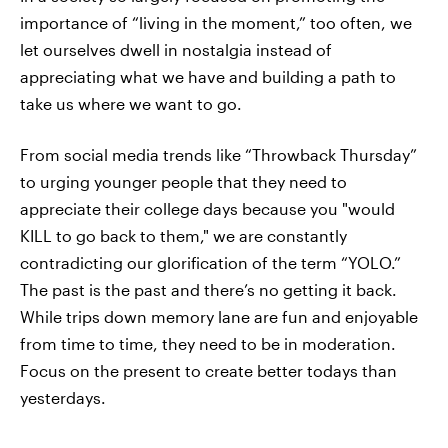
importance of “living in the moment,” too often, we
let ourselves dwell in nostalgia instead of
appreciating what we have and building a path to
take us where we want to go.
From social media trends like “Throwback Thursday”
to urging younger people that they need to
appreciate their college days because you "would
KILL to go back to them," we are constantly
contradicting our glorification of the term “YOLO.”
The past is the past and there’s no getting it back.
While trips down memory lane are fun and enjoyable
from time to time, they need to be in moderation.
Focus on the present to create better todays than
yesterdays.