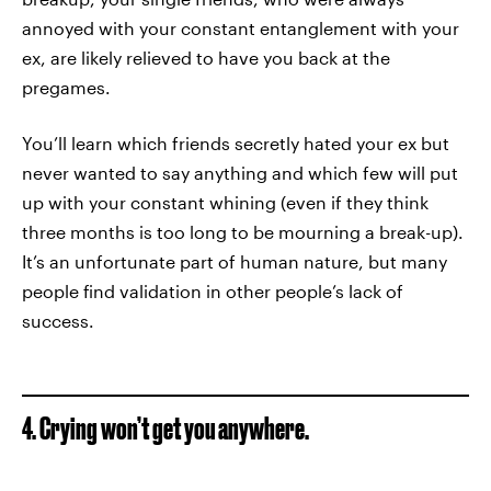
annoyed with your constant entanglement with your
ex, are likely relieved to have you back at the
pregames.
You’ll learn which friends secretly hated your ex but
never wanted to say anything and which few will put
up with your constant whining (even if they think
three months is too long to be mourning a break-up).
It’s an unfortunate part of human nature, but many
people find validation in other people’s lack of
success.
4. Crying won’t get you anywhere.