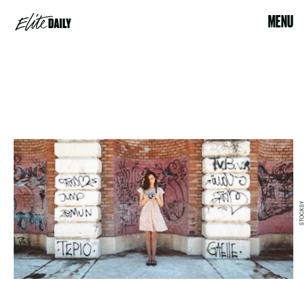
MENU
STOCKSY