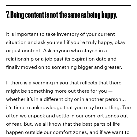
7. Being content is not the same as being happy.
It is important to take inventory of your current
situation and ask yourself if you're truly happy, okay
or just content. Ask anyone who stayed in a
relationship or a job past its expiration date and
finally moved on to something bigger and greater.
If there is a yearning in you that reflects that there
might be something more out there for you —
whether it’s in a different city or in another person...
it’s time to acknowledge that you may be settling. Too
often we unpack and settle in our comfort zones out
of fear. But, we all know that the best parts of life
happen outside our comfort zones, and if we want to