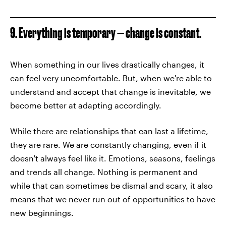
9. Everything is temporary — change is constant.
When something in our lives drastically changes, it
can feel very uncomfortable. But, when we're able to
understand and accept that change is inevitable, we
become better at adapting accordingly.
While there are relationships that can last a lifetime,
they are rare. We are constantly changing, even if it
doesn't always feel like it. Emotions, seasons, feelings
and trends all change. Nothing is permanent and
while that can sometimes be dismal and scary, it also
means that we never run out of opportunities to have
new beginnings.