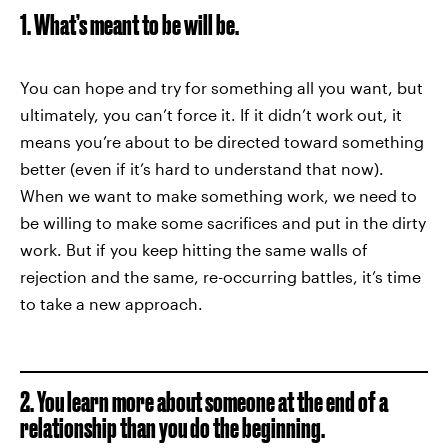
1. What’s meant to be will be.
You can hope and try for something all you want, but
ultimately, you can’t force it. If it didn’t work out, it
means you’re about to be directed toward something
better (even if it’s hard to understand that now).
When we want to make something work, we need to
be willing to make some sacrifices and put in the dirty
work. But if you keep hitting the same walls of
rejection and the same, re-occurring battles, it’s time
to take a new approach.
2. You learn more about someone at the end of a
relationship than you do the beginning.