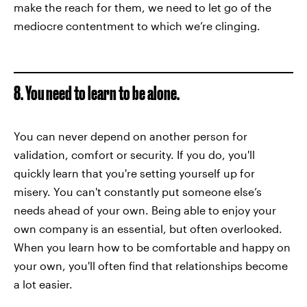
make the reach for them, we need to let go of the
mediocre contentment to which we’re clinging.
8. You need to learn to be alone.
You can never depend on another person for
validation, comfort or security. If you do, you'll
quickly learn that you're setting yourself up for
misery. You can't constantly put someone else’s
needs ahead of your own. Being able to enjoy your
own company is an essential, but often overlooked.
When you learn how to be comfortable and happy on
your own, you'll often find that relationships become
a lot easier.