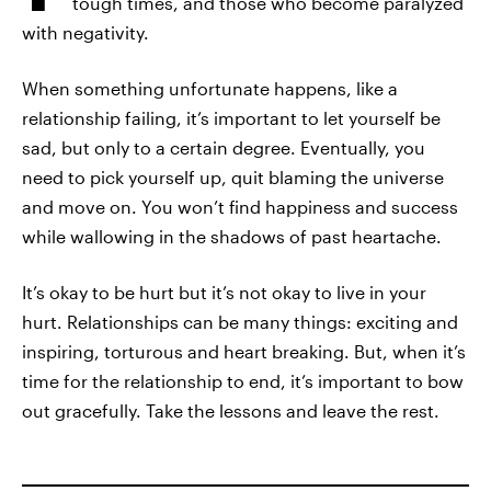
tough times, and those who become paralyzed
with negativity.
When something unfortunate happens, like a
relationship failing, it’s important to let yourself be
sad, but only to a certain degree. Eventually, you
need to pick yourself up, quit blaming the universe
and move on. You won’t find happiness and success
while wallowing in the shadows of past heartache.
It’s okay to be hurt but it’s not okay to live in your
hurt. Relationships can be many things: exciting and
inspiring, torturous and heart breaking. But, when it’s
time for the relationship to end, it’s important to bow
out gracefully. Take the lessons and leave the rest.