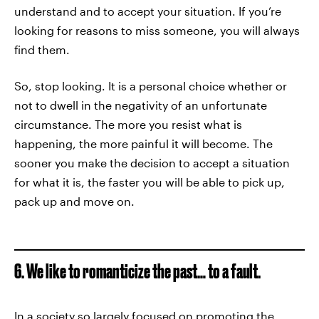
understand and to accept your situation. If you’re
looking for reasons to miss someone, you will always
find them.
So, stop looking. It is a personal choice whether or
not to dwell in the negativity of an unfortunate
circumstance. The more you resist what is
happening, the more painful it will become. The
sooner you make the decision to accept a situation
for what it is, the faster you will be able to pick up,
pack up and move on.
6. We like to romanticize the past… to a fault.
In a society so largely focused on promoting the