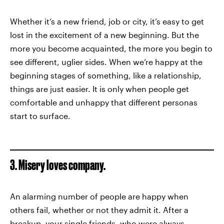
Whether it’s a new friend, job or city, it’s easy to get
lost in the excitement of a new beginning. But the
more you become acquainted, the more you begin to
see different, uglier sides. When we’re happy at the
beginning stages of something, like a relationship,
things are just easier. It is only when people get
comfortable and unhappy that different personas
start to surface.
3. Misery loves company.
An alarming number of people are happy when
others fail, whether or not they admit it. After a
breakup, your single friends, who were always