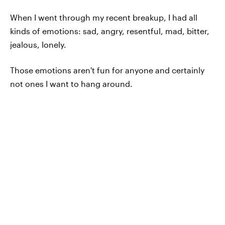
When I went through my recent breakup, I had all
kinds of emotions: sad, angry, resentful, mad, bitter,
jealous, lonely.
Those emotions aren't fun for anyone and certainly
not ones I want to hang around.