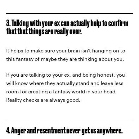
3. Talking with your ex can actually help to confirm
that that things are really over.
It helps to make sure your brain isn't hanging on to
this fantasy of maybe they are thinking about you.
If you are talking to your ex, and being honest, you
will know where they actually stand and leave less
room for creating a fantasy world in your head.
Reality checks are always good.
4. Anger and resentment never get us anywhere.