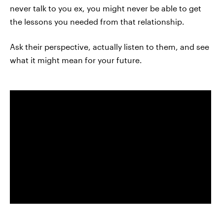
never talk to you ex, you might never be able to get
the lessons you needed from that relationship.
Ask their perspective, actually listen to them, and see
what it might mean for your future.