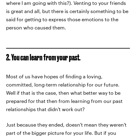
where I am going with this?). Venting to your friends
is great and all, but there is certainly something to be
said for getting to express those emotions to the
person who caused them.
2. You can learn from your past.
Most of us have hopes of finding a loving,
committed, long-term relationship for our future.
Well if that is the case, then what better way to be
prepared for that then from learning from our past
relationships that didn't work out?
Just because they ended, doesn't mean they weren't
part of the bigger picture for your life. But if you