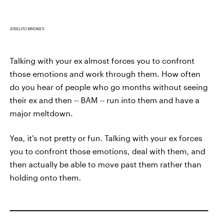
JOSELITO BRIONES
Talking with your ex almost forces you to confront
those emotions and work through them. How often
do you hear of people who go months without seeing
their ex and then -- BAM -- run into them and have a
major meltdown.
Yea, it's not pretty or fun. Talking with your ex forces
you to confront those emotions, deal with them, and
then actually be able to move past them rather than
holding onto them.