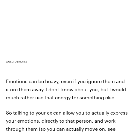
JOSELITO BRIONES
Emotions can be heavy, even if you ignore them and
store them away. I don't know about you, but I would
much rather use that energy for something else.
So talking to your ex can allow you to actually express
your emotions, directly to that person, and work
through them (so you can actually move on, see