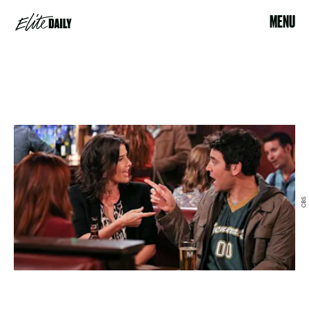
MENU
CBS