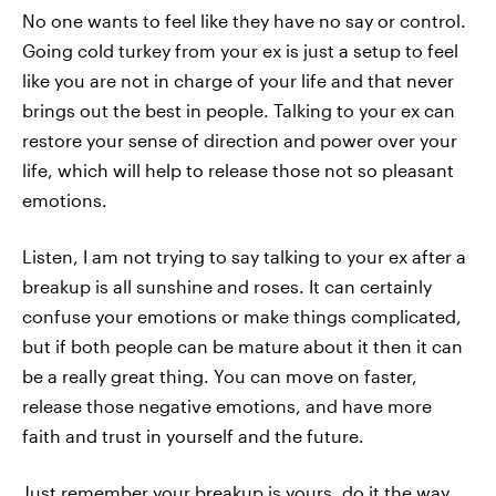
No one wants to feel like they have no say or control.
Going cold turkey from your ex is just a setup to feel
like you are not in charge of your life and that never
brings out the best in people. Talking to your ex can
restore your sense of direction and power over your
life, which will help to release those not so pleasant
emotions.
Listen, I am not trying to say talking to your ex after a
breakup is all sunshine and roses. It can certainly
confuse your emotions or make things complicated,
but if both people can be mature about it then it can
be a really great thing. You can move on faster,
release those negative emotions, and have more
faith and trust in yourself and the future.
Just remember your breakup is yours, do it the way