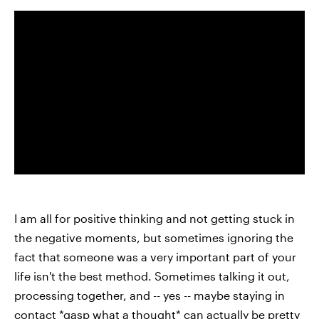
I am all for positive thinking and not getting stuck in
the negative moments, but sometimes ignoring the
fact that someone was a very important part of your
life isn't the best method. Sometimes talking it out,
processing together, and -- yes -- maybe staying in
contact *gasp what a thought* can actually be pretty