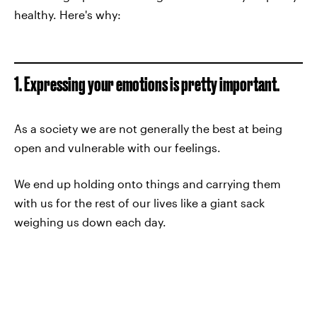
healthy. Here's why:
1. Expressing your emotions is pretty important.
As a society we are not generally the best at being
open and vulnerable with our feelings.
We end up holding onto things and carrying them
with us for the rest of our lives like a giant sack
weighing us down each day.