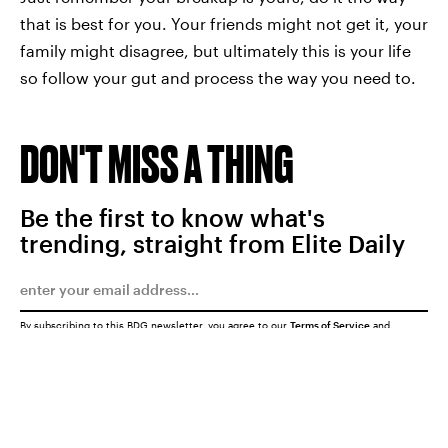
that is best for you. Your friends might not get it, your
family might disagree, but ultimately this is your life
so follow your gut and process the way you need to.
DON'T MISS A THING
Be the first to know what's
trending, straight from Elite Daily
By subscribing to this BDG newsletter, you agree to our
Terms of Service
and
Privacy Policy
SUBMIT