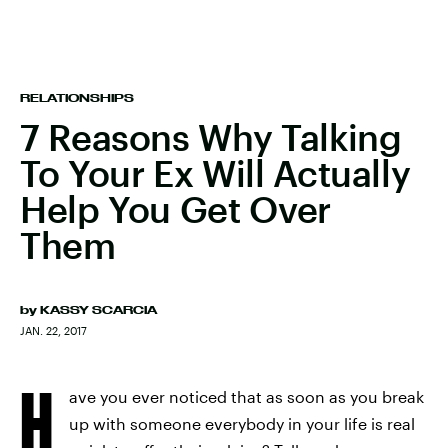
RELATIONSHIPS
7 Reasons Why Talking
To Your Ex Will Actually
Help You Get Over
Them
by
KASSY SCARCIA
JAN. 22, 2017
H
ave you ever noticed that as soon as you break
up with someone everybody in your life is real