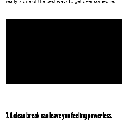
really is one of the best ways to get over someone.
7. A clean break can leave you feeling powerless.