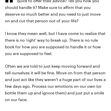
quick to offer their advice? Tell you how you
should handle it? Make sure to affirm that you
deserve so much better and you need to just move
on and cut that person out of your life?
I know they mean well, but I have come to realize that
there is no 'right' way to break up. There is no rule
book for how you are supposed to handle it or how
you are supposed to feel.
Often we are told to just keep moving forward and
tell ourselves it will be fine. Move on from that person
and just act like they weren't a huge part of our lives a
few days ago. Process our emotions on our own (or
bottle them up and ignore them) and just put a smile
on our face.