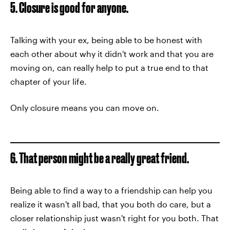
5. Closure is good for anyone.
Talking with your ex, being able to be honest with
each other about why it didn't work and that you are
moving on, can really help to put a true end to that
chapter of your life.
Only closure means you can move on.
6. That person might be a really great friend.
Being able to find a way to a friendship can help you
realize it wasn't all bad, that you both do care, but a
closer relationship just wasn't right for you both. That