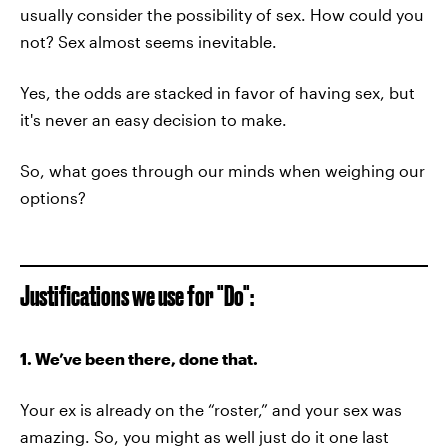
usually consider the possibility of sex. How could you
not? Sex almost seems inevitable.
Yes, the odds are stacked in favor of having sex, but
it's never an easy decision to make.
So, what goes through our minds when weighing our
options?
Justifications we use for "Do":
1. We’ve been there, done that.
Your ex is already on the “roster,” and your sex was
amazing. So, you might as well just do it one last