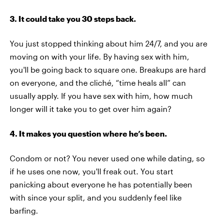
3. It could take you 30 steps back.
You just stopped thinking about him 24/7, and you are
moving on with your life. By having sex with him,
you'll be going back to square one. Breakups are hard
on everyone, and the cliché, “time heals all” can
usually apply. If you have sex with him, how much
longer will it take you to get over him again?
4. It makes you question where he’s been.
Condom or not? You never used one while dating, so
if he uses one now, you'll freak out. You start
panicking about everyone he has potentially been
with since your split, and you suddenly feel like
barfing.