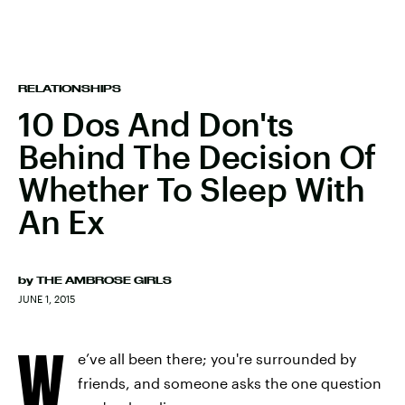
RELATIONSHIPS
10 Dos And Don'ts
Behind The Decision Of
Whether To Sleep With
An Ex
by
THE AMBROSE GIRLS
JUNE 1, 2015
W
e’ve all been there; you're surrounded by
friends, and someone asks the one question