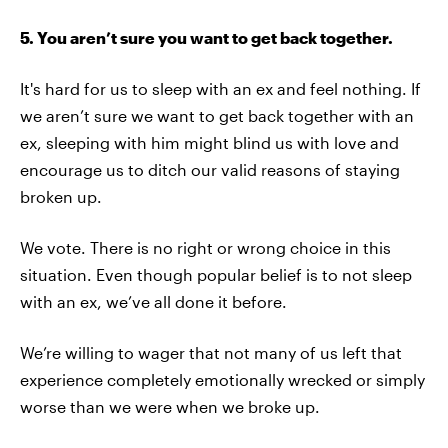
5. You aren’t sure you want to get back together.
It's hard for us to sleep with an ex and feel nothing. If
we aren’t sure we want to get back together with an
ex, sleeping with him might blind us with love and
encourage us to ditch our valid reasons of staying
broken up.
We vote. There is no right or wrong choice in this
situation. Even though popular belief is to not sleep
with an ex, we’ve all done it before.
We’re willing to wager that not many of us left that
experience completely emotionally wrecked or simply
worse than we were when we broke up.