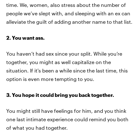
time. We, women, also stress about the number of
people we’ve slept with, and sleeping with an ex can
alleviate the guilt of adding another name to that list.
2. You want ass.
You haven’t had sex since your split. While you’re
together, you might as well capitalize on the
situation. If it's been a while since the last time, this
option is even more tempting to you.
3. You hope it could bring you back together.
You might still have feelings for him, and you think
one last intimate experience could remind you both
of what you had together.