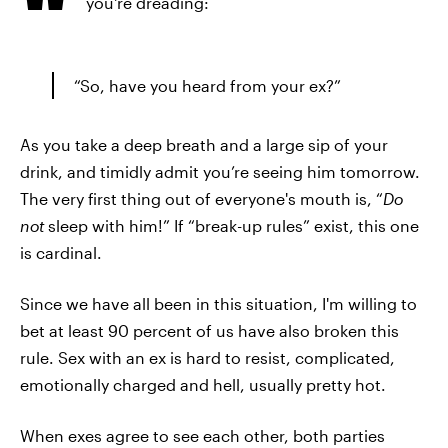
you're dreading:
“So, have you heard from your ex?”
As you take a deep breath and a large sip of your
drink, and timidly admit you’re seeing him tomorrow.
The very first thing out of everyone's mouth is, “
Do
not
sleep with him!” If “break-up rules” exist, this one
is cardinal.
Since we have all been in this situation, I'm willing to
bet at least 90 percent of us have also broken this
rule. Sex with an ex is hard to resist, complicated,
emotionally charged and hell, usually pretty hot.
When exes agree to see each other, both parties