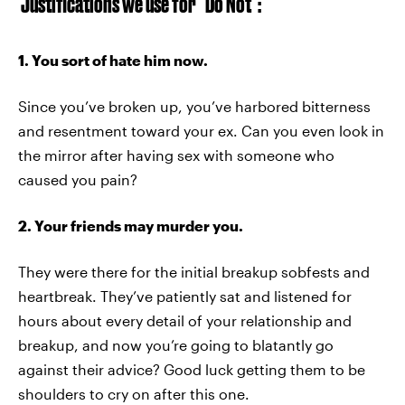
Justifications we use for "Do Not":
1. You sort of hate him now.
Since you’ve broken up, you’ve harbored bitterness
and resentment toward your ex. Can you even look in
the mirror after having sex with someone who
caused you pain?
2. Your friends may murder you.
They were there for the initial breakup sobfests and
heartbreak. They’ve patiently sat and listened for
hours about every detail of your relationship and
breakup, and now you’re going to blatantly go
against their advice? Good luck getting them to be
shoulders to cry on after this one.