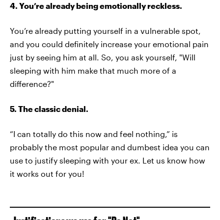
4. You’re already being emotionally reckless.
You’re already putting yourself in a vulnerable spot,
and you could definitely increase your emotional pain
just by seeing him at all. So, you ask yourself, "Will
sleeping with him make that much more of a
difference?"
5. The classic denial.
“I can totally do this now and feel nothing,” is
probably the most popular and dumbest idea you can
use to justify sleeping with your ex. Let us know how
it works out for you!