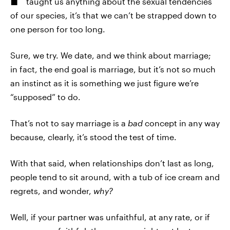
taught us anything about the sexual tendencies
of our species, it’s that we can’t be strapped down to
one person for too long.
Sure, we try. We date, and we think about marriage;
in fact, the end goal is marriage, but it’s not so much
an instinct as it is something we just figure we’re
“supposed” to do.
That’s not to say marriage is a
bad
concept in any way
because, clearly, it’s stood the test of time.
With that said, when relationships don’t last as long,
people tend to sit around, with a tub of ice cream and
regrets, and wonder,
why?
Well, if your partner was unfaithful, at any rate, or if