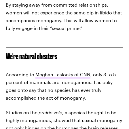
By staying away from committed relationships,
women will not experience the same dip in libido that
accompanies monogamy. This will allow women to
fully engage in their “sexual prime.”
We're natural cheaters
According to
Meghan Laslocky of CNN
, only 3 to 5
percent of mammals are monogamous. Laslocky
goes onto say that no species has ever truly
accomplished the act of monogamy.
Studies on the
prairie vole
, a species thought to be
highly monogamous, showed that sexual monogamy
not only hinges on the hormones the brain releases,