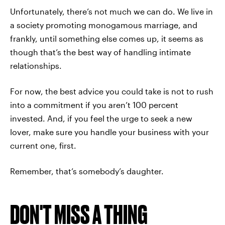
Unfortunately, there’s not much we can do. We live in
a society promoting monogamous marriage, and
frankly, until something else comes up, it seems as
though that’s the best way of handling intimate
relationships.
For now, the best advice you could take is not to rush
into a commitment if you aren’t 100 percent
invested. And, if you feel the urge to seek a new
lover, make sure you handle your business with your
current one, first.
Remember, that’s somebody’s daughter.
DON'T MISS A THING