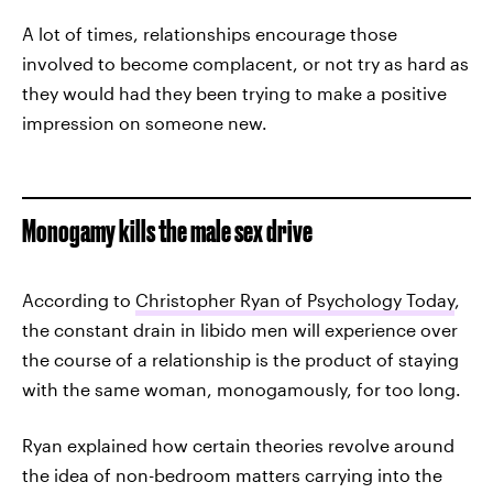
A lot of times, relationships encourage those
involved to become complacent, or not try as hard as
they would had they been trying to make a positive
impression on someone new.
Monogamy kills the male sex drive
According to
Christopher Ryan of Psychology Today
,
the constant drain in libido men will experience over
the course of a relationship is the product of staying
with the same woman, monogamously, for too long.
Ryan explained how certain theories revolve around
the idea of non-bedroom matters carrying into the