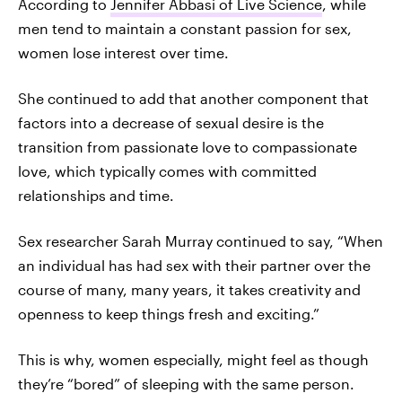
According to
Jennifer Abbasi of Live Science
, while
men tend to maintain a constant passion for sex,
women lose interest over time.
She continued to add that another component that
factors into a decrease of sexual desire is the
transition from passionate love to compassionate
love, which typically comes with committed
relationships and time.
Sex researcher Sarah Murray continued to say, “When
an individual has had sex with their partner over the
course of many, many years, it takes creativity and
openness to keep things fresh and exciting.”
This is why, women especially, might feel as though
they’re “bored” of sleeping with the same person.