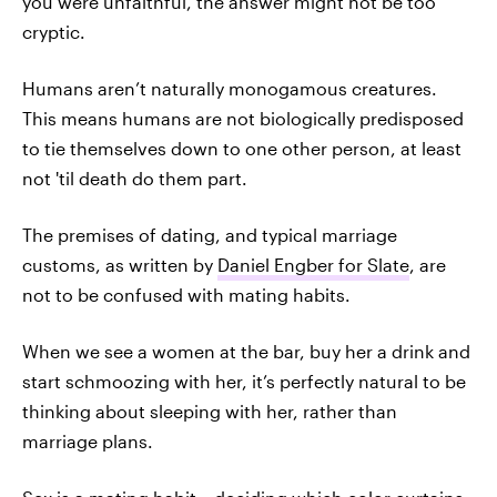
you were unfaithful, the answer might not be too
cryptic.
Humans aren’t naturally monogamous creatures.
This means humans are not biologically predisposed
to tie themselves down to one other person, at least
not 'til death do them part.
The premises of dating, and typical marriage
customs, as written by
Daniel Engber for Slate
, are
not to be confused with mating habits.
When we see a women at the bar, buy her a drink and
start schmoozing with her, it’s perfectly natural to be
thinking about sleeping with her, rather than
marriage plans.