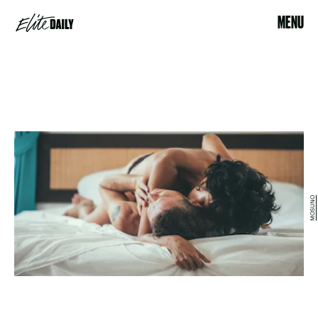
MENU
MOSUNO