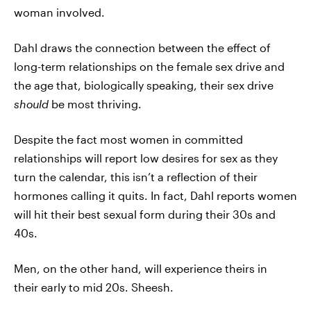
woman involved.
Dahl draws the connection between the effect of
long-term relationships on the female sex drive and
the age that, biologically speaking, their sex drive
should
be most thriving.
Despite the fact most women in committed
relationships will report low desires for sex as they
turn the calendar, this isn’t a reflection of their
hormones calling it quits. In fact, Dahl reports women
will hit their best sexual form during their 30s and
40s.
Men, on the other hand, will experience theirs in
their early to mid 20s. Sheesh.