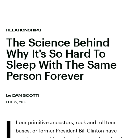
RELATIONSHIPS
The Science Behind
Why It's So Hard To
Sleep With The Same
Person Forever
by
DAN SCOTTI
FEB. 27, 2015
I
f our primitive ancestors, rock and roll tour
buses, or former President Bill Clinton have