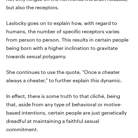
but also the receptors.
Laslocky goes on to explain how, with regard to
humans, the number of specific receptors varies
from person to person. This results in certain people
being born with a higher inclination to gravitate
towards sexual polygamy.
She continues to use the quote, “Once a cheater
always a cheater,” to further explain this dynamic.
In effect, there is some truth to that cliché, being
that, aside from any type of behavioral or motive-
based intentions, certain people are just genetically
dreadful at maintaining a faithful sexual
commitment.