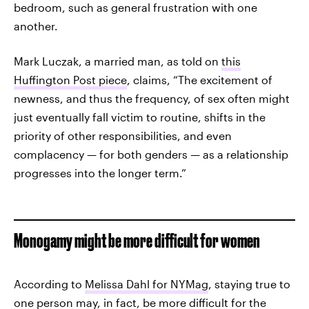
bedroom, such as general frustration with one
another.
Mark Luczak, a married man, as told on
this
Huffington Post piece
, claims, “The excitement of
newness, and thus the frequency, of sex often might
just eventually fall victim to routine, shifts in the
priority of other responsibilities, and even
complacency — for both genders — as a relationship
progresses into the longer term.”
Monogamy might be more difficult for women
According to
Melissa Dahl for NYMag
, staying true to
one person may, in fact, be more difficult for the