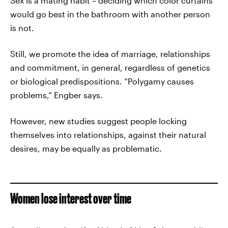
Sex is a mating habit – deciding which color curtains
would go best in the bathroom with another person
is not.
Still, we promote the idea of marriage, relationships
and commitment, in general, regardless of genetics
or biological predispositions. “Polygamy causes
problems,” Engber says.
However, new studies suggest people locking
themselves into relationships, against their natural
desires, may be equally as problematic.
Women lose interest over time