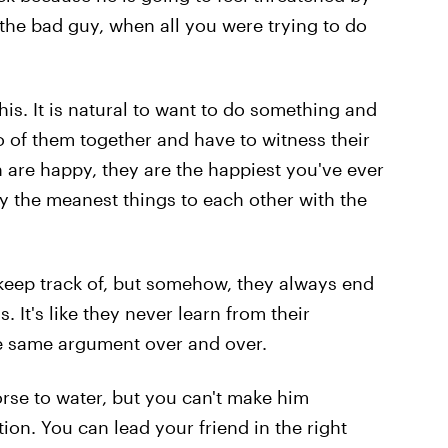
the bad guy, when all you were trying to do
this. It is natural to want to do something and
o of them together and have to witness their
 are happy, they are the happiest you've ever
y the meanest things to each other with the
keep track of, but somehow, they always end
 It's like they never learn from their
e same argument over and over.
rse to water, but you can't make him
tion. You can lead your friend in the right