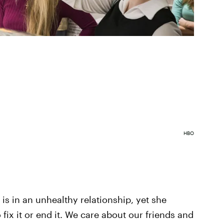
HBO
 is in an unhealthy relationship, yet she
fix it or end it. We care about our friends and