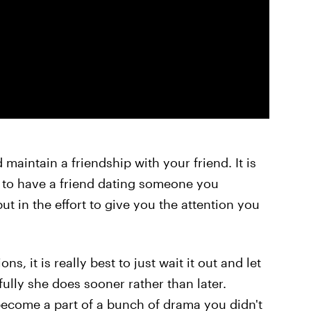
 maintain a friendship with your friend. It is
ion to have a friend dating someone you
 put in the effort to give you the attention you
ns, it is really best to just wait it out and let
efully she does sooner rather than later.
become a part of a bunch of drama you didn't