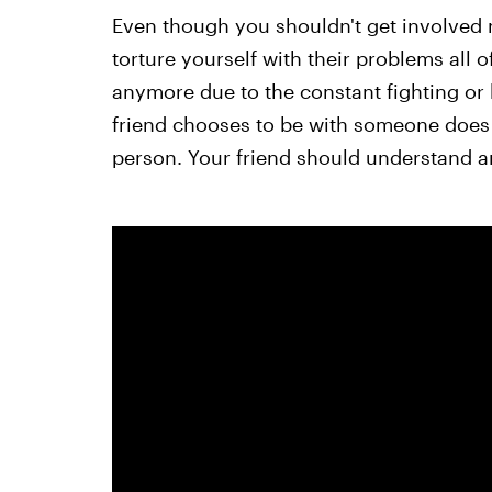
Even though you shouldn't get involved 
torture yourself with their problems all o
anymore due to the constant fighting or h
friend chooses to be with someone does
person. Your friend should understand an