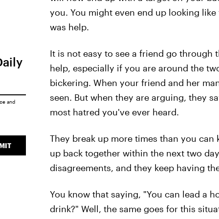
you. You might even end up looking like 
was help.
It is not easy to see a friend go through 
Daily
help, especially if you are around the tw
bickering. When your friend and her man
seen. But when they are arguing, they sa
ice
and
most hatred you've ever heard.
They break up more times than you can 
MIT
up back together within the next two days.
disagreements, and they keep having th
You know that saying, "You can lead a ho
drink?" Well, the same goes for this situa