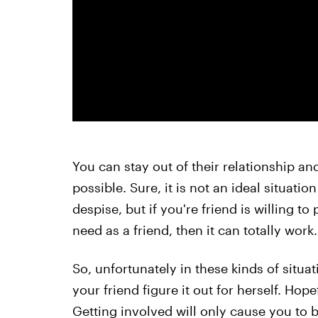
You can stay out of their relationship and
possible. Sure, it is not an ideal situat
despise, but if you're friend is willing to
need as a friend, then it can totally work.
So, unfortunately in these kinds of situatio
your friend figure it out for herself. Hop
Getting involved will only cause you to 