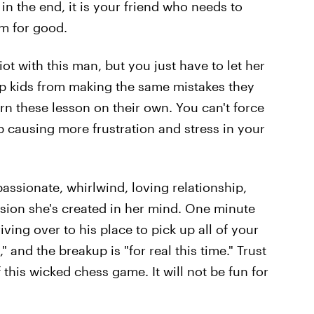
in the end, it is your friend who needs to
im for good.
iot with this man, but you just have to let her
stop kids from making the same mistakes they
rn these lesson on their own. You can't force
up causing more frustration and stress in your
passionate, whirlwind, loving relationship,
usion she's created in her mind. One minute
iving over to his place to pick up all of your
e," and the breakup is "for real this time." Trust
 this wicked chess game. It will not be fun for