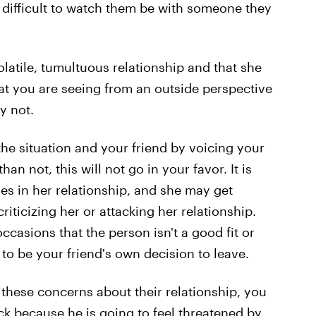
o difficult to watch them be with someone they
olatile, tumultuous relationship and that she
at you are seeing from an outside perspective
y not.
the situation and your friend by voicing your
an not, this will not go in your favor. It is
sues in her relationship, and she may get
riticizing her or attacking her relationship.
casions that the person isn't a good fit or
s to be your friend's own decision to leave.
 these concerns about their relationship, you
ck because he is going to feel threatened by