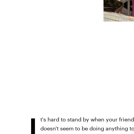
I
t's hard to stand by when your friend
doesn't seem to be doing anything to 