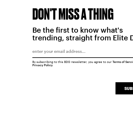
DON'T MISS A THING
Be the first to know what's
trending, straight from Elite 
By subscribing to this BDG newsletter, you agree to our
Terms of Serv
Privacy Policy
SUB