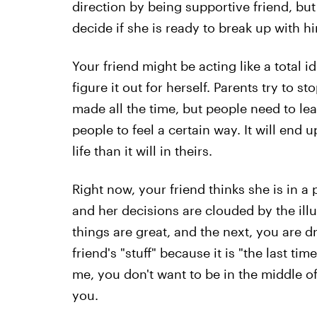
direction by being supportive friend, but 
decide if she is ready to break up with h
Your friend might be acting like a total id
figure it out for herself. Parents try to 
made all the time, but people need to lea
people to feel a certain way. It will end 
life than it will in theirs.
Right now, your friend thinks she is in a 
and her decisions are clouded by the ill
things are great, and the next, you are dr
friend's "stuff" because it is "the last tim
me, you don't want to be in the middle of
you.