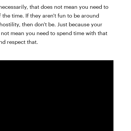
necessarily, that does not mean you need to
f the time. If they aren't fun to be around
ostility, then don't be. Just because your
 not mean you need to spend time with that
d respect that.