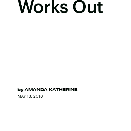
Works Out
by
AMANDA KATHERINE
MAY 13, 2016