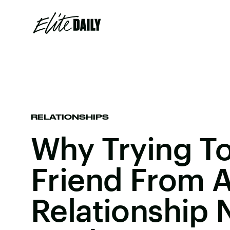
RELATIONSHIPS
Why Trying To
Friend From 
Relationship 