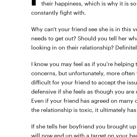
their happiness, which is why it is s
constantly fight with.
Why can't your friend see she is in this v
needs to get out? Should you tell her wh
looking in on their relationship? Definitel
I know you may feel as if you're helping 
concerns, but unfortunately, more often th
difficult for your friend to accept the is
defensive if she feels as though you are c
Even if your friend has agreed on many oc
the relationship is toxic, it ultimately ha
If she tells her boyfriend you brought up
will now end up with a target on your ba