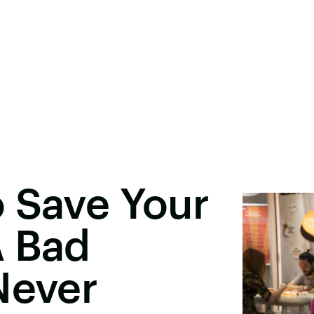
 Save Your
A Bad
Never