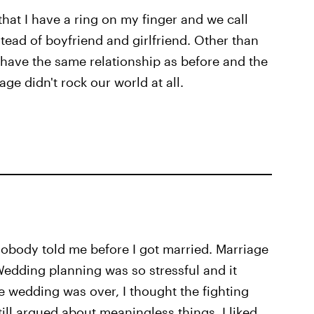
 that I have a ring on my finger and we call
ead of boyfriend and girlfriend. Other than
 have the same relationship as before and the
ge didn't rock our world at all.
 nobody told me before I got married. Marriage
Wedding planning was so stressful and it
the wedding was over, I thought the fighting
till argued about meaningless things. I liked