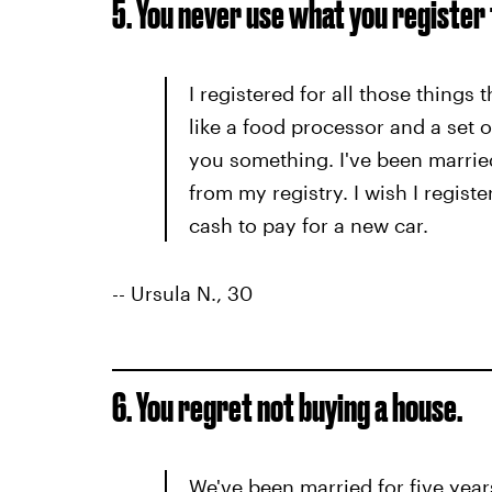
5. You never use what you register 
I registered for all those things
like a food processor and a set o
you something. I've been married
from my registry. I wish I registe
cash to pay for a new car.
-- Ursula N., 30
6. You regret not buying a house.
We've been married for five year