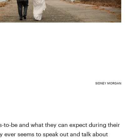
SIDNEY MORGAN
s-to-be and what they can expect during their
 ever seems to speak out and talk about