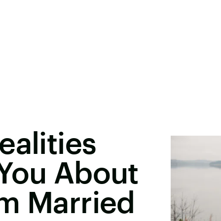
ealities
 You About
om Married