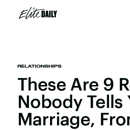
RELATIONSHIPS
These Are 9 R
Nobody Tells
Marriage, Fr