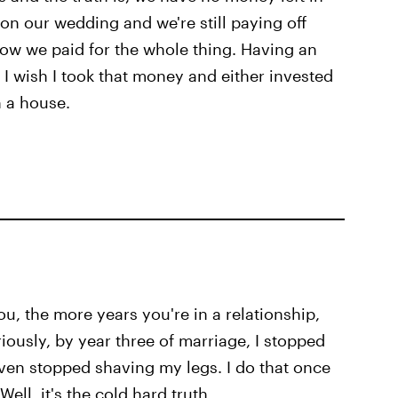
n our wedding and we're still paying off
 how we paid for the whole thing. Having an
 wish I took that money and either invested
n a house.
u, the more years you're in a relationship,
iously, by year three of marriage, I stopped
even stopped shaving my legs. I do that once
ell, it's the cold hard truth.