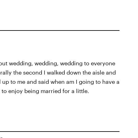
bout wedding, wedding, wedding to everyone
terally the second I walked down the aisle and
 up to me and said when am I going to have a
 to enjoy being married for a little.