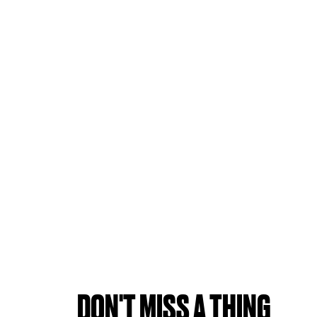
DON'T MISS A THING