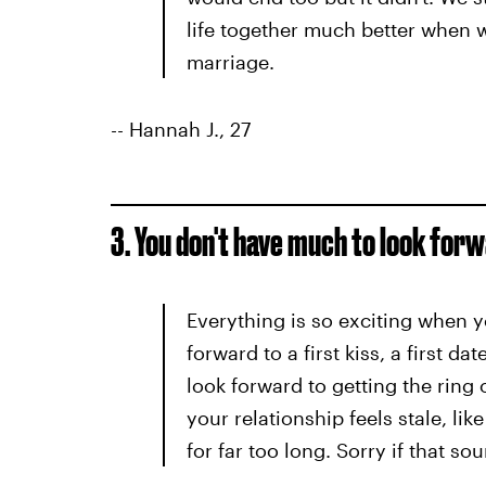
life together much better when 
marriage.
-- Hannah J., 27
3. You don't have much to look forw
Everything is so exciting when y
forward to a first kiss, a first da
look forward to getting the ring 
your relationship feels stale, lik
for far too long. Sorry if that sou