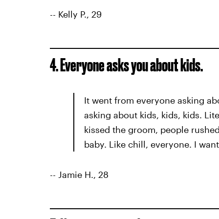
-- Kelly P., 29
4. Everyone asks you about kids.
It went from everyone asking a
asking about kids, kids, kids. Li
kissed the groom, people rushed
baby. Like chill, everyone. I want
-- Jamie H., 28