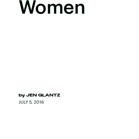
Women
by
JEN GLANTZ
JULY 5, 2016