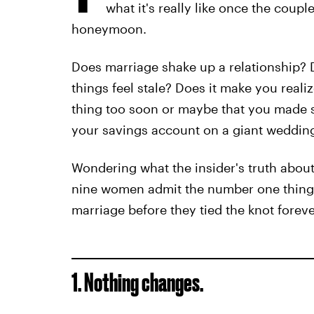
what it's really like once the coup
honeymoon.
Does marriage shake up a relationship? D
things feel stale? Does it make you real
thing too soon or maybe that you made s
your savings account on a giant wedding
Wondering what the insider's truth about
nine women admit the number one thing
marriage before they tied the knot foreve
1. Nothing changes.