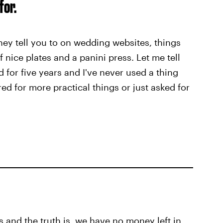
for.
 they tell you to on wedding websites, things
f nice plates and a panini press. Let me tell
 for five years and I've never used a thing
red for more practical things or just asked for
s and the truth is, we have no money left in