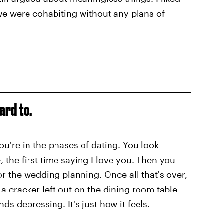
we were cohabiting without any plans of
ard to.
ou're in the phases of dating. You look
te, the first time saying I love you. Then you
or the wedding planning. Once all that's over,
e a cracker left out on the dining room table
nds depressing. It's just how it feels.