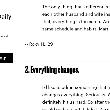
The only thing that's different is
each other husband and wife inst
Daily
that, everything is the same. We
same schedule and habits. Marria
ice
and
-- Roxy H., 29
MIT
2. Everything changes.
I'd like to admit something that
changes everything. Seriously. 
definitely hit us hard. So after 
would end too but it didn't. We s