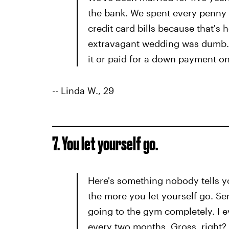
the bank. We spent every penny o
credit card bills because that's
extravagant wedding was dumb. I
it or paid for a down payment o
-- Linda W., 29
7. You let yourself go.
Here's something nobody tells yo
the more you let yourself go. Ser
going to the gym completely. I 
every two months. Gross, right? W