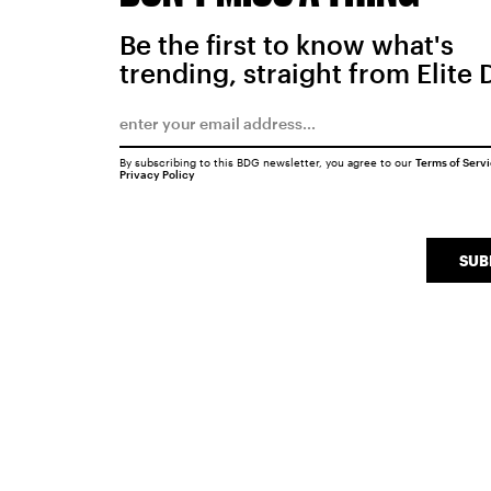
Be the first to know what's
trending, straight from Elite 
By subscribing to this BDG newsletter, you agree to our
Terms of Serv
Privacy Policy
SUB