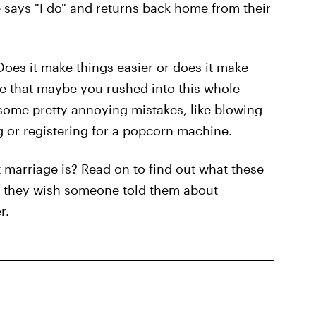
le says "I do" and returns back home from their
oes it make things easier or does it make
ize that maybe you rushed into this whole
ome pretty annoying mistakes, like blowing
 or registering for a popcorn machine.
 marriage is? Read on to find out what these
 they wish someone told them about
r.