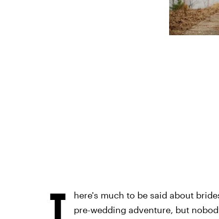
T
here's much to be said about bride
pre-wedding adventure, but nobody