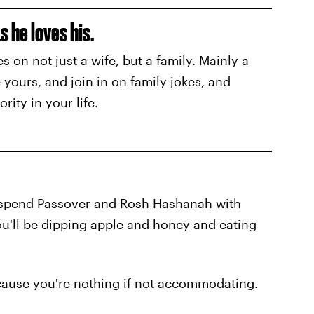
 he loves his.
on not just a wife, but a family. Mainly a
 yours, and join in on family jokes, and
rity in your life.
o spend Passover and Rosh Hashanah with
ou'll be dipping apple and honey and eating
ecause you're nothing if not accommodating.