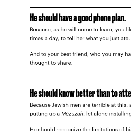
He should have a good phone plan.
Because, as he will come to learn, you li
times a day, to tell her what you just ate.
And to your best friend, who you may ha
thought to share.
He should know better than to atte
Because Jewish men are terrible at this,
putting up a
Mezuzah
, let alone install
He should recognize the limitations of hi