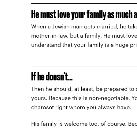
He must love your family as much as
When a Jewish man gets married, he takes 
mother-in-law, but a family. He must love
understand that your family is a huge prio
If he doesn't…
Then he should, at least, be prepared t
yours. Because this is non-negotiable. Y
charoset right where you always have.
His family is welcome too, of course. B