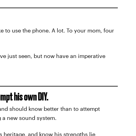
ke to use the phone. A lot. To your mom, four
ve just seen, but now have an imperative
mpt his own DIY.
 and should know better than to attempt
ing a new sound system.
s heritage, and know his strengths lie