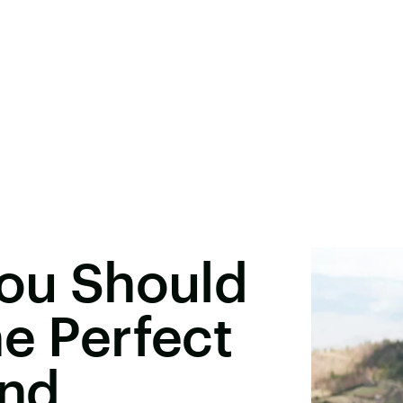
You Should
he Perfect
and