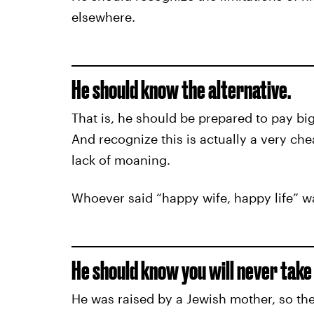
elsewhere.
He should know the alternative.
That is, he should be prepared to pay bi
And recognize this is actually a very ch
lack of moaning.
Whoever said “happy wife, happy life” wa
He should know you will never take t
He was raised by a Jewish mother, so the