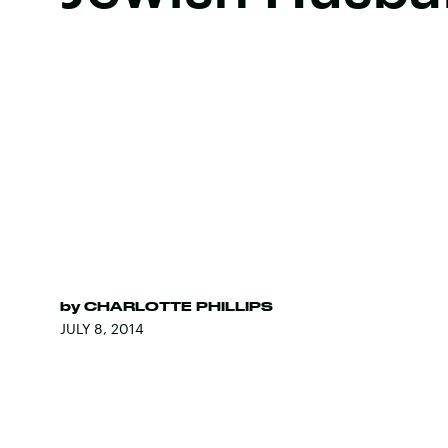
by
CHARLOTTE PHILLIPS
JULY 8, 2014