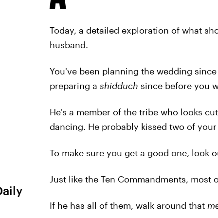
Today, a detailed exploration of what sh
husband.
You've been planning the wedding since
preparing a
shidduch
since before you w
He's a member of the tribe who looks cute 
dancing. He probably kissed two of your
To make sure you get a good one, look out 
Just like the Ten Commandments, most of
Daily
If he has all of them, walk around that
me