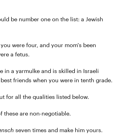
ould be number one on the list: a Jewish
 you were four, and your mom's been
ere a fetus.
in a yarmulke and is skilled in Israeli
 best friends when you were in tenth grade.
for all the qualities listed below.
 these are non-negotiable.
nsch
seven times and make him yours.