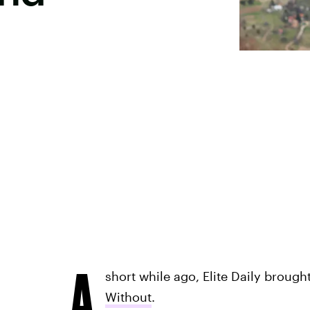
A
short while ago, Elite Daily brough
Without
.