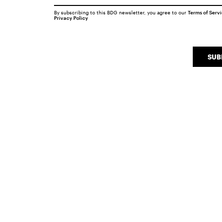
By subscribing to this BDG newsletter, you agree to our
Terms of Serv
Privacy Policy
SUB