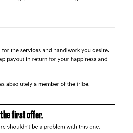
g for the services and handiwork you desire.
eap payout in return for your happiness and
s absolutely a member of the tribe.
he first offer.
re shouldn't be a problem with this one.