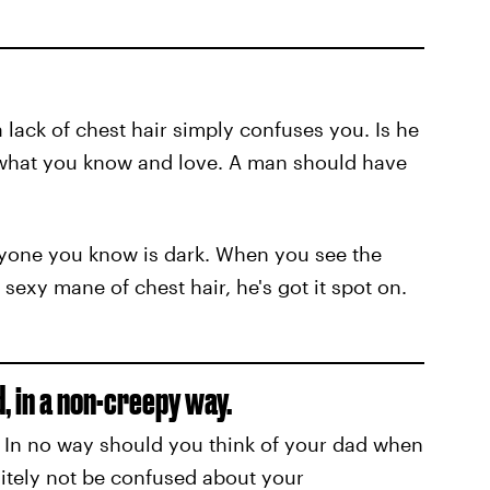
a lack of chest hair simply confuses you. Is he
t what you know and love. A man should have
veryone you know is dark. When you see the
sexy mane of chest hair, he's got it spot on.
 in a non-creepy way.
e. In no way should you think of your dad when
nitely not be confused about your