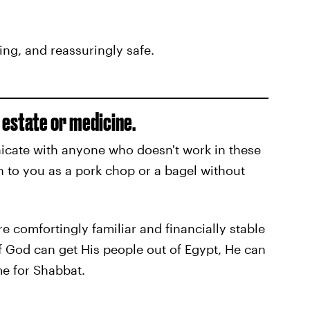
ing, and reassuringly safe.
l estate or medicine.
cate with anyone who doesn't work in these
n to you as a pork chop or a bagel without
e comfortingly familiar and financially stable
if God can get His people out of Egypt, He can
me for Shabbat.