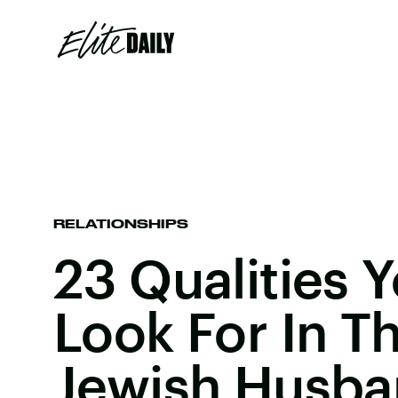
RELATIONSHIPS
23 Qualities 
Look For In T
Jewish Husb