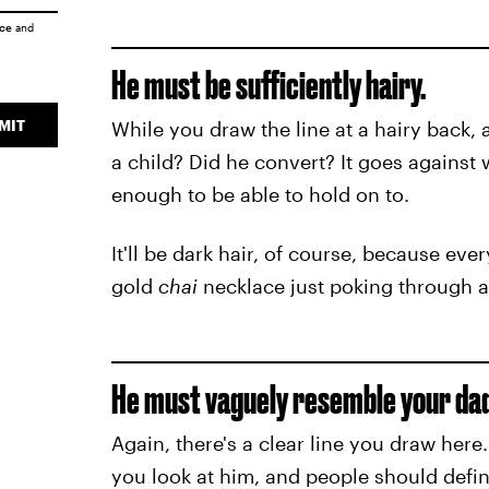
ice
and
He must be sufficiently hairy.
MIT
While you draw the line at a hairy back, 
a child? Did he convert? It goes agains
enough to be able to hold on to.
It'll be dark hair, of course, because e
gold
chai
necklace just poking through a 
He must vaguely resemble your dad,
Again, there's a clear line you draw her
you look at him, and people should defi