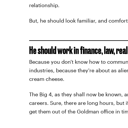
relationship.
But, he should look familiar, and comfort
He should work in finance, law, rea
Because you don't know how to communi
industries, because they're about as alie
cream cheese.
The Big 4, as they shall now be known, ar
careers. Sure, there are long hours, but 
get them out of the Goldman office in ti