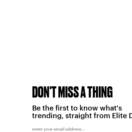
DON'T MISS A THING
Be the first to know what's
trending, straight from Elite 