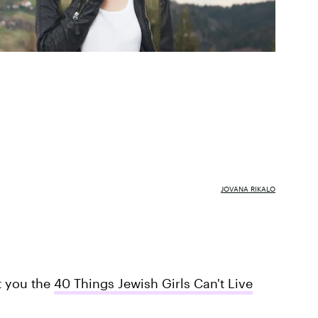
JOVANA RIKALO
t you the
40 Things Jewish Girls Can't Live