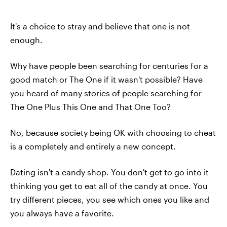
It's a choice to stray and believe that one is not
enough.
Why have people been searching for centuries for a
good match or The One if it wasn't possible? Have
you heard of many stories of people searching for
The One Plus This One and That One Too?
No, because society being OK with choosing to cheat
is a completely and entirely a new concept.
Dating isn't a candy shop. You don't get to go into it
thinking you get to eat all of the candy at once. You
try different pieces, you see which ones you like and
you always have a favorite.