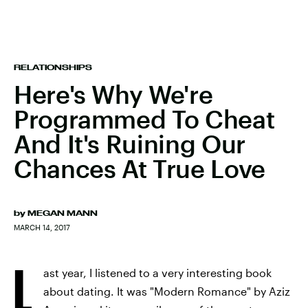
RELATIONSHIPS
Here's Why We're
Programmed To Cheat
And It's Ruining Our
Chances At True Love
by
MEGAN MANN
MARCH 14, 2017
L
ast year, I listened to a very interesting book
about dating. It was "Modern Romance" by Aziz