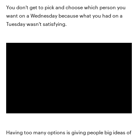
You don't get to pick and choose which person you
want on a Wednesday because what you had on a
Tuesday wasn't satisfying.
Having too many options is giving people big ideas of