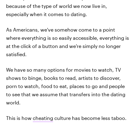
because of the type of world we now live in,
especially when it comes to dating.
As Americans, we've somehow come to a point
where everything is so easily accessible, everything is
at the click of a button and we're simply no longer
satisfied.
We have so many options for movies to watch, TV
shows to binge, books to read, artists to discover,
porn to watch, food to eat, places to go and people
to see that we assume that transfers into the dating
world.
This is how
cheating
culture has become less taboo.