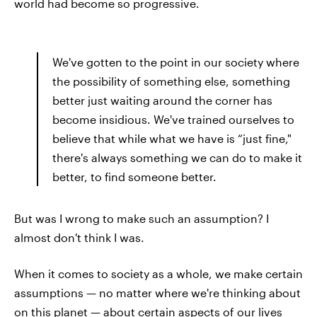
world had become so progressive.
We've gotten to the point in our society where
the possibility of something else, something
better just waiting around the corner has
become insidious. We've trained ourselves to
believe that while what we have is “just fine,"
there's always something we can do to make it
better, to find someone better.
But was I wrong to make such an assumption? I
almost don't think I was.
When it comes to society as a whole, we make certain
assumptions — no matter where we're thinking about
on this planet — about certain aspects of our lives