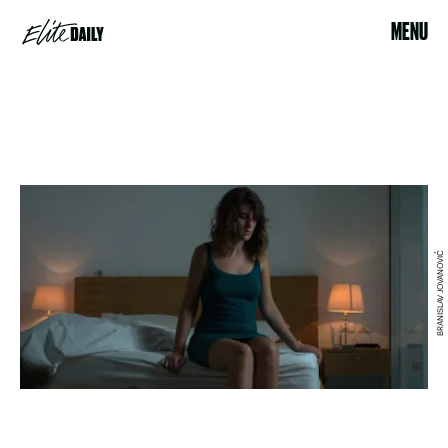
MENU
BRANISLAV JOVANOVIĆ