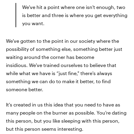
We've hit a point where one isn't enough, two
is better and three is where you get everything
you want.
We've gotten to the point in our society where the
possibility of something else, something better just
waiting around the corner has become
insidious. We've trained ourselves to believe that
while what we have is “just fine," there's always
something we can do to make it better, to find
someone better.
It's created in us this idea that you need to have as
many people on the burner as possible. You're dating
this person, but you like sleeping with this person,
but this person seems interesting.