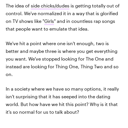
The idea of
side chicks/dudes
is getting totally out of
control. We've normalized it in a way that is glorified
on TV shows like "
Girls
" and in countless rap songs
that people want to emulate that idea.
We've hit a point where one isn't enough, two is
better and maybe three is where you get everything
you want. We've stopped looking for The One and
instead are looking for Thing One, Thing Two and so
on.
In a society where we have so many options, it really
isn't surprising that it has seeped into the dating
world. But how have we hit this point? Why is it that
it's so normal for us to talk about?