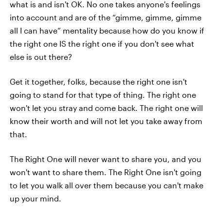
what is and isn't OK. No one takes anyone's feelings
into account and are of the “gimme, gimme, gimme
all I can have” mentality because how do you know if
the right one IS the right one if you don't see what
else is out there?
Get it together, folks, because the right one isn't
going to stand for that type of thing. The right one
won't let you stray and come back. The right one will
know their worth and will not let you take away from
that.
The Right One will never want to share you, and you
won't want to share them. The Right One isn't going
to let you walk all over them because you can't make
up your mind.