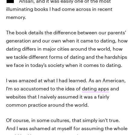
Ansari, and it was easily one of the most
illuminating books I had come across in recent
memory.
The book details the difference between our parents'
generation and our own when it came to dating, how
dating differs in major cities around the world, how
we tackle different forms of dating and the hardships
we face in today's society when it comes to dating.
I was amazed at what I had learned. As an American,
I'm so accustomed to the idea of
dating apps
and
websites that I naively assumed it was a fairly
common practice around the world.
Of course, in some cultures, that simply isn't true.
And I was ashamed at myself for assuming the whole