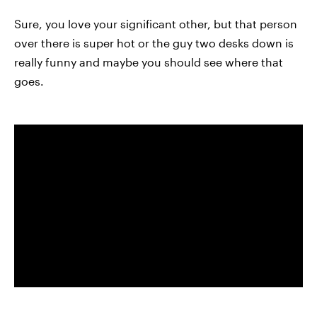
Sure, you love your significant other, but that person
over there is super hot or the guy two desks down is
really funny and maybe you should see where that
goes.