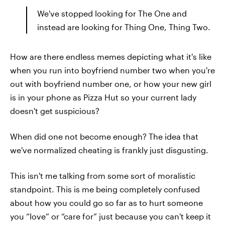
We've stopped looking for The One and
instead are looking for Thing One, Thing Two.
How are there endless memes depicting what it's like
when you run into boyfriend number two when you're
out with boyfriend number one, or how your new girl
is in your phone as Pizza Hut so your current lady
doesn't get suspicious?
When did one not become enough? The idea that
we've normalized cheating is frankly just disgusting.
This isn't me talking from some sort of moralistic
standpoint. This is me being completely confused
about how you could go so far as to hurt someone
you “love” or “care for” just because you can't keep it