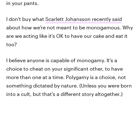
in your pants.
I don't buy what
Scarlett Johansson recently said
about how we're not meant to be monogamous. Why
are we acting like it's OK to have our cake and eat it
too?
I believe anyone is capable of monogamy. It's a
choice to cheat on your significant other, to have
more than one at a time. Polygamy is a choice, not
something dictated by nature. (Unless you were born
into a cult, but that's a different story altogether.)