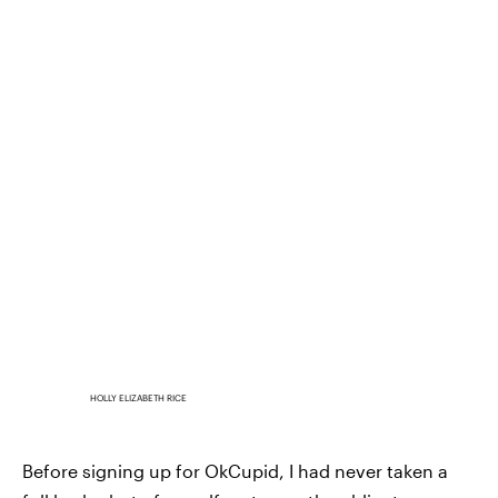
HOLLY ELIZABETH RICE
Before signing up for OkCupid, I had never taken a