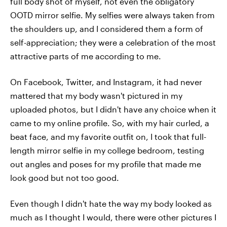
full body shot of myself, not even the obligatory
OOTD mirror selfie. My selfies were always taken from
the shoulders up, and I considered them a form of
self-appreciation; they were a celebration of the most
attractive parts of me according to me.
On Facebook, Twitter, and Instagram, it had never
mattered that my body wasn't pictured in my
uploaded photos, but I didn't have any choice when it
came to my online profile. So, with my hair curled, a
beat face, and my favorite outfit on, I took that full-
length mirror selfie in my college bedroom, testing
out angles and poses for my profile that made me
look good but not too good.
Even though I didn't hate the way my body looked as
much as I thought I would, there were other pictures I