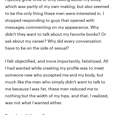
which was partly of my own making, but also seemed
to be the only thing these men were interested in. I
stopped responding to guys that opened with
messages commenting on my appearance. Why
didn't they want to talk about my favorite books? Or
ask about my career? Why did every conversation
have to be on the side of sexual?
I felt objectified, and more importantly, fetishized. All
I had wanted while creating my profile was to meet
someone new who accepted me and my body, but
much like the men who simply didn't want to talk to
me because I was fat, these men reduced me to
nothing but the width of my hips, and that, I realized,
was not what I wanted either.