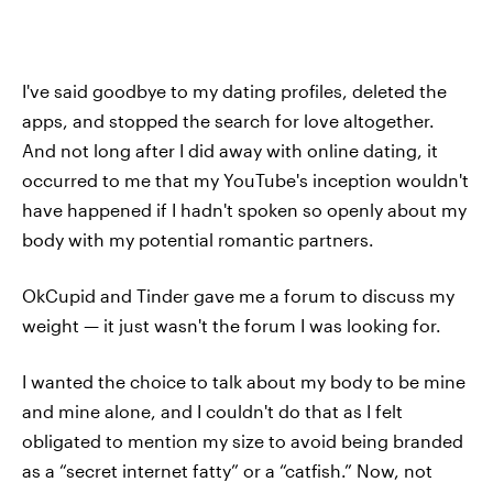
I've said goodbye to my dating profiles, deleted the
apps, and stopped the search for love altogether.
And not long after I did away with online dating, it
occurred to me that my YouTube's inception wouldn't
have happened if I hadn't spoken so openly about my
body with my potential romantic partners.
OkCupid and Tinder gave me a forum to discuss my
weight — it just wasn't the forum I was looking for.
I wanted the choice to talk about my body to be mine
and mine alone, and I couldn't do that as I felt
obligated to mention my size to avoid being branded
as a “secret internet fatty” or a “catfish.” Now, not