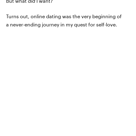
But what
did
I want?
Turns out, online dating was the very beginning of
a never-ending journey in my quest for self-love.