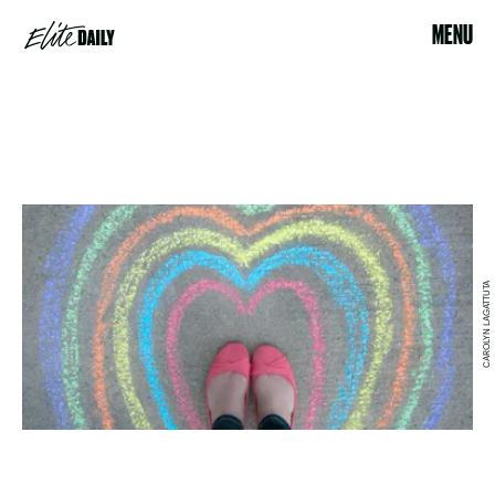
MENU
CAROLYN LAGATTUTA