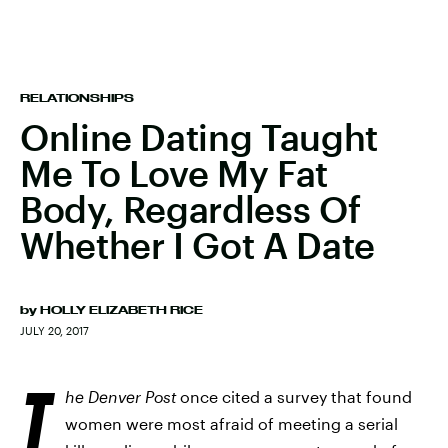
RELATIONSHIPS
Online Dating Taught
Me To Love My Fat
Body, Regardless Of
Whether I Got A Date
by
HOLLY ELIZABETH RICE
JULY 20, 2017
T
he Denver Post
once cited a survey that found
women were most afraid of meeting a serial