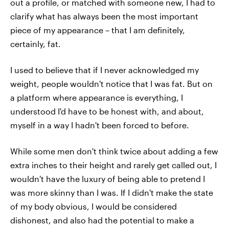
out a profile, or matched with someone new, I had to
clarify what has always been the most important
piece of my appearance – that I am definitely,
certainly, fat.
I used to believe that if I never acknowledged my
weight, people wouldn't notice that I was fat. But on
a platform where appearance is everything, I
understood I'd have to be honest with, and about,
myself in a way I hadn't been forced to before.
While some men don't think twice about adding a few
extra inches to their height and rarely get called out, I
wouldn't have the luxury of being able to pretend I
was more skinny than I was. If I didn't make the state
of my body obvious, I would be considered
dishonest, and also had the potential to make a