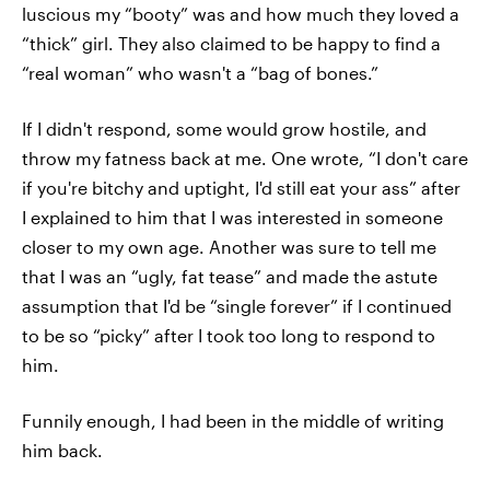
luscious my “booty” was and how much they loved a
“thick” girl. They also claimed to be happy to find a
“real woman” who wasn't a “bag of bones.”
If I didn't respond, some would grow hostile, and
throw my fatness back at me. One wrote, “I don't care
if you're bitchy and uptight, I'd still eat your ass” after
I explained to him that I was interested in someone
closer to my own age. Another was sure to tell me
that I was an “ugly, fat tease” and made the astute
assumption that I'd be “single forever” if I continued
to be so “picky” after I took too long to respond to
him.
Funnily enough, I had been in the middle of writing
him back.