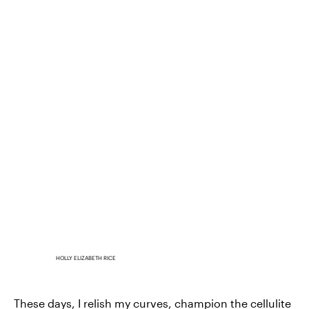
HOLLY ELIZABETH RICE
These days, I relish my curves, champion the cellulite