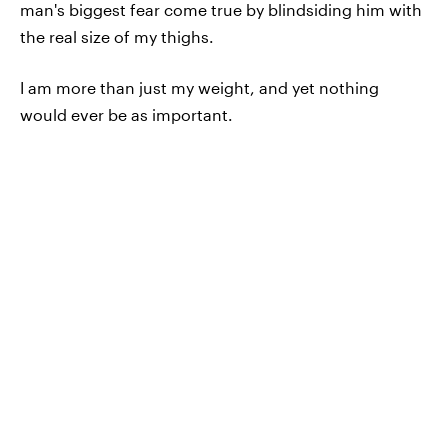
man's biggest fear come true by blindsiding him with
the real size of my thighs.
I am more than just my weight, and yet nothing
would ever be as important.