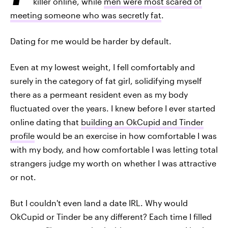
killer online, while
men were most scared of
meeting someone who was secretly fat
.
Dating for me would be harder by default.
Even at my lowest weight, I fell comfortably and
surely in the category of fat girl, solidifying myself
there as a permeant resident even as my body
fluctuated over the years. I knew before I ever started
online dating that
building an OkCupid and Tinder
profile
would be an exercise in how comfortable I was
with my body, and how comfortable I was letting total
strangers judge my worth on whether I was attractive
or not.
But I couldn't even land a date IRL. Why would
OkCupid or Tinder be any different? Each time I filled