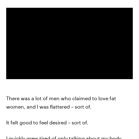
There was a lot of men who claimed to love fat
women, and I was flattered – sort of.
It felt good to feel desired – sort of.
I quickly grew tired of only talking about my body,