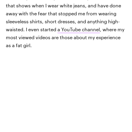
that shows when I wear white jeans, and have done
away with the fear that stopped me from wearing
sleeveless shirts, short dresses, and anything high-
waisted. I even started
a YouTube channel
, where my
most viewed videos are those about my experience
as a fat girl.