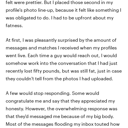
felt were prettier. But I placed those second in my
profile's photo line-up, because it felt like something I
was obligated to do. I had to be upfront about my
fatness.
At first, I was pleasantly surprised by the amount of
messages and matches I received when my profiles
went live. Each time a guy would reach out, I would
somehow work into the conversation that I had just
recently lost fifty pounds, but was still fat, just in case
they couldn't tell from the photos I had uploaded.
A few would stop responding. Some would
congratulate me and say that they appreciated my
honesty. However, the overwhelming response was
that they'd messaged me because of my big body.
Most of the messages flooding my inbox touted how