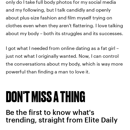
only do I take full body photos for my social media
and my following, but I talk candidly and openly
about plus-size fashion and film myself trying on
clothes even when they aren't flattering. I love talking
about my body – both its struggles and its successes.
I got what I needed from online dating as a fat girl –
just not what I originally wanted. Now, I can control
the conversations about my body, which is way more
powerful than finding a man to love it.
DON'T MISS A THING
Be the first to know what's
trending, straight from Elite Daily