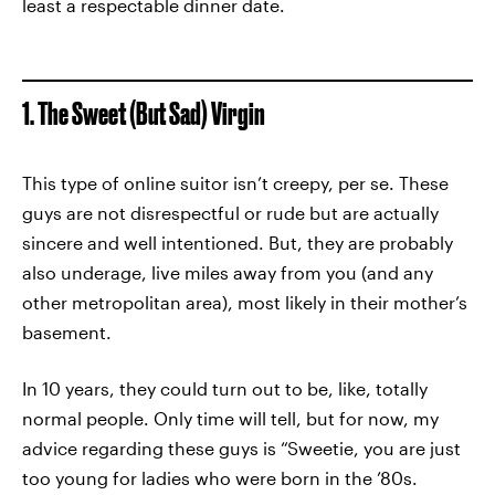
least a respectable dinner date.
1. The Sweet (But Sad) Virgin
This type of online suitor isn’t creepy, per se. These
guys are not disrespectful or rude but are actually
sincere and well intentioned. But, they are probably
also underage, live miles away from you (and any
other metropolitan area), most likely in their mother’s
basement.
In 10 years, they could turn out to be, like, totally
normal people. Only time will tell, but for now, my
advice regarding these guys is “Sweetie, you are just
too young for ladies who were born in the ’80s.