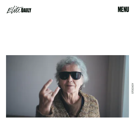
MENU
STOCKSY