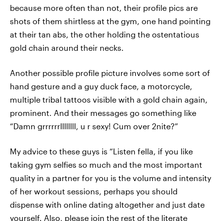
because more often than not, their profile pics are
shots of them shirtless at the gym, one hand pointing
at their tan abs, the other holding the ostentatious
gold chain around their necks.
Another possible profile picture involves some sort of
hand gesture and a guy duck face, a motorcycle,
multiple tribal tattoos visible with a gold chain again,
prominent. And their messages go something like
“Damn grrrrrrllllllll, u r sexy! Cum over 2nite?”
My advice to these guys is “Listen fella, if you like
taking gym selfies so much and the most important
quality in a partner for you is the volume and intensity
of her workout sessions, perhaps you should
dispense with online dating altogether and just date
yourself. Also, please join the rest of the literate