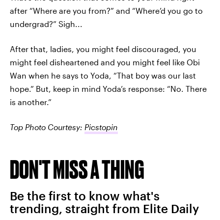
after “Where are you from?” and “Where’d you go to
undergrad?” Sigh...
After that, ladies, you might feel discouraged, you
might feel disheartened and you might feel like Obi
Wan when he says to Yoda, “That boy was our last
hope.” But, keep in mind Yoda’s response: “No. There
is another.”
Top Photo Courtesy:
Picstopin
DON'T MISS A THING
Be the first to know what's
trending, straight from Elite Daily