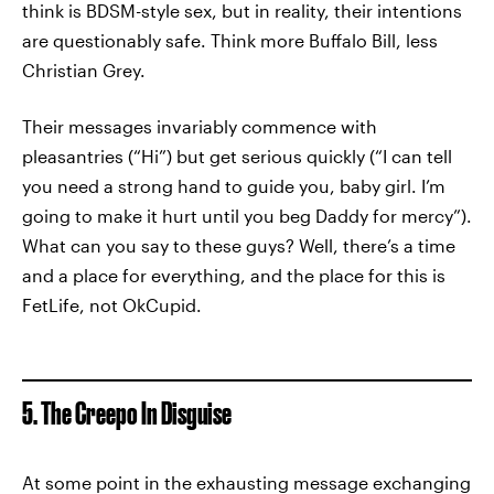
think is BDSM-style sex, but in reality, their intentions
are questionably safe. Think more Buffalo Bill, less
Christian Grey.
Their messages invariably commence with
pleasantries (“Hi”) but get serious quickly (“I can tell
you need a strong hand to guide you, baby girl. I’m
going to make it hurt until you beg Daddy for mercy”).
What can you say to these guys? Well, there’s a time
and a place for everything, and the place for this is
FetLife, not OkCupid.
5. The Creepo In Disguise
At some point in the exhausting message exchanging