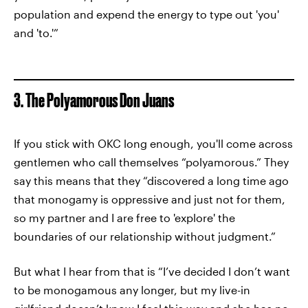
population and expend the energy to type out 'you'
and 'to.'”
3. The Polyamorous Don Juans
If you stick with OKC long enough, you'll come across
gentlemen who call themselves “polyamorous.” They
say this means that they “discovered a long time ago
that monogamy is oppressive and just not for them,
so my partner and I are free to 'explore' the
boundaries of our relationship without judgment.”
But what I hear from that is “I’ve decided I don’t want
to be monogamous any longer, but my live-in