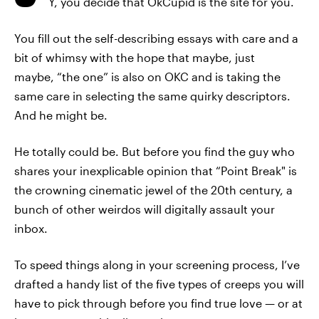
Y, you decide that OkCupid is the site for you.
You fill out the self-describing essays with care and a
bit of whimsy with the hope that maybe, just
maybe, “the one” is also on OKC and is taking the
same care in selecting the same quirky descriptors.
And he might be.
He totally could be. But before you find the guy who
shares your inexplicable opinion that “Point Break" is
the crowning cinematic jewel of the 20th century, a
bunch of other weirdos will digitally assault your
inbox.
To speed things along in your screening process, I’ve
drafted a handy list of the five types of creeps you will
have to pick through before you find true love — or at