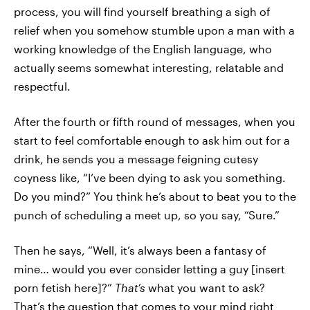
process, you will find yourself breathing a sigh of
relief when you somehow stumble upon a man with a
working knowledge of the English language, who
actually seems somewhat interesting, relatable and
respectful.
After the fourth or fifth round of messages, when you
start to feel comfortable enough to ask him out for a
drink, he sends you a message feigning cutesy
coyness like, “I’ve been dying to ask you something.
Do you mind?” You think he’s about to beat you to the
punch of scheduling a meet up, so you say, “Sure.”
Then he says, “Well, it’s always been a fantasy of
mine… would you ever consider letting a guy [insert
porn fetish here]?”
That’s
what you want to ask?
That’s the question that comes to your mind right