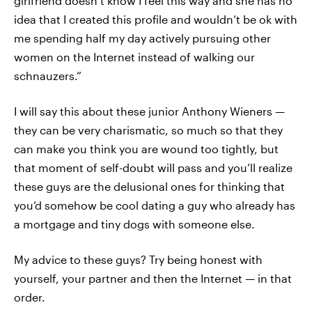
girlfriend doesn’t know I feel this way and she has no
idea that I created this profile and wouldn’t be ok with
me spending half my day actively pursuing other
women on the Internet instead of walking our
schnauzers.”
I will say this about these junior Anthony Wieners —
they can be very charismatic, so much so that they
can make you think you are wound too tightly, but
that moment of self-doubt will pass and you’ll realize
these guys are the delusional ones for thinking that
you’d somehow be cool dating a guy who already has
a mortgage and tiny dogs with someone else.
My advice to these guys? Try being honest with
yourself, your partner and then the Internet — in that
order.