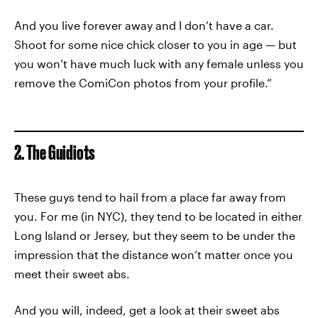
And you live forever away and I don’t have a car.
Shoot for some nice chick closer to you in age — but
you won’t have much luck with any female unless you
remove the ComiCon photos from your profile.”
2. The Guidiots
These guys tend to hail from a place far away from
you. For me (in NYC), they tend to be located in either
Long Island or Jersey, but they seem to be under the
impression that the distance won’t matter once you
meet their sweet abs.
And you will, indeed, get a look at their sweet abs