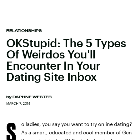
RELATIONSHIPS
OKStupid: The 5 Types
Of Weirdos You'll
Encounter In Your
Dating Site Inbox
by
DAPHNE WESTER
MARCH 7, 2014
S
o ladies, you say you want to try online dating?
As a smart, educated and cool member of Gen-