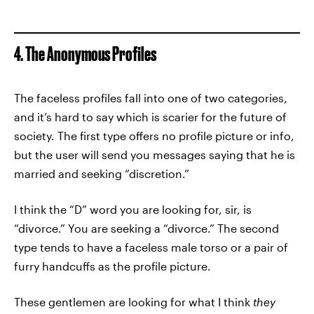
4. The Anonymous Profiles
The faceless profiles fall into one of two categories,
and it’s hard to say which is scarier for the future of
society. The first type offers no profile picture or info,
but the user will send you messages saying that he is
married and seeking “discretion.”
I think the “D” word you are looking for, sir, is
“divorce.” You are seeking a “divorce.” The second
type tends to have a faceless male torso or a pair of
furry handcuffs as the profile picture.
These gentlemen are looking for what I think
they